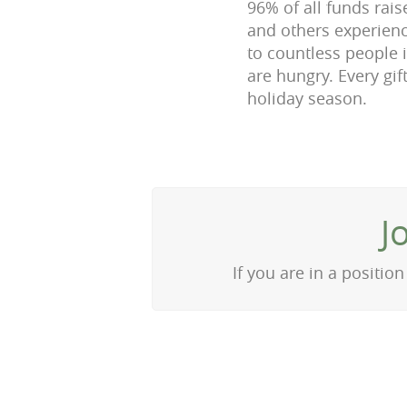
96% of all funds rais
and others experien
to countless people 
are hungry. Every gif
holiday season.
J
If you are in a positi