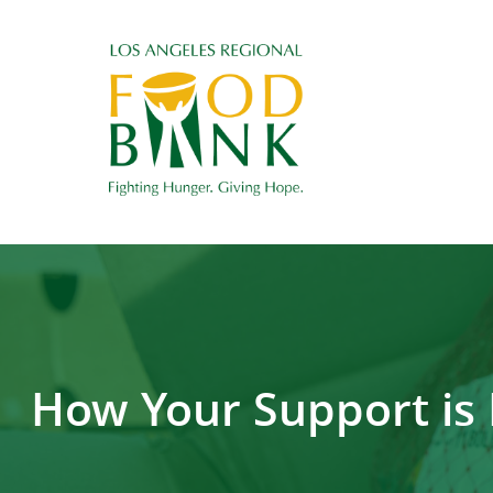
How Your Support is 