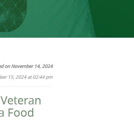
ed on November 14, 2024
ber 15, 2024 at 02:44 pm
 Veteran
 a Food