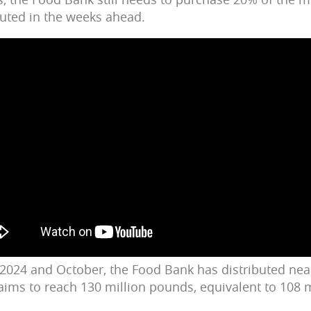
ibuted in the weeks ahead.
 2024 and October, the Food Bank has distributed near
ims to reach 130 million pounds, equivalent to 108 