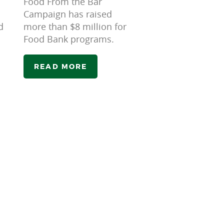
Food From the Bar
Campaign has raised
d
more than $8 million for
Food Bank programs.
READ MORE