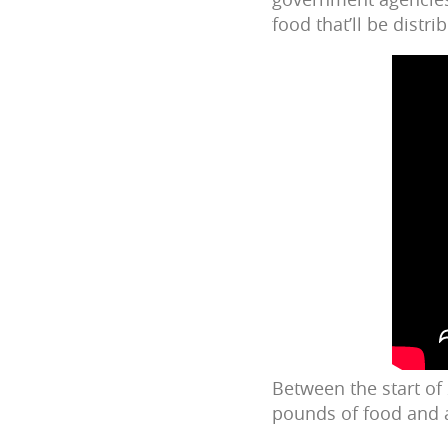
food that’ll be distr
Between the start of
pounds of food and a