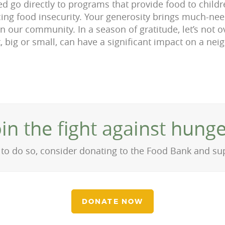
ed go directly to programs that provide food to childre
cing food insecurity. Your generosity brings much-n
in our community. In a season of gratitude, let’s not 
t, big or small, can have a significant impact on a nei
oin the fight against hunge
on to do so, consider donating to the Food Bank and s
DONATE NOW