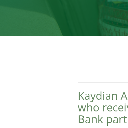
Kaydian A
who recei
Bank part