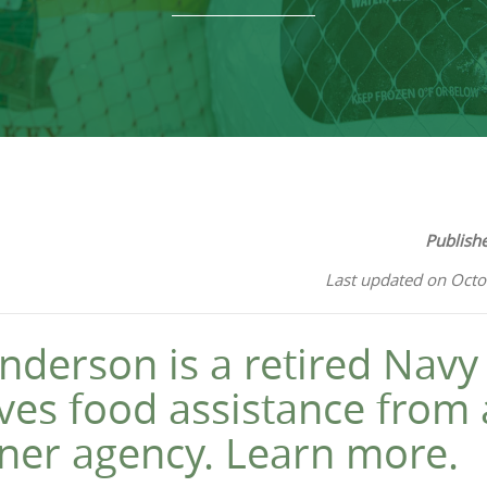
Publish
Last updated on Octo
nderson is a retired Navy
ves food assistance from
ner agency. Learn more.