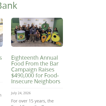
Bank
s
Eighteenth Annual
Food From the Bar
Campaign Raises
$490,000 for Food-
Insecure Neighbors
July 24, 2026
n
For over 15 years, the