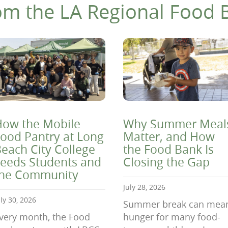
om the LA Regional Food 
ow the Mobile
Why Summer Meal
ood Pantry at Long
Matter, and How
each City College
the Food Bank Is
eeds Students and
Closing the Gap
the Community
July 28, 2026
uly 30, 2026
Summer break can mea
very month, the Food
hunger for many food-