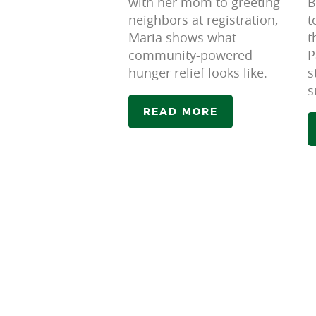
with her mom to greeting
B
neighbors at registration,
t
Maria shows what
t
community-powered
P
hunger relief looks like.
s
s
READ MORE