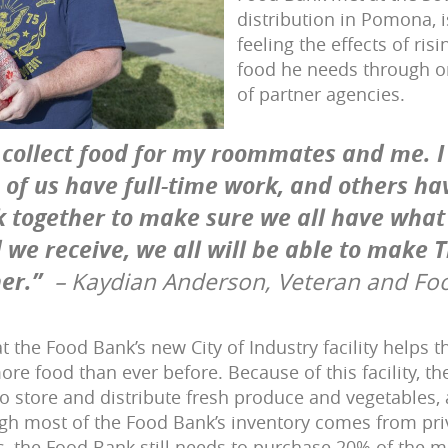
distribution in Pomona, i
feeling the effects of ris
food he needs through o
of partner agencies.
 collect food for my roommates and me. I 
of us have full-time work, and others hav
k together to make sure we all have what
 we receive, we all will be able to make 
er.”
– Kaydian Anderson, Veteran and Fo
t the Food Bank’s new City of Industry facility helps 
re food than ever before. Because of this facility, t
o store and distribute fresh produce and vegetables, a
gh most of the Food Bank’s inventory comes from pr
 the Food Bank still needs to purchase 20% of the mi