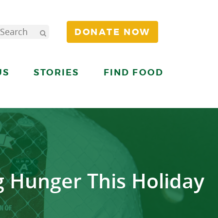
DONATE NOW
US
STORIES
FIND FOOD
g Hunger This Holiday