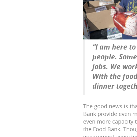
“I am here to
people. Some 
jobs. We wor
With the food
dinner togeth
The good news is tha
Bank provide even mo
even more capacity t
the Food Bank. Thou
government agencies,