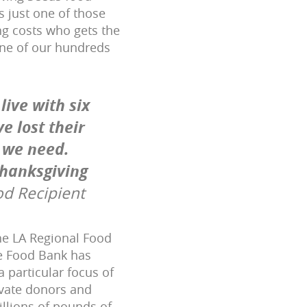
s just one of those
ing costs who gets the
ne of our hundreds
live with six
e lost their
 we need.
Thanksgiving
od Recipient
the LA Regional Food
he Food Bank has
 particular focus of
ivate donors and
llions of pounds of