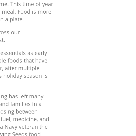
me. This time of year
us meal. Food is more
on a plate.
ross our
st.
essentials as early
ible foods that have
, after multiple
s holiday season is
ving has left many
and families in a
hoosing between
 fuel, medicine, and
a Navy veteran the
wing Seeds food