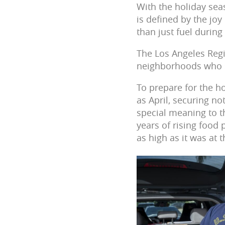
With the holiday sea
is defined by the jo
than just fuel during 
The Los Angeles Regi
neighborhoods who st
To prepare for the h
as April, securing no
special meaning to th
years of rising food
as high as it was at