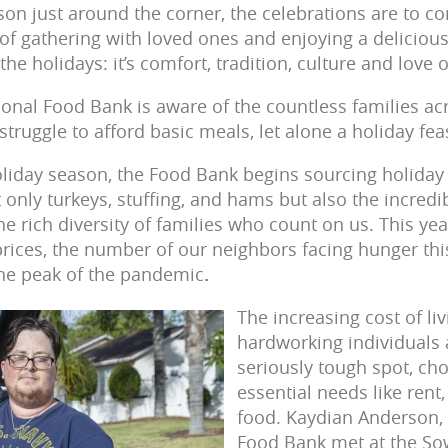
son just around the corner, the celebrations are to co
y of gathering with loved ones and enjoying a delicio
the holidays: it’s comfort, tradition, culture and love 
onal Food Bank is aware of the countless families ac
ruggle to afford basic meals, let alone a holiday fea
oliday season, the Food Bank begins sourcing holiday 
t only turkeys, stuffing, and hams but also the incred
e rich diversity of families who count on us. This year
 prices, the number of our neighbors facing hunger thi
 the peak of the pandemic
.
The increasing cost of li
hardworking individuals 
seriously tough spot, c
essential needs like rent,
food. Kaydian Anderson, 
Food Bank met at the So