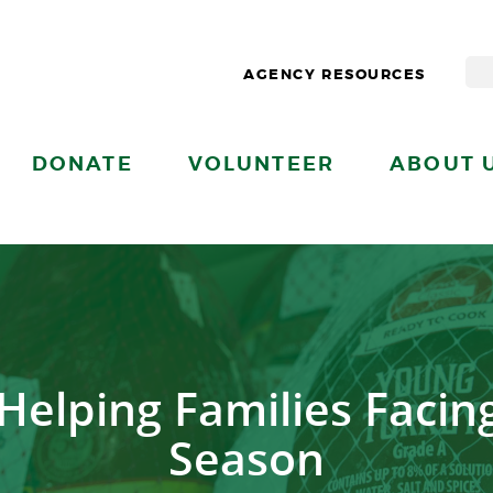
AGENCY RESOURCES
DONATE
VOLUNTEER
ABOUT 
Helping Families Facin
Season