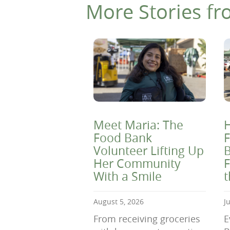
More Stories fr
Meet Maria: The
H
Food Bank
F
Volunteer Lifting Up
B
Her Community
F
With a Smile
August 5, 2026
J
From receiving groceries
E