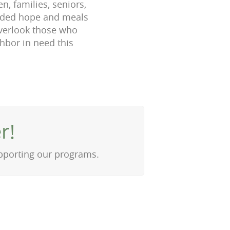
n, families, seniors,
eeded hope and meals
overlook those who
ghbor in need this
r!
upporting our programs.