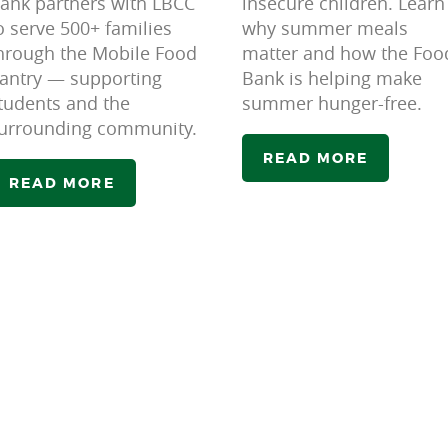
ank partners with LBCC
insecure children. Learn
o serve 500+ families
why summer meals
hrough the Mobile Food
matter and how the Foo
antry — supporting
Bank is helping make
tudents and the
summer hunger-free.
urrounding community.
READ MORE
READ MORE