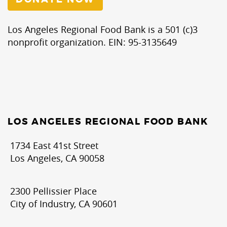
Los Angeles Regional Food Bank is a 501 (c)3
nonprofit organization. EIN: 95-3135649
LOS ANGELES REGIONAL FOOD BANK
1734 East 41st Street
Los Angeles, CA 90058
2300 Pellissier Place
City of Industry, CA 90601