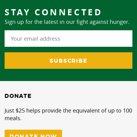
STAY CONNECTED
Sign up for the latest in our fight against hunger.
DONATE
Just $25 helps provide the equivalent of up to 100
meals.
DONATE NOW