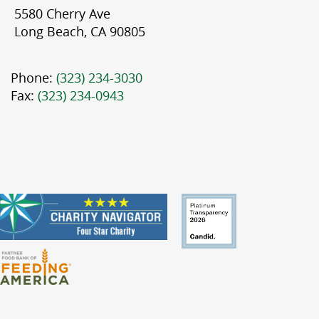
5580 Cherry Ave
Long Beach, CA 90805
Phone:
(323) 234-3030
Fax:
(323) 234-0943