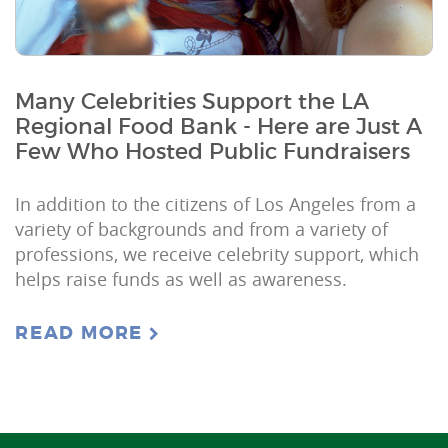
Many Celebrities Support the LA
Regional Food Bank - Here are Just A
Few Who Hosted Public Fundraisers
In addition to the citizens of Los Angeles from a
variety of backgrounds and from a variety of
professions, we receive celebrity support, which
helps raise funds as well as awareness.
READ MORE