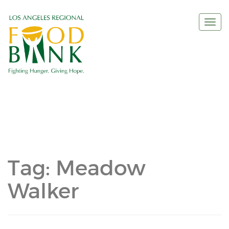
Togg
navi
Tag:
Meadow
Walker