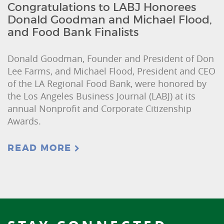
Congratulations to LABJ Honorees
Donald Goodman and Michael Flood,
and Food Bank Finalists
Donald Goodman, Founder and President of Don
Lee Farms, and Michael Flood, President and CEO
of the LA Regional Food Bank, were honored by
the Los Angeles Business Journal (LABJ) at its
annual Nonprofit and Corporate Citizenship
Awards.
READ MORE