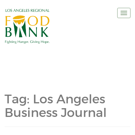
Togg
navi
Tag:
Los Angeles
Business Journal