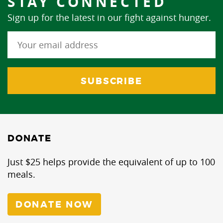
STAY CONNECTED
Sign up for the latest in our fight against hunger.
DONATE
Just $25 helps provide the equivalent of up to 100
meals.
DONATE NOW