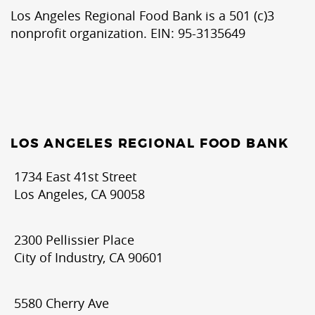
Los Angeles Regional Food Bank is a 501 (c)3
nonprofit organization. EIN: 95-3135649
LOS ANGELES REGIONAL FOOD BANK
1734 East 41st Street
Los Angeles, CA 90058
2300 Pellissier Place
City of Industry, CA 90601
5580 Cherry Ave