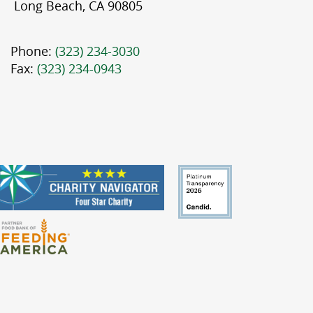
Long Beach, CA 90805
Phone:
(323) 234-3030
Fax:
(323) 234-0943