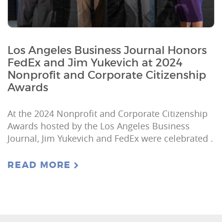
Los Angeles Business Journal Honors
FedEx and Jim Yukevich at 2024
Nonprofit and Corporate Citizenship
Awards
At the 2024 Nonprofit and Corporate Citizenship
Awards hosted by the Los Angeles Business
Journal, Jim Yukevich and FedEx were celebrated .
READ MORE