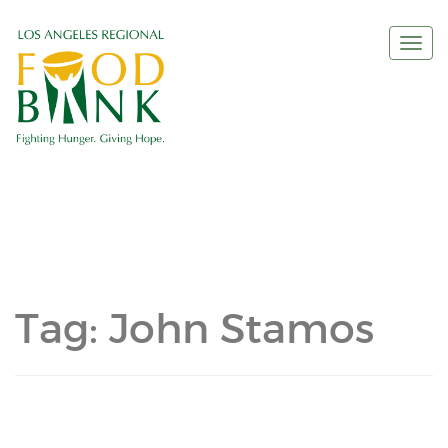
Togg
navi
Tag:
John Stamos