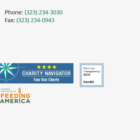
Phone:
(323) 234-3030
Fax:
(323) 234-0943