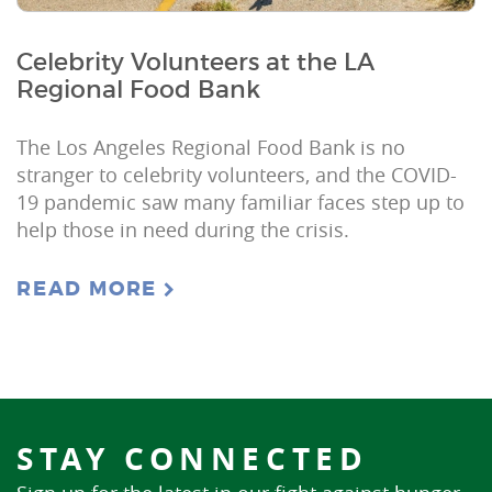
Celebrity Volunteers at the LA
Regional Food Bank
The Los Angeles Regional Food Bank is no
stranger to celebrity volunteers, and the COVID-
19 pandemic saw many familiar faces step up to
help those in need during the crisis.
READ MORE
STAY CONNECTED