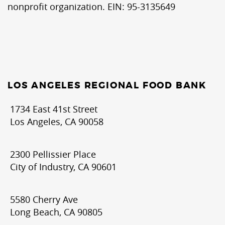
nonprofit organization. EIN: 95-3135649
LOS ANGELES REGIONAL FOOD BANK
1734 East 41st Street
Los Angeles, CA 90058
2300 Pellissier Place
City of Industry, CA 90601
5580 Cherry Ave
Long Beach, CA 90805