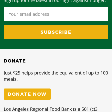
Sign up for the latest in our fight against hunger.
DONATE
Just $25 helps provide the equivalent of up to 100
meals.
DONATE NOW
Los Angeles Regional Food Bank is a 501 (c)3