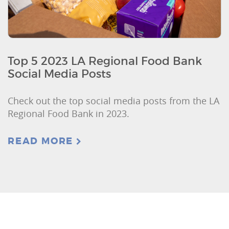
Top 5 2023 LA Regional Food Bank
Social Media Posts
Check out the top social media posts from the LA
Regional Food Bank in 2023.
READ MORE