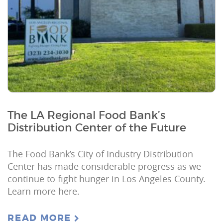
The LA Regional Food Bank’s
Distribution Center of the Future
The Food Bank’s City of Industry Distribution
Center has made considerable progress as we
continue to fight hunger in Los Angeles County.
Learn more here.
READ MORE