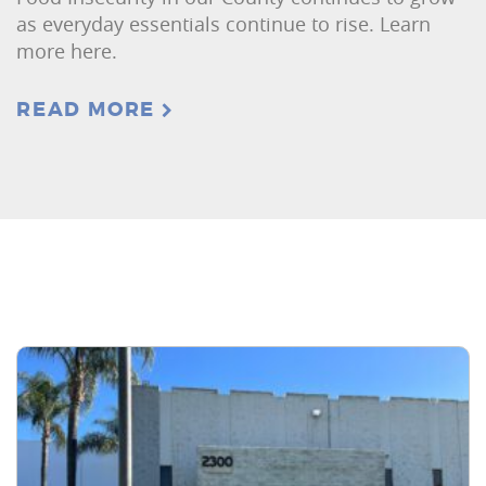
as everyday essentials continue to rise. Learn
more here.
READ MORE