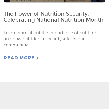
The Power of Nutrition Security:
Celebrating National Nutrition Month
Learn more about the importance of nutrition
and how nutrition insecurity affects our
communities.
READ MORE