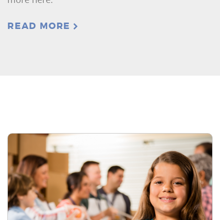
READ MORE