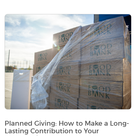
Planned Giving: How to Make a Long-
Lasting Contribution to Your