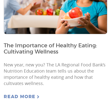
The Importance of Healthy Eating:
Cultivating Wellness
New year, new you? The LA Regional Food Bank’s
Nutrition Education team tells us about the
importance of healthy eating and how that
cultivates wellness.
READ MORE