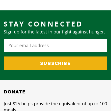
STAY CONNECTED
Sign up for the latest in our fight against hunger.
DONATE
Just $25 helps provide the equivalent of up to 100
meals.