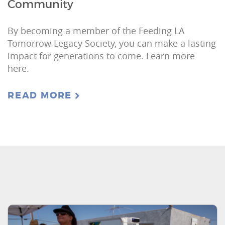
Community
By becoming a member of the Feeding LA
Tomorrow Legacy Society, you can make a lasting
impact for generations to come. Learn more
here.
READ MORE