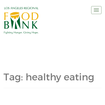
Togg
navi
Tag:
healthy eating