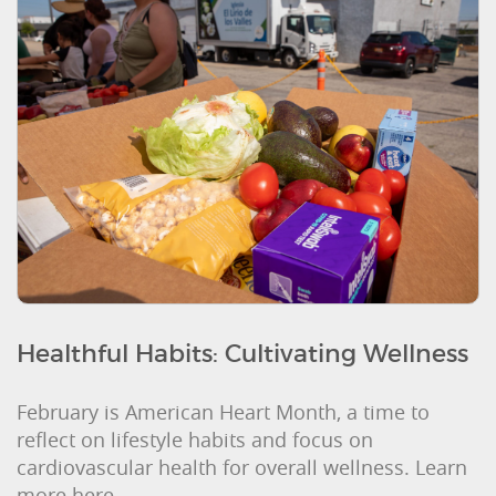
Healthful Habits: Cultivating Wellness
February is American Heart Month, a time to
reflect on lifestyle habits and focus on
cardiovascular health for overall wellness. Learn
more here.