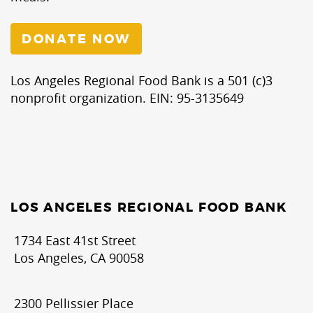
DONATE NOW
Los Angeles Regional Food Bank is a 501 (c)3
nonprofit organization. EIN: 95-3135649
LOS ANGELES REGIONAL FOOD BANK
1734 East 41st Street
Los Angeles, CA 90058
2300 Pellissier Place