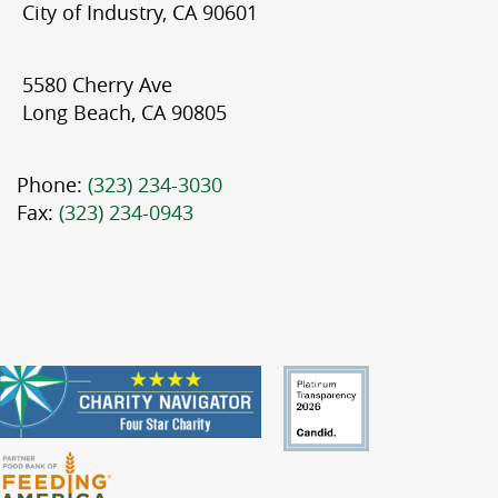
City of Industry, CA 90601
5580 Cherry Ave
Long Beach, CA 90805
Phone:
(323) 234-3030
Fax:
(323) 234-0943