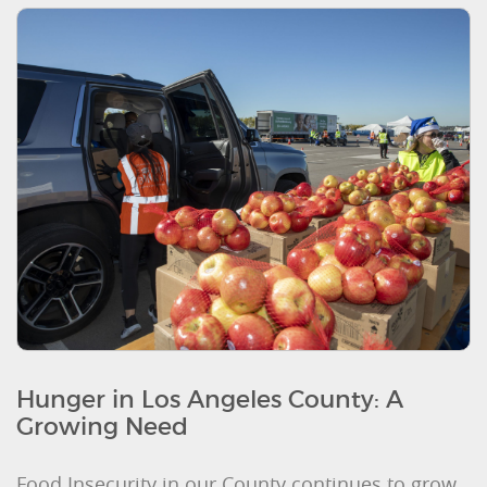
Hunger in Los Angeles County: A
Growing Need
Food Insecurity in our County continues to grow