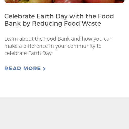
Celebrate Earth Day with the Food
Bank by Reducing Food Waste
Learn about the Food Bank and how you can
make a difference in your community to
celebrate Earth Day.
READ MORE