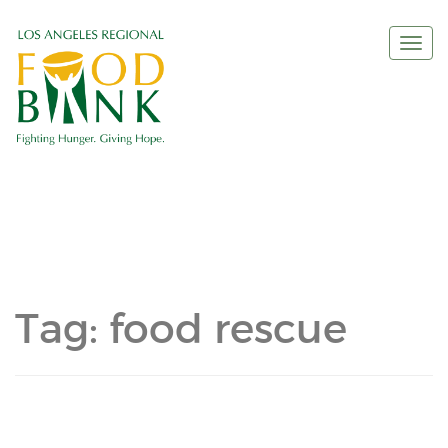
Togg
navi
Tag:
food rescue