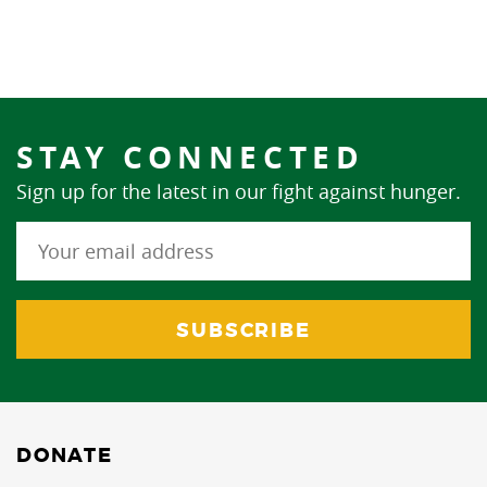
STAY CONNECTED
Sign up for the latest in our fight against hunger.
DONATE