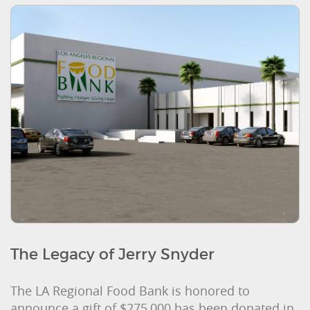
The Legacy of Jerry Snyder
The LA Regional Food Bank is honored to
announce a gift of $275,000 has been donated in