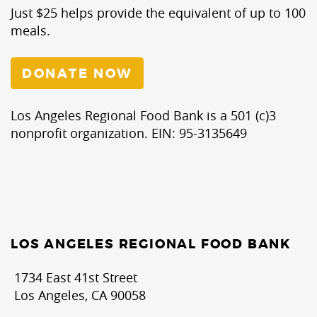
Just $25 helps provide the equivalent of up to 100
meals.
DONATE NOW
Los Angeles Regional Food Bank is a 501 (c)3
nonprofit organization. EIN: 95-3135649
LOS ANGELES REGIONAL FOOD BANK
1734 East 41st Street
Los Angeles, CA 90058