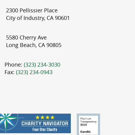
2300 Pellissier Place
City of Industry, CA 90601
5580 Cherry Ave
Long Beach, CA 90805
Phone:
(323) 234-3030
Fax:
(323) 234-0943