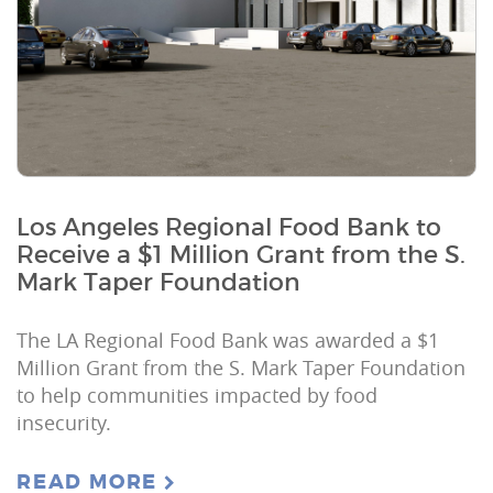
Los Angeles Regional Food Bank to
Receive a $1 Million Grant from the S.
Mark Taper Foundation
The LA Regional Food Bank was awarded a $1
Million Grant from the S. Mark Taper Foundation
to help communities impacted by food
insecurity.
READ MORE