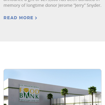
memory of longtime donor Jerome “Jerry” Snyder.
READ MORE