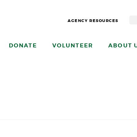
AGENCY RESOURCES
DONATE
VOLUNTEER
ABOUT 