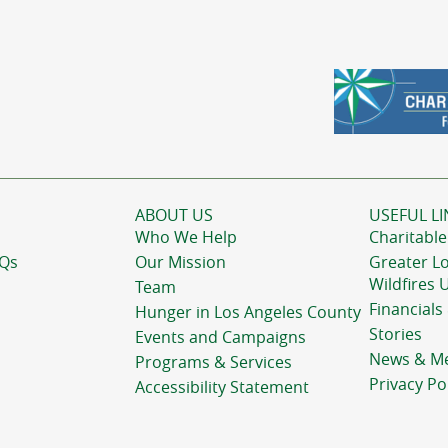
ABOUT US
USEFUL LI
Who We Help
Charitable
AQs
Our Mission
Greater L
Wildfires 
Team
Financials
Hunger in Los Angeles County
Stories
Events and Campaigns
News & M
Programs & Services
Privacy Po
Accessibility Statement