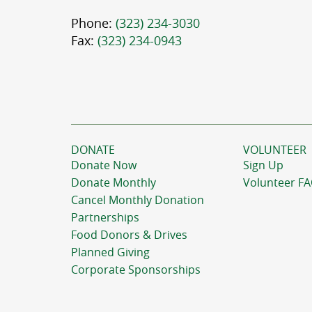
Phone:
(323) 234-3030
Fax:
(323) 234-0943
DONATE
VOLUNTEER
Donate Now
Sign Up
Donate Monthly
Volunteer F
Cancel Monthly Donation
Partnerships
Food Donors & Drives
Planned Giving
Corporate Sponsorships