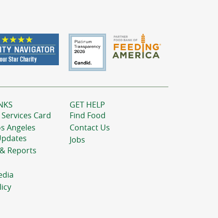
NKS
GET HELP
 Services Card
Find Food
os Angeles
Contact Us
Updates
Jobs
 & Reports
edia
licy