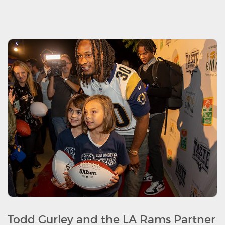
Todd Gurley and the LA Rams Partner