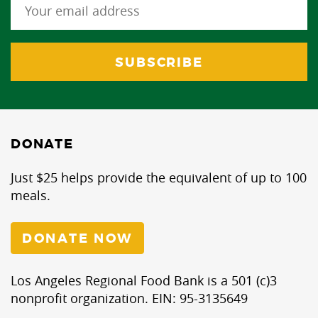
DONATE
Just $25 helps provide the equivalent of up to 100
meals.
DONATE NOW
Los Angeles Regional Food Bank is a 501 (c)3
nonprofit organization. EIN: 95-3135649