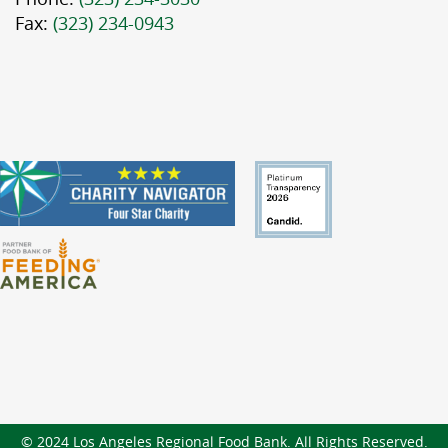
Fax:
(323) 234-0943
© 2024 Los Angeles Regional Food Bank. All Rights Reserved.