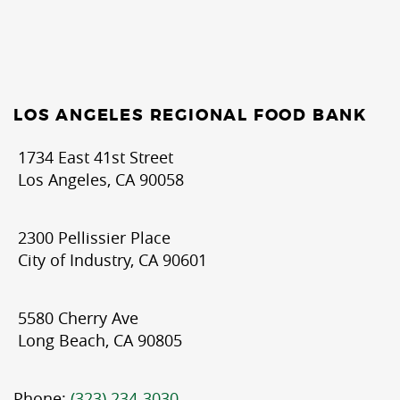
LOS ANGELES REGIONAL FOOD BANK
1734 East 41st Street
Los Angeles, CA 90058
2300 Pellissier Place
City of Industry, CA 90601
5580 Cherry Ave
Long Beach, CA 90805
Phone:
(323) 234-3030