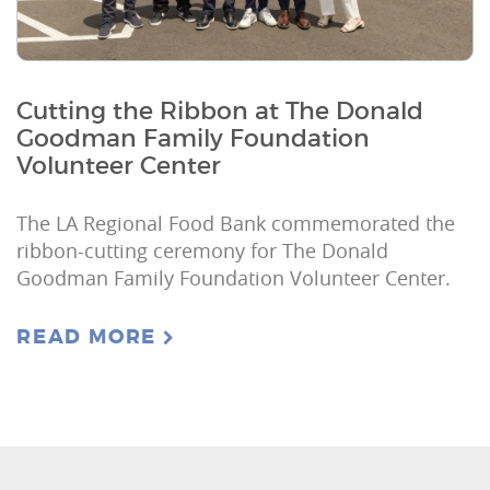
Cutting the Ribbon at The Donald
Goodman Family Foundation
Volunteer Center
The LA Regional Food Bank commemorated the
ribbon-cutting ceremony for The Donald
Goodman Family Foundation Volunteer Center.
READ MORE