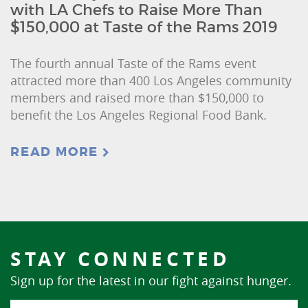
with LA Chefs to Raise More Than
$150,000 at Taste of the Rams 2019
The fourth annual Taste of the Rams event
attracted more than 400 Los Angeles community
members and raised more than $150,000 to
benefit the Los Angeles Regional Food Bank.
READ MORE
STAY CONNECTED
Sign up for the latest in our fight against hunger.