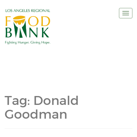
Togg
navi
Tag:
Donald
Goodman