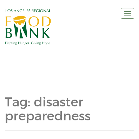
Togg
navi
Tag:
disaster
preparedness