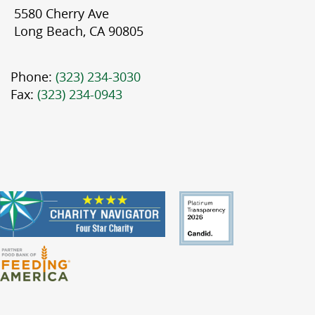
5580 Cherry Ave
Long Beach, CA 90805
Phone:
(323) 234-3030
Fax:
(323) 234-0943