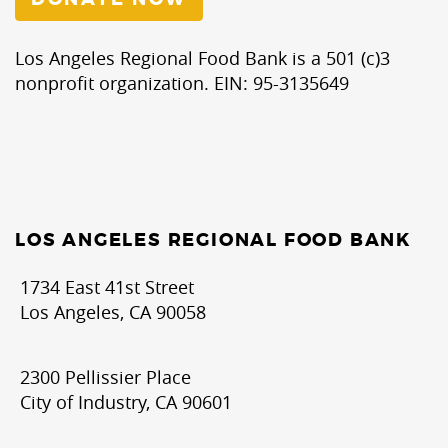
Los Angeles Regional Food Bank is a 501 (c)3
nonprofit organization. EIN: 95-3135649
LOS ANGELES REGIONAL FOOD BANK
1734 East 41st Street
Los Angeles, CA 90058
2300 Pellissier Place
City of Industry, CA 90601