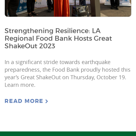
Strengthening Resilience: LA
Regional Food Bank Hosts Great
ShakeOut 2023
In a significant stride towards earthquake
preparedness, the Food Bank proudly hosted this
year’s Great ShakeOut on Thursday, October 19.
Learn more.
READ MORE