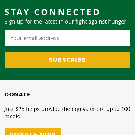
STAY CONNECTED
Sign up for the latest in our fight against hunger.
DONATE
Just $25 helps provide the equivalent of up to 100
meals.
DONATE NOW