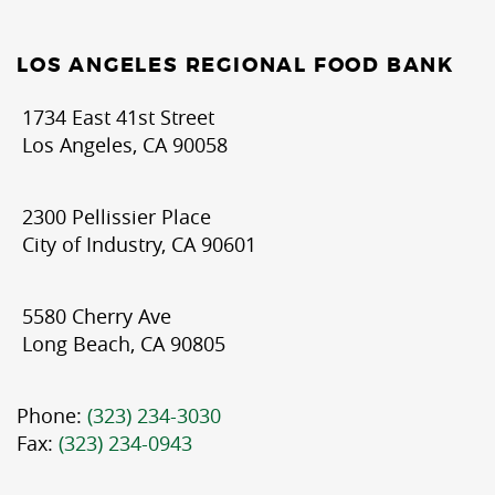
LOS ANGELES REGIONAL FOOD BANK
1734 East 41st Street
Los Angeles, CA 90058
2300 Pellissier Place
City of Industry, CA 90601
5580 Cherry Ave
Long Beach, CA 90805
Phone:
(323) 234-3030
Fax:
(323) 234-0943