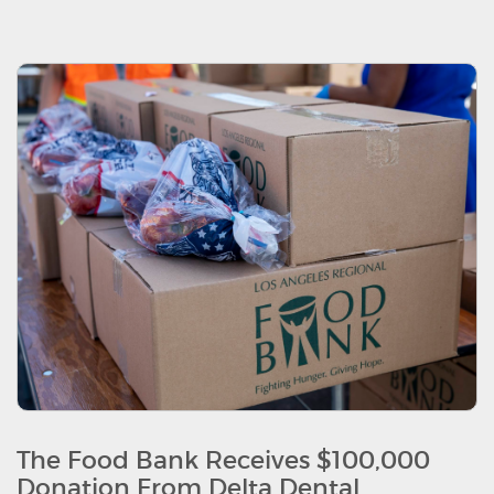
The Food Bank Receives $100,000
Donation From Delta Dental