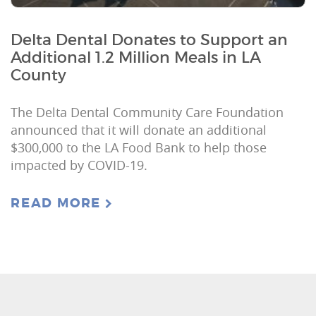
Delta Dental Donates to Support an
Additional 1.2 Million Meals in LA
County
The Delta Dental Community Care Foundation
announced that it will donate an additional
$300,000 to the LA Food Bank to help those
impacted by COVID-19.
READ MORE