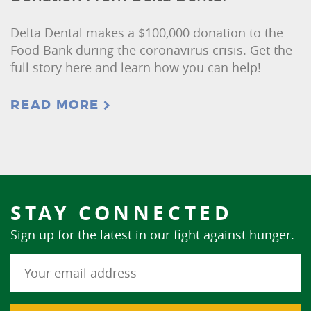
Delta Dental makes a $100,000 donation to the
Food Bank during the coronavirus crisis. Get the
full story here and learn how you can help!
READ MORE
STAY CONNECTED
Sign up for the latest in our fight against hunger.