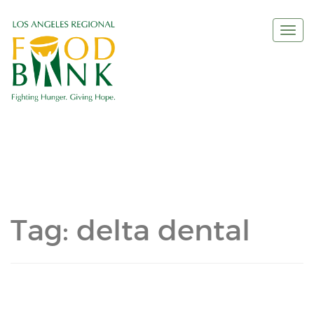
Togg
navi
Tag:
delta dental