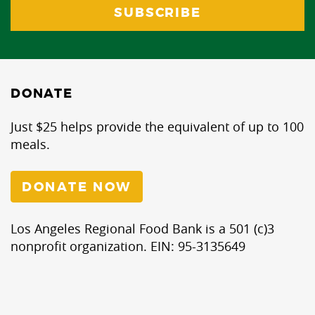
DONATE
Just $25 helps provide the equivalent of up to 100
meals.
DONATE NOW
Los Angeles Regional Food Bank is a 501 (c)3
nonprofit organization. EIN: 95-3135649