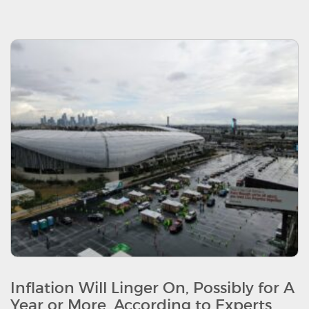
Inflation Will Linger On, Possibly for A
Year or More, According to Experts