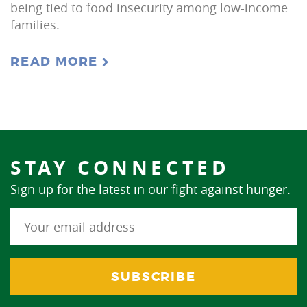
being tied to food insecurity among low-income
families.
READ MORE
STAY CONNECTED
Sign up for the latest in our fight against hunger.