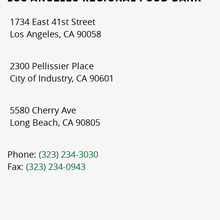
1734 East 41st Street
Los Angeles, CA 90058
2300 Pellissier Place
City of Industry, CA 90601
5580 Cherry Ave
Long Beach, CA 90805
Phone:
(323) 234-3030
Fax:
(323) 234-0943