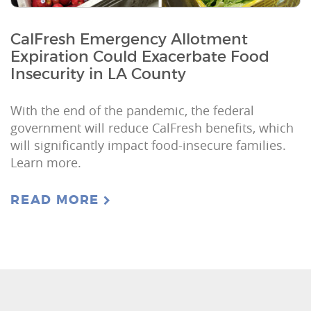
CalFresh Emergency Allotment
Expiration Could Exacerbate Food
Insecurity in LA County
With the end of the pandemic, the federal
government will reduce CalFresh benefits, which
will significantly impact food-insecure families.
Learn more.
READ MORE