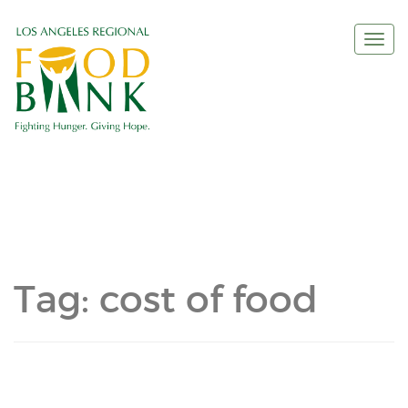
Togg
navi
Tag:
cost of food