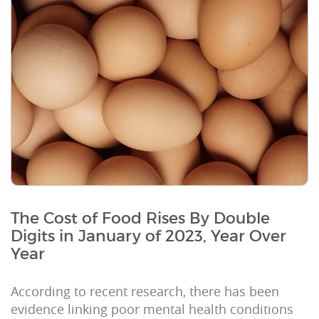
The Cost of Food Rises By Double
Digits in January of 2023, Year Over
Year
According to recent research, there has been
evidence linking poor mental health conditions