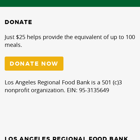
DONATE
Just $25 helps provide the equivalent of up to 100
meals.
DONATE NOW
Los Angeles Regional Food Bank is a 501 (c)3
nonprofit organization. EIN: 95-3135649
LOS ANGELES REGIONAL FOOD BANK