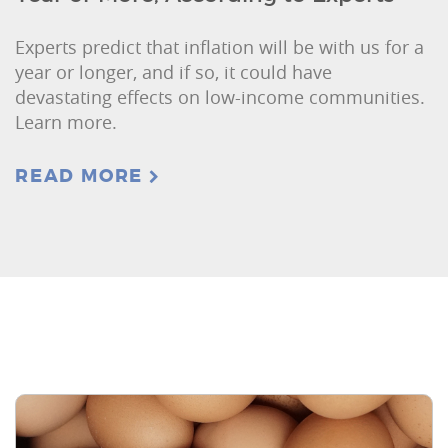
Experts predict that inflation will be with us for a
year or longer, and if so, it could have
devastating effects on low-income communities.
Learn more.
READ MORE