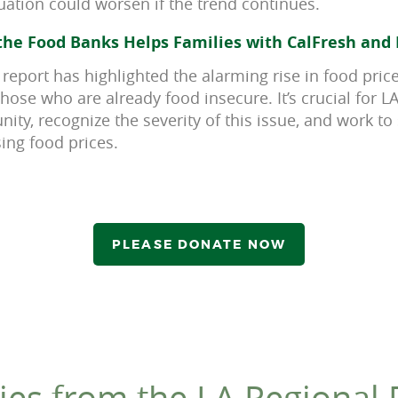
tuation could worsen if the trend continues.
he Food Banks Helps Families with CalFresh and 
 report has highlighted the alarming rise in food pric
those who are already food insecure. It’s crucial for 
ty, recognize the severity of this issue, and work to
ing food prices.
PLEASE DONATE NOW
ies from the LA Regional