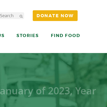
DONATE NOW
US
STORIES
FIND FOOD
January of 2023, Year