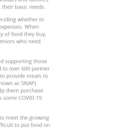
 their basic needs.
eciding whether to
al expenses. When
ty of food they buy,
 seniors who need
and supporting those
 to over 600 partner
 to provide meals to
 known as SNAP)
help them purchase
 as some COVID-19
 to meet the growing
ficult to put food on