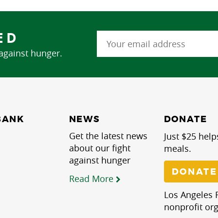
ED
 against hunger.
NEWS
BANK
DONATE
Get the latest news
Just $25 help
about our fight
meals.
against hunger
DONATE
Read More
Los Angeles R
nonprofit org