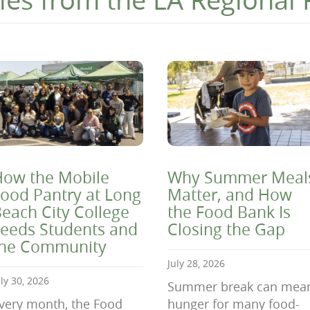
ow the Mobile
Why Summer Meal
ood Pantry at Long
Matter, and How
each City College
the Food Bank Is
eeds Students and
Closing the Gap
the Community
July 28, 2026
uly 30, 2026
Summer break can mea
very month, the Food
hunger for many food-