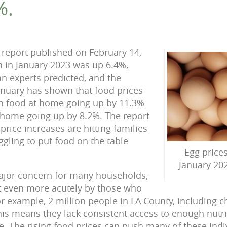
%.
report published on February 14,
on in January 2023 was up 6.4%,
n experts predicted, and the
January has shown that food prices
th food at home going up by 11.3%
home going up by 8.2%. The report
 price increases are hitting families
ggling to put food on the table
Egg price
January 202
major concern for many households,
lt even more acutely by those who
r example, 2 million people in LA County, including c
his means they lack consistent access to enough nutri
fe. The rising food prices can push many of these ind