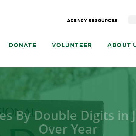
AGENCY RESOURCES
DONATE
VOLUNTEER
ABOUT 
es By Double Digits in 
Over Year