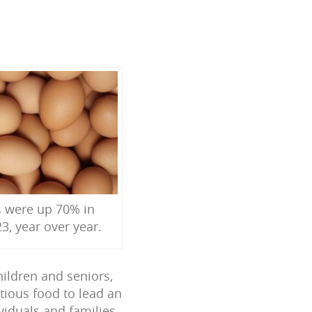
s were up 70% in
3, year over year.
hildren and seniors,
tious food to lead an
ividuals and families