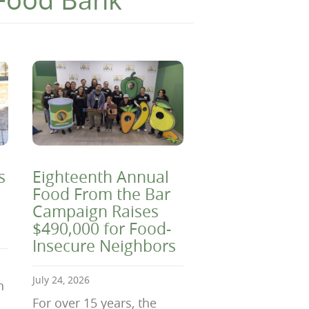
s
Eighteenth Annual
Food From the Bar
Campaign Raises
$490,000 for Food-
Insecure Neighbors
July 24, 2026
n
For over 15 years, the