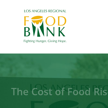
The Cost of Food Ris