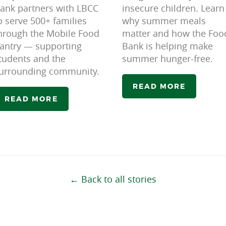
ank partners with LBCC
insecure children. Learn
o serve 500+ families
why summer meals
hrough the Mobile Food
matter and how the Foo
antry — supporting
Bank is helping make
tudents and the
summer hunger-free.
urrounding community.
READ MORE
READ MORE
← Back to all stories