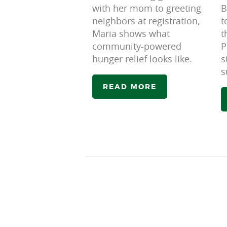
with her mom to greeting
B
neighbors at registration,
t
Maria shows what
t
community-powered
P
hunger relief looks like.
s
s
READ MORE