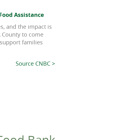
Food Assistance
es, and the impact is
LA County to come
 support families
Source CNBC >
 Food Bank