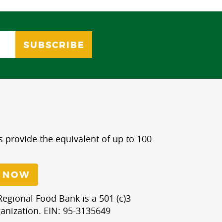
s provide the equivalent of up to 100
 NOW
egional Food Bank is a 501 (c)3
anization. EIN: 95-3135649