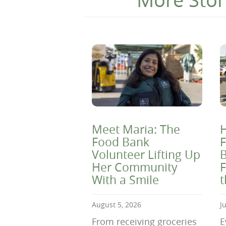
Meet Maria: The
H
Food Bank
F
Volunteer Lifting Up
B
Her Community
F
With a Smile
August 5, 2026
J
From receiving groceries
E