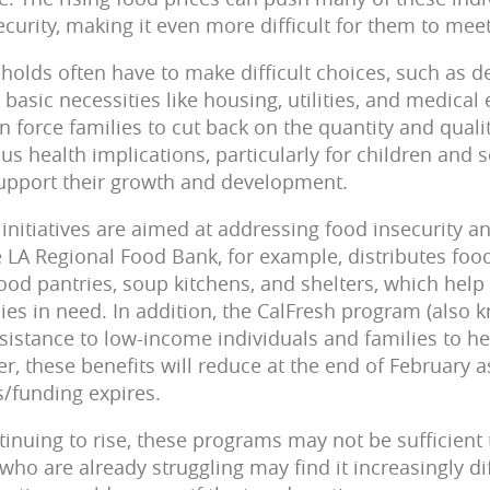
curity, making it even more difficult for them to meet
olds often have to make difficult choices, such as d
 basic necessities like housing, utilities, and medic
can force families to cut back on the quantity and quali
us health implications, particularly for children and
support their growth and development.
 initiatives are aimed at addressing food insecurity 
 LA Regional Food Bank, for example, distributes food
food pantries, soup kitchens, and shelters, which help
lies in need. In addition, the CalFresh program (also
ssistance to low-income individuals and families to 
r, these benefits will reduce at the end of February
funding expires.
tinuing to rise, these programs may not be sufficient
ho are already struggling may find it increasingly dif