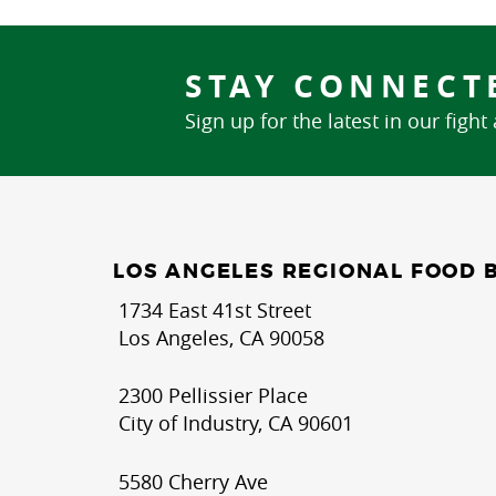
STAY CONNECT
Sign up for the latest in our fight
LOS ANGELES REGIONAL FOOD 
1734 East 41st Street
Los Angeles, CA 90058
2300 Pellissier Place
City of Industry, CA 90601
5580 Cherry Ave