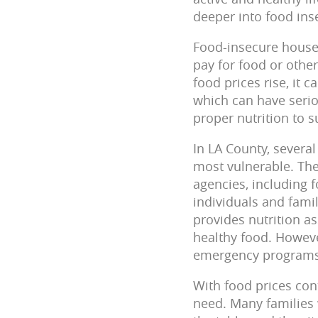
deeper into food inse
Food-insecure househ
pay for food or other
food prices rise, it 
which can have serio
proper nutrition to 
In LA County, several
most vulnerable. The
agencies, including 
individuals and fami
provides nutrition a
healthy food.
Howeve
emergency programs/
With food prices con
need. Many families w