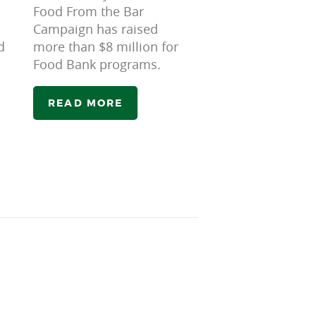
Food From the Bar
Campaign has raised
d
more than $8 million for
Food Bank programs.
READ MORE