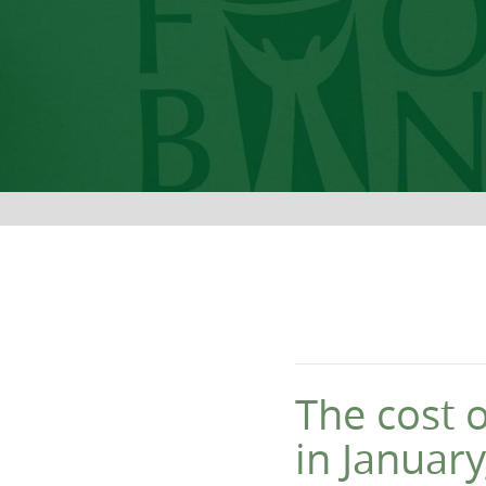
The cost 
in Januar