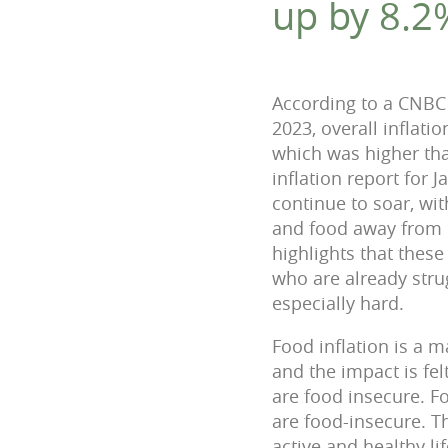
up by 8.2
According to a CNBC 
2023, overall inflati
which was higher tha
inflation report for 
continue to soar, wi
and food away from 
highlights that these
who are already stru
especially hard.
Food inflation is a 
and the impact is fe
are food insecure. Fo
are food-insecure. T
active and healthy li