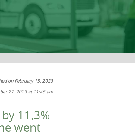
hed on February 15, 2023
ber 27, 2023 at 11:45 am
d by 11.3%
ome went