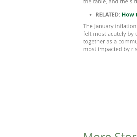
the table, and the si
RELATED:
How t
The January inflation
felt most acutely by 
together as a communi
most impacted by ris
More Stor