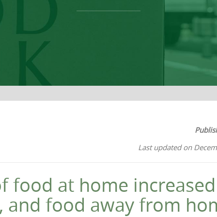
Publis
Last updated on Decem
of food at home increase
y, and food away from h