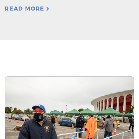
READ MORE