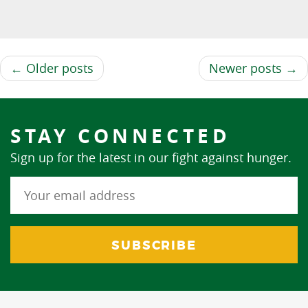
← Older posts
Newer posts →
STAY CONNECTED
Sign up for the latest in our fight against hunger.