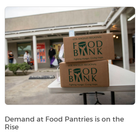
Demand at Food Pantries is on the
Rise