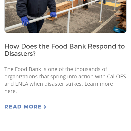
How Does the Food Bank Respond to
Disasters?
The Food Bank is one of the thousands of
organizations that spring into action with Cal OES
and ENLA when disaster strikes. Learn more
here.
READ MORE