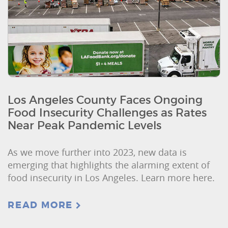
Los Angeles County Faces Ongoing
Food Insecurity Challenges as Rates
Near Peak Pandemic Levels
As we move further into 2023, new data is
emerging that highlights the alarming extent of
food insecurity in Los Angeles. Learn more here.
READ MORE