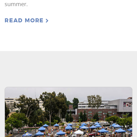
summer.
READ MORE