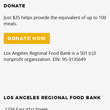
DONATE
Just $25 helps provide the equivalent of up to 100
meals.
DONATE NOW
Los Angeles Regional Food Bank is a 501 (c)3
nonprofit organization. EIN: 95-3135649
LOS ANGELES REGIONAL FOOD BANK
1734 East 41st Street