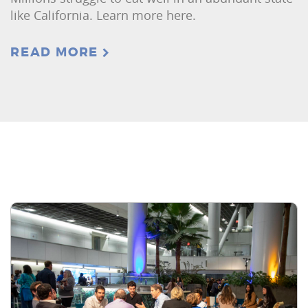
like California. Learn more here.
READ MORE