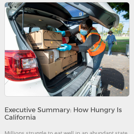
Executive Summary: How Hungry Is
California
Millions struggle to eat well in an abundant state