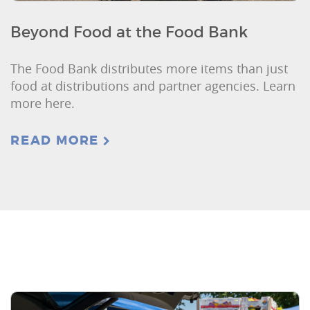
Beyond Food at the Food Bank
The Food Bank distributes more items than just
food at distributions and partner agencies. Learn
more here.
READ MORE