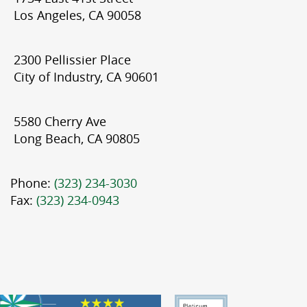
Los Angeles, CA 90058
2300 Pellissier Place
City of Industry, CA 90601
5580 Cherry Ave
Long Beach, CA 90805
Phone:
(323) 234-3030
Fax:
(323) 234-0943