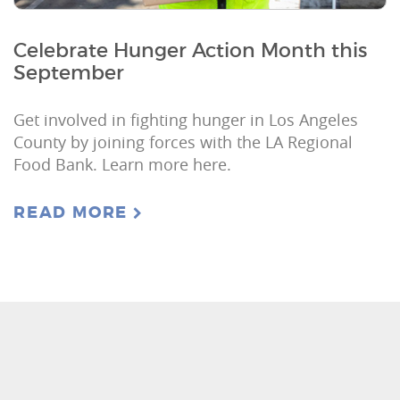
Celebrate Hunger Action Month this
September
Get involved in fighting hunger in Los Angeles
County by joining forces with the LA Regional
Food Bank. Learn more here.
READ MORE