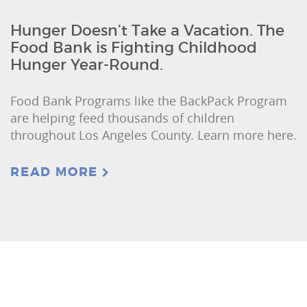
Hunger Doesn’t Take a Vacation. The
Food Bank is Fighting Childhood
Hunger Year-Round.
Food Bank Programs like the BackPack Program
are helping feed thousands of children
throughout Los Angeles County. Learn more here.
READ MORE