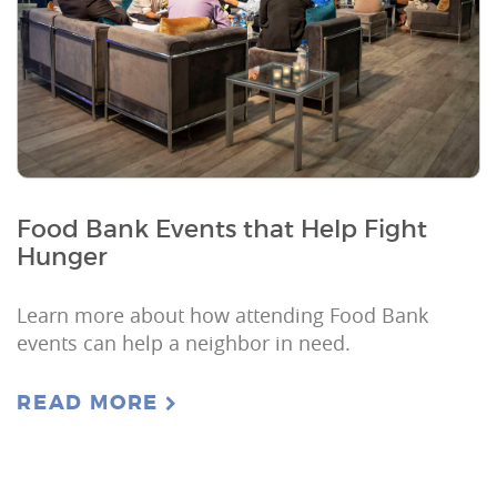
Food Bank Events that Help Fight
Hunger
Learn more about how attending Food Bank
events can help a neighbor in need.
READ MORE