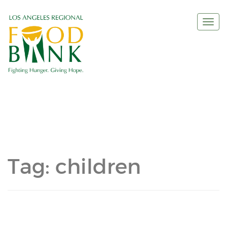
Togg
navi
Tag:
children