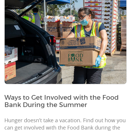
Ways to Get Involved with the Food
Bank During the Summer
Hunger doesn’t take a vacation. Find out how you
can get involved with the Food Bank during the