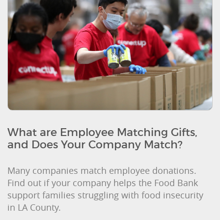
What are Employee Matching Gifts,
and Does Your Company Match?
Many companies match employee donations.
Find out if your company helps the Food Bank
support families struggling with food insecurity
in LA County.