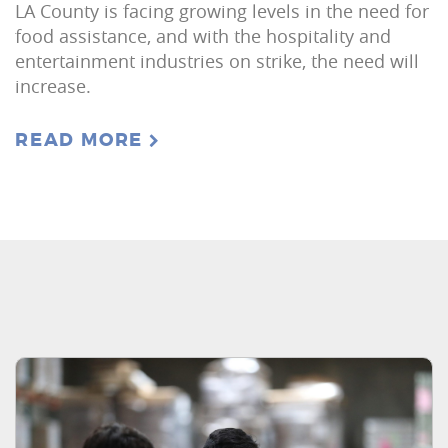
LA County is facing growing levels in the need for
food assistance, and with the hospitality and
entertainment industries on strike, the need will
increase.
READ MORE