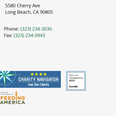
5580 Cherry Ave
Long Beach, CA 90805
Phone:
(323) 234-3030
Fax:
(323) 234-0943