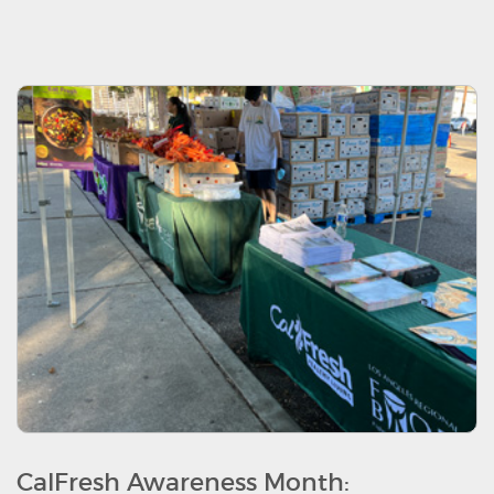
CalFresh Awareness Month: