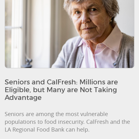
Seniors and CalFresh: Millions are
Eligible, but Many are Not Taking
Advantage
Seniors are among the most vulnerable
populations to food insecurity. CalFresh and the
LA Regional Food Bank can help.