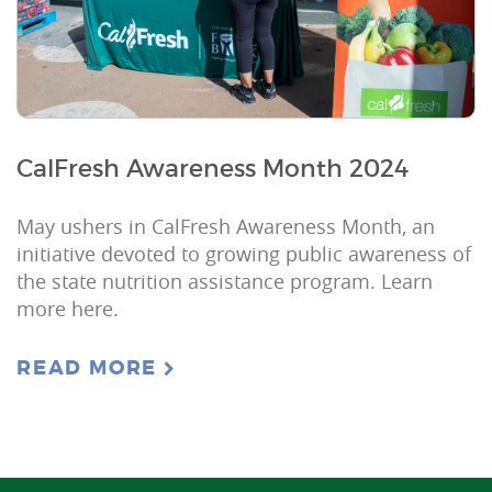
CalFresh Awareness Month 2024
May ushers in CalFresh Awareness Month, an
initiative devoted to growing public awareness of
the state nutrition assistance program. Learn
more here.
READ MORE