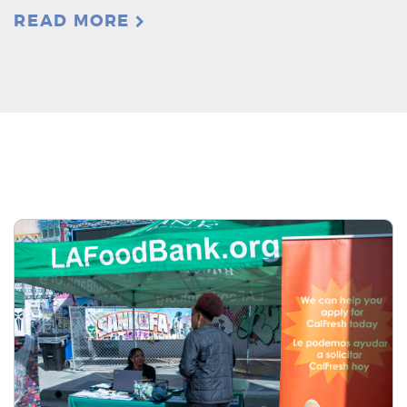
READ MORE