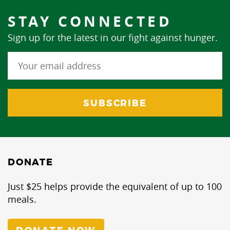
STAY CONNECTED
Sign up for the latest in our fight against hunger.
DONATE
Just $25 helps provide the equivalent of up to 100
meals.