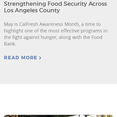
Strengthening Food Security Across
Los Angeles County
May is CalFresh Awareness Month, a time to
highlight one of the most effective programs in
the fight against hunger, along with the Food
Bank.
READ MORE