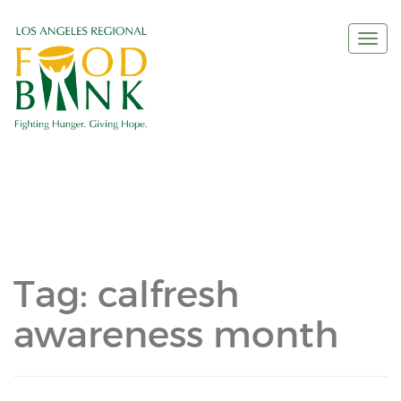
Togg
navi
Tag:
calfresh
awareness month