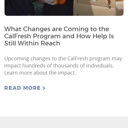
What Changes are Coming to the
CalFresh Program and How Help Is
Still Within Reach
Upcoming changes to the CalFresh program may
impact hundreds of thousands of individuals.
Learn more about the impact.
READ MORE