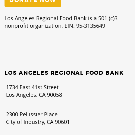
DONATE NOW
Los Angeles Regional Food Bank is a 501 (c)3
nonprofit organization. EIN: 95-3135649
LOS ANGELES REGIONAL FOOD BANK
1734 East 41st Street
Los Angeles, CA 90058
2300 Pellissier Place
City of Industry, CA 90601