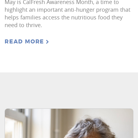
May is CalFresh Awareness Month, a time to
highlight an important anti-hunger program that
helps families access the nutritious food they
need to thrive.
READ MORE