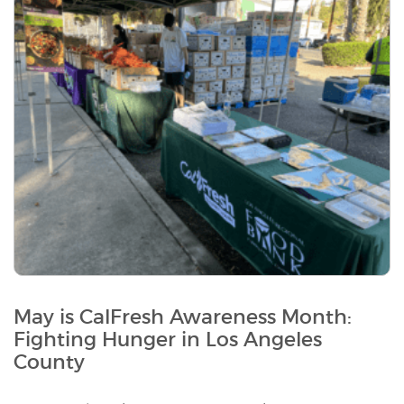
May is CalFresh Awareness Month:
Fighting Hunger in Los Angeles
County