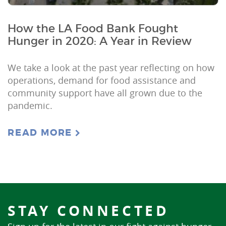
How the LA Food Bank Fought
Hunger in 2020: A Year in Review
We take a look at the past year reflecting on how
operations, demand for food assistance and
community support have all grown due to the
pandemic.
READ MORE
STAY CONNECTED