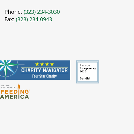
Phone:
(323) 234-3030
Fax:
(323) 234-0943