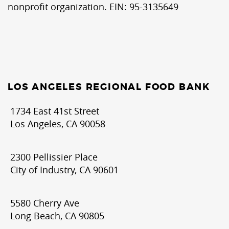
nonprofit organization. EIN: 95-3135649
LOS ANGELES REGIONAL FOOD BANK
1734 East 41st Street
Los Angeles, CA 90058
2300 Pellissier Place
City of Industry, CA 90601
5580 Cherry Ave
Long Beach, CA 90805