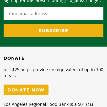
Sign up for the latest in our fight against hunger.
DONATE
Just $25 helps provide the equivalent of up to 100
meals.
DONATE NOW
Los Angeles Regional Food Bank is a 501 (c)3