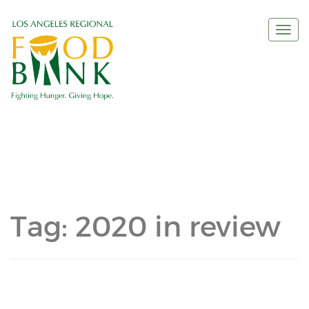
Togg
navi
Tag:
2020 in review