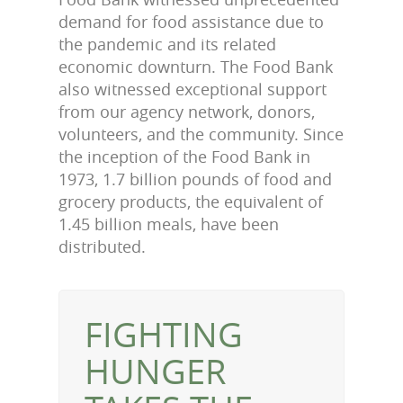
demand for food assistance due to
the pandemic and its related
economic downturn. The Food Bank
also witnessed exceptional support
from our agency network, donors,
volunteers, and the community. Since
the inception of the Food Bank in
1973, 1.7 billion pounds of food and
grocery products, the equivalent of
1.45 billion meals, have been
distributed.
FIGHTING
HUNGER