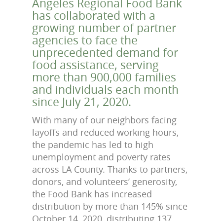
Angeles Regional Food Bank
has collaborated with a
growing number of partner
agencies to face the
unprecedented demand for
food assistance, serving
more than 900,000 families
and individuals each month
since July 21, 2020.
With many of our neighbors facing
layoffs and reduced working hours,
the pandemic has led to high
unemployment and poverty rates
across LA County. Thanks to partners,
donors, and volunteers’ generosity,
the Food Bank has increased
distribution by more than 145% since
October 14, 2020, distributing 137