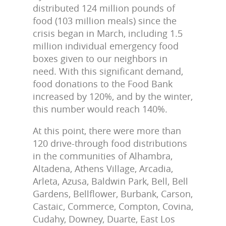
distributed 124 million pounds of
food (103 million meals) since the
crisis began in March, including 1.5
million individual emergency food
boxes given to our neighbors in
need. With this significant demand,
food donations to the Food Bank
increased by 120%, and by the winter,
this number would reach 140%.
At this point, there were more than
120 drive-through food distributions
in the communities of Alhambra,
Altadena, Athens Village, Arcadia,
Arleta, Azusa, Baldwin Park, Bell, Bell
Gardens, Bellflower, Burbank, Carson,
Castaic, Commerce, Compton, Covina,
Cudahy, Downey, Duarte, East Los