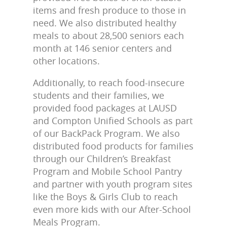
items and fresh produce to those in
need. We also distributed healthy
meals to about 28,500 seniors each
month at 146 senior centers and
other locations.
Additionally, to reach food-insecure
students and their families, we
provided food packages at LAUSD
and Compton Unified Schools as part
of our BackPack Program. We also
distributed food products for families
through our Children’s Breakfast
Program and Mobile School Pantry
and partner with youth program sites
like the Boys & Girls Club to reach
even more kids with our After-School
Meals Program.