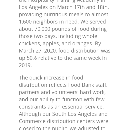
Los Angeles on March 17th and 18th,
providing nutritious meals to almost
1,600 neighbors in need. We served
about 70,000 pounds of food during
those two days, including whole
chickens, apples, and oranges. By
March 27, 2020, food distribution was
up 50% relative to the same week in
2019.
The quick increase in food
distribution reflects Food Bank staff,
partners and volunteers’ hard work,
and our ability to function with few
constraints as an essential service.
Although our South Los Angeles and
Commerce distribution centers were
closed to the public, we adjusted to