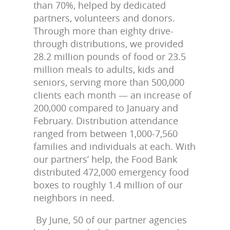
than 70%, helped by dedicated
partners, volunteers and donors.
Through more than eighty drive-
through distributions, we provided
28.2 million pounds of food or 23.5
million meals to adults, kids and
seniors, serving more than 500,000
clients each month — an increase of
200,000 compared to January and
February. Distribution attendance
ranged from between 1,000-7,560
families and individuals at each. With
our partners’ help, the Food Bank
distributed 472,000 emergency food
boxes to roughly 1.4 million of our
neighbors in need.
By June, 50 of our partner agencies