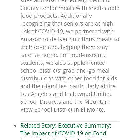
sites and also helped augment LA
County senior meals with shelf-stable
food products. Additionally,
recognizing that seniors are at high
risk of COVID-19, we partnered with
Amazon to deliver nutritious meals to
their doorstep, helping them stay
safer at home. For food-insecure
students, we also supplemented
school districts’ grab-and-go meal
distributions with other food for kids
and their families, particularly at the
Los Angeles and Inglewood Unified
School Districts and the Mountain
View School District in El Monte.
Related Story: Executive Summary:
The Impact of COVID-19 on Food