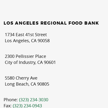
LOS ANGELES REGIONAL FOOD BANK
1734 East 41st Street
Los Angeles, CA 90058
2300 Pellissier Place
City of Industry, CA 90601
5580 Cherry Ave
Long Beach, CA 90805
Phone:
(323) 234-3030
Fax:
(323) 234-0943