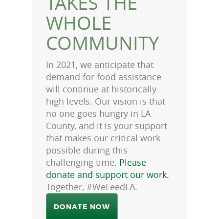
TAKES THE
WHOLE
COMMUNITY
In 2021, we anticipate that
demand for food assistance
will continue at historically
high levels. Our vision is that
no one goes hungry in LA
County, and it is your support
that makes our critical work
possible during this
challenging time.
Please
donate and support our work.
Together, #WeFeedLA.
DONATE NOW