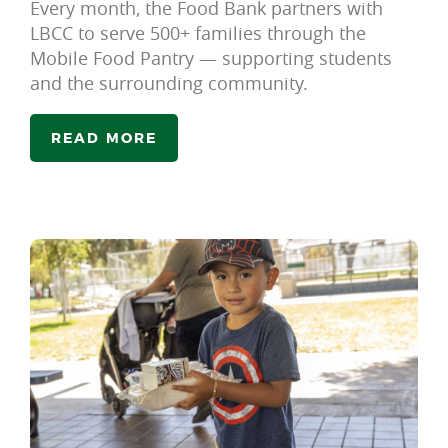
Every month, the Food Bank partners with
LBCC to serve 500+ families through the
Mobile Food Pantry — supporting students
and the surrounding community.
READ MORE