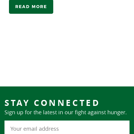
READ MORE
STAY CONNECTED
Sign up for the latest in our fight against hunger.