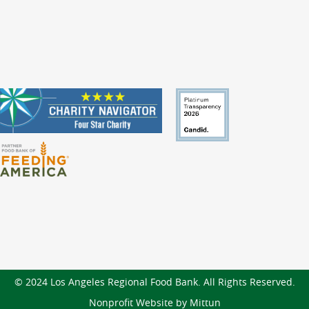
© 2024 Los Angeles Regional Food Bank. All Rights Reserved.
Nonprofit Website by Mittun