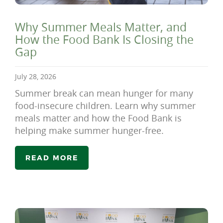
Why Summer Meals Matter, and
How the Food Bank Is Closing the
Gap
July 28, 2026
Summer break can mean hunger for many
food-insecure children. Learn why summer
meals matter and how the Food Bank is
helping make summer hunger-free.
READ MORE