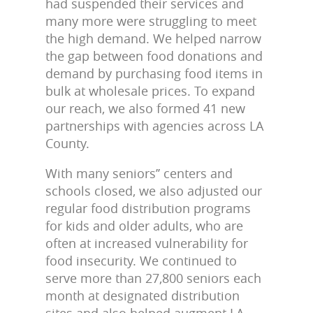
had suspended their services and
many more were struggling to meet
the high demand. We helped narrow
the gap between food donations and
demand by purchasing food items in
bulk at wholesale prices. To expand
our reach, we also formed 41 new
partnerships with agencies across LA
County.
With many seniors’’ centers and
schools closed, we also adjusted our
regular food distribution programs
for kids and older adults, who are
often at increased vulnerability for
food insecurity. We continued to
serve more than 27,800 seniors each
month at designated distribution