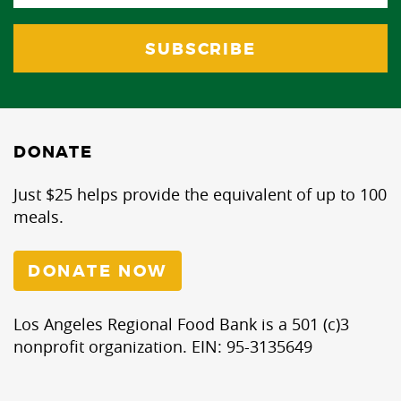
DONATE
Just $25 helps provide the equivalent of up to 100
meals.
DONATE NOW
Los Angeles Regional Food Bank is a 501 (c)3
nonprofit organization. EIN: 95-3135649