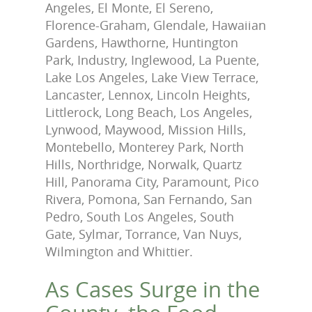
Angeles, El Monte, El Sereno,
Florence-Graham, Glendale, Hawaiian
Gardens, Hawthorne, Huntington
Park, Industry, Inglewood, La Puente,
Lake Los Angeles, Lake View Terrace,
Lancaster, Lennox, Lincoln Heights,
Littlerock, Long Beach, Los Angeles,
Lynwood, Maywood, Mission Hills,
Montebello, Monterey Park, North
Hills, Northridge, Norwalk, Quartz
Hill, Panorama City, Paramount, Pico
Rivera, Pomona, San Fernando, San
Pedro, South Los Angeles, South
Gate, Sylmar, Torrance, Van Nuys,
Wilmington and Whittier.
As Cases Surge in the