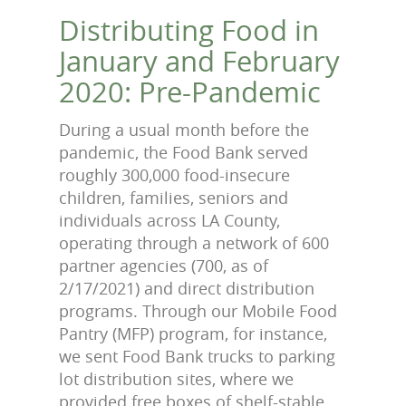
Prev
Next
Distributing Food in
January and February
2020: Pre-Pandemic
During a usual month before the
pandemic, the Food Bank served
roughly 300,000 food-insecure
children, families, seniors and
individuals across LA County,
operating through a network of 600
partner agencies (700, as of
2/17/2021) and direct distribution
programs. Through our Mobile Food
Pantry (MFP) program, for instance,
we sent Food Bank trucks to parking
lot distribution sites, where we
provided free boxes of shelf-stable