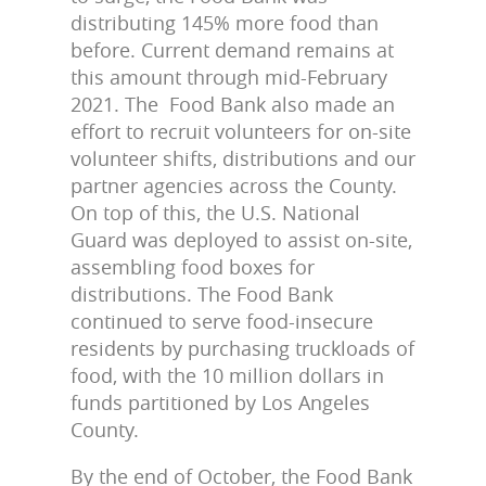
distributing 145% more food than
before. Current demand remains at
this amount through mid-February
2021. The Food Bank also made an
effort to recruit volunteers for on-site
volunteer shifts, distributions and our
partner agencies across the County.
On top of this, the U.S. National
Guard was deployed to assist on-site,
assembling food boxes for
distributions. The Food Bank
continued to serve food-insecure
residents by purchasing truckloads of
food, with the 10 million dollars in
funds partitioned by Los Angeles
County.
By the end of October, the Food Bank