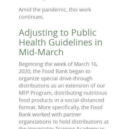
Amid the pandemic, this work
continues.
Adjusting to Public
Health Guidelines in
Mid-March
Beginning the week of March 16,
2020, the Food Bank began to
organize special drive-through
distributions as an extension of our
MFP Program, distributing nutritious
food products in a social-distanced
format. More specifically, the Food
Bank worked with partner
organizations to hold distributions at
the Hospitality Training Academy in