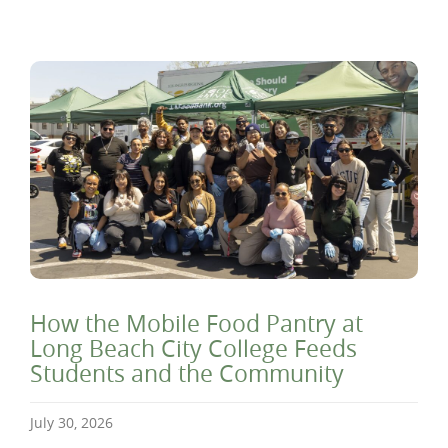
How the Mobile Food Pantry at
Long Beach City College Feeds
Students and the Community
July 30, 2026