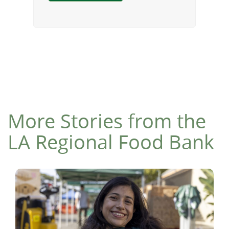
More Stories from the
LA Regional Food Bank