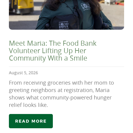
Meet Maria: The Food Bank
Volunteer Lifting Up Her
Community With a Smile
August 5, 2026
From receiving groceries with her mom to
greeting neighbors at registration, Maria
shows what community-powered hunger
relief looks like.
READ MORE