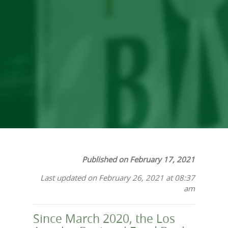
in 2020: A Year in
Review
Published on February 17, 2021
Last updated on February 26, 2021 at 08:37
am
Since March 2020, the Los