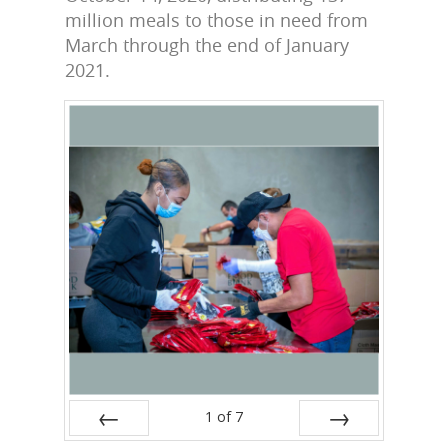
million meals to those in need from
March through the end of January
2021.
1
of
7