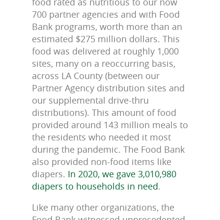
food rated as nutritious to our now
700 partner agencies and with Food
Bank programs, worth more than an
estimated $275 million dollars. This
food was delivered at roughly 1,000
sites, many on a reoccurring basis,
across LA County (between our
Partner Agency distribution sites and
our supplemental drive-thru
distributions). This amount of food
provided around 143 million meals to
the residents who needed it most
during the pandemic. The Food Bank
also provided non-food items like
diapers.
In 2020, we gave 3,010,980
diapers to households in need
.
Like many other organizations, the
Food Bank witnessed unprecedented