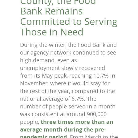
County, the Food
Bank Remains
Committed to Serving
Those in Need
During the winter, the Food Bank and
our agency network continued to see
high demand, even as
unemployment slowly recovered
from its May peak, reaching 10.7% in
November, where it would stay for
the rest of the year, compared to the
national average of 6.7%. The
number of people served in a month
was consistent at around 900,000
people,
three times more than an
average month during the pre-
pandemic period
. From March to the