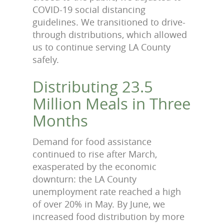
COVID-19 social distancing
guidelines. We transitioned to drive-
through distributions, which allowed
us to continue serving LA County
safely.
Distributing 23.5
Million Meals in Three
Months
Demand for food assistance
continued to rise after March,
exasperated by the economic
downturn: the LA County
unemployment rate reached a high
of over 20% in May. By June, we
increased food distribution by more