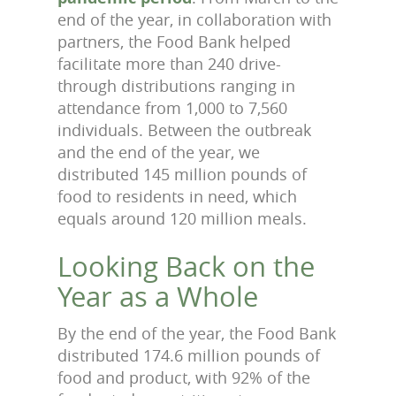
end of the year, in collaboration with
partners, the Food Bank helped
facilitate more than 240 drive-
through distributions ranging in
attendance from 1,000 to 7,560
individuals. Between the outbreak
and the end of the year, we
distributed 145 million pounds of
food to residents in need, which
equals around 120 million meals.
Looking Back on the
Year as a Whole
By the end of the year, the Food Bank
distributed 174.6 million pounds of
food and product, with 92% of the