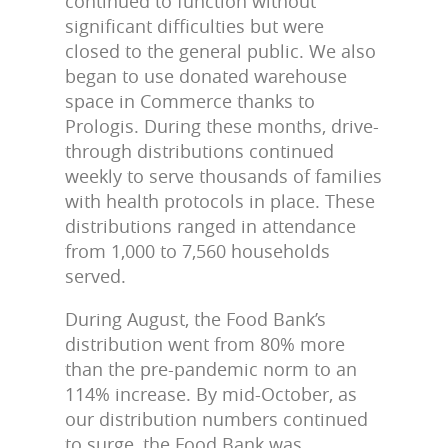
continued to function without
significant difficulties but were
closed to the general public. We also
began to use donated warehouse
space in Commerce thanks to
Prologis. During these months, drive-
through distributions continued
weekly to serve thousands of families
with health protocols in place. These
distributions ranged in attendance
from 1,000 to 7,560 households
served.
During August, the Food Bank’s
distribution went from 80% more
than the pre-pandemic norm to an
114% increase. By mid-October, as
our distribution numbers continued
to surge, the Food Bank was