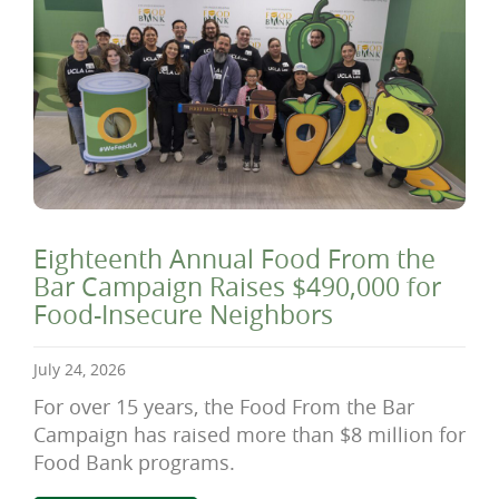
Eighteenth Annual Food From the
Bar Campaign Raises $490,000 for
Food-Insecure Neighbors
July 24, 2026
For over 15 years, the Food From the Bar
Campaign has raised more than $8 million for
Food Bank programs.