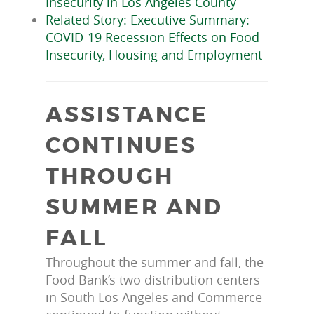
Insecurity in Los Angeles County
Related Story: Executive Summary:
COVID-19 Recession Effects on Food
Insecurity, Housing and Employment
ASSISTANCE
CONTINUES
THROUGH
SUMMER AND
FALL
Throughout the summer and fall, the
Food Bank’s two distribution centers
in South Los Angeles and Commerce