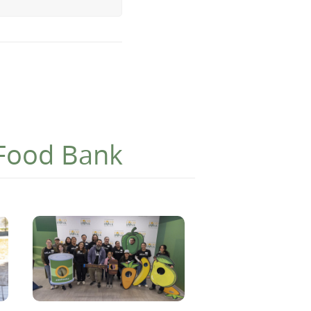
 Food Bank