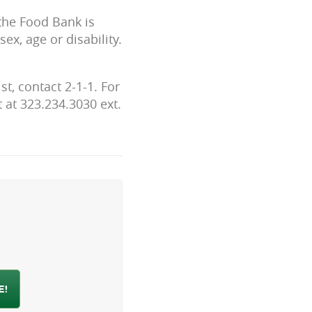
 the Food Bank is
ex, age or disability.
t, contact 2-1-1. For
 at 323.234.3030 ext.
h
E!