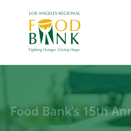
Food Bank’s 15th An