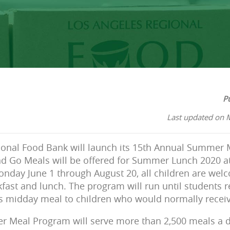
P
Last updated on 
ional Food Bank will launch its 15th Annual Summer
d Go Meals will be offered for Summer Lunch 2020 at 
Monday June 1 through August 20, all children are wel
fast and lunch. The program will run until students r
us midday meal to children who would normally receiv
er Meal Program will serve more than 2,500 meals a 