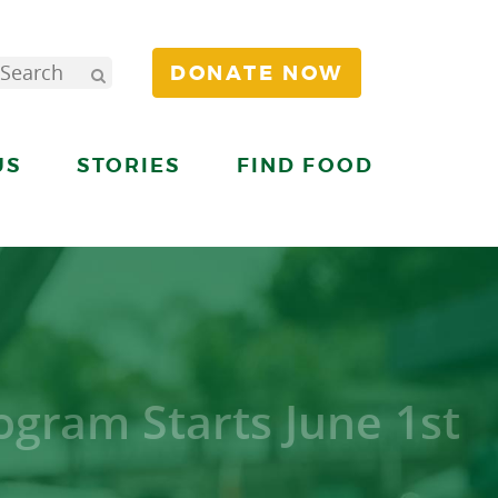
DONATE NOW
US
STORIES
FIND FOOD
gram Starts June 1st