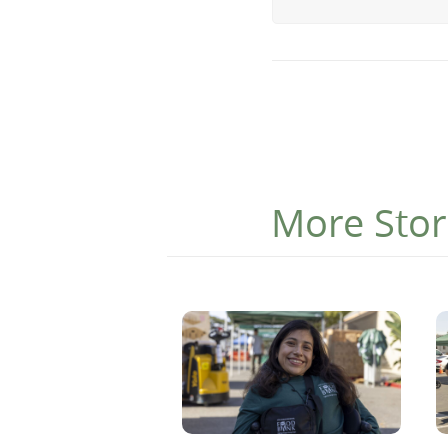
More Stor