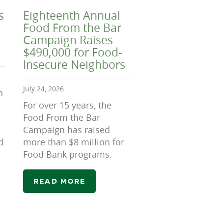
s
Eighteenth Annual
Food From the Bar
Campaign Raises
$490,000 for Food-
Insecure Neighbors
July 24, 2026
n
For over 15 years, the
Food From the Bar
Campaign has raised
d
more than $8 million for
Food Bank programs.
READ MORE