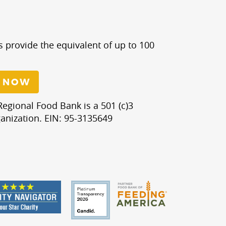
s provide the equivalent of up to 100
 NOW
egional Food Bank is a 501 (c)3
anization. EIN: 95-3135649