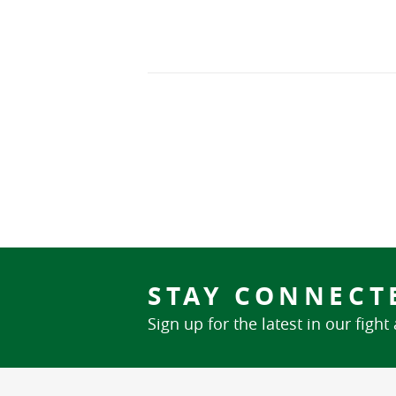
STAY CONNECT
Sign up for the latest in our fight