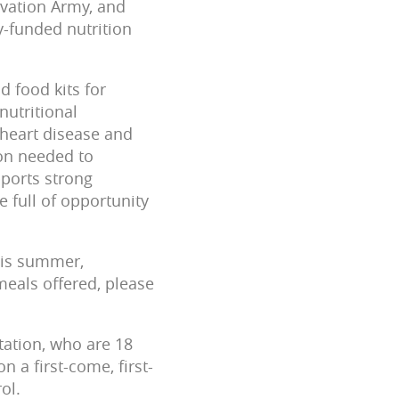
lvation Army, and
-funded nutrition
 food kits for
ritiona­­­l
 heart disease and
ion needed to
pports strong
e full of opportunity
this summer,
meals offered, please
tation, who are 18
n a first-come, first-
ol.