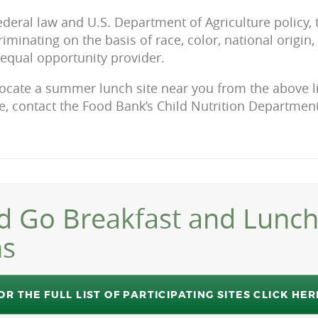
ederal law and U.S. Department of Agriculture policy,
iminating on the basis of race, color, national origin, s
n equal opportunity provider.
locate a summer lunch site near you from the above lis
, contact the Food Bank’s Child Nutrition Department
d Go Breakfast and Lunc
ns
OR THE FULL LIST OF PARTICIPATING SITES CLICK HER