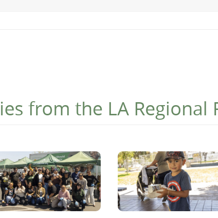
ies from the LA Regional