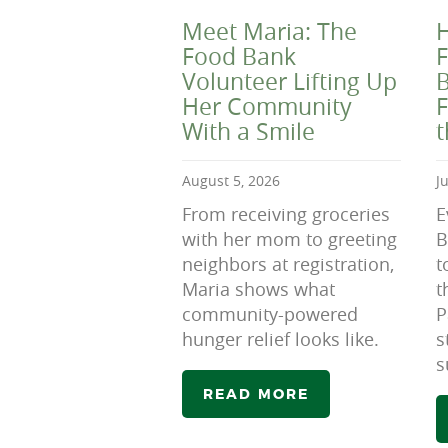
Meet Maria: The
H
Food Bank
F
Volunteer Lifting Up
B
Her Community
F
With a Smile
August 5, 2026
J
From receiving groceries
E
with her mom to greeting
B
neighbors at registration,
t
Maria shows what
t
community-powered
P
hunger relief looks like.
s
s
READ MORE