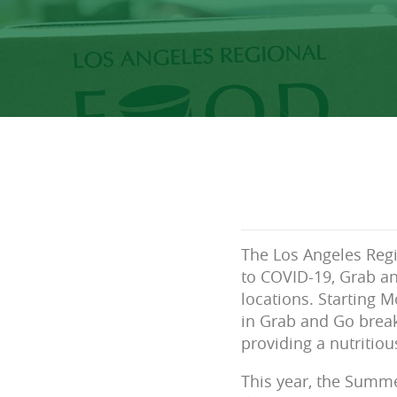
The Los Angeles Reg
to COVID-19, Grab an
locations. Starting 
in Grab and Go break
providing a nutritio
This year, the Summ