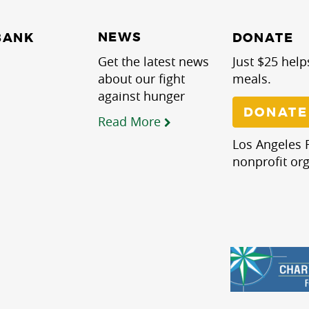
NEWS
BANK
DONATE
Get the latest news
Just $25 help
about our fight
meals.
against hunger
DONATE
Read More
Los Angeles R
nonprofit org