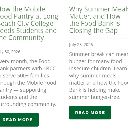
ow the Mobile
Why Summer Meal
ood Pantry at Long
Matter, and How
each City College
the Food Bank Is
eeds Students and
Closing the Gap
the Community
July 28, 2026
uly 30, 2026
Summer break can mea
very month, the Food
hunger for many food-
ank partners with LBCC
insecure children. Learn
o serve 500+ families
why summer meals
hrough the Mobile Food
matter and how the Foo
antry — supporting
Bank is helping make
tudents and the
summer hunger-free.
urrounding community.
READ MORE
READ MORE