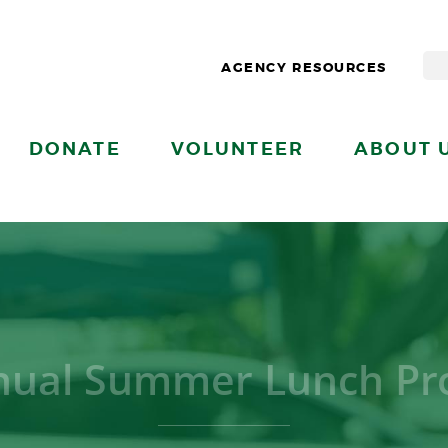
AGENCY RESOURCES
DONATE
VOLUNTEER
ABOUT 
nual Summer Lunch Pro