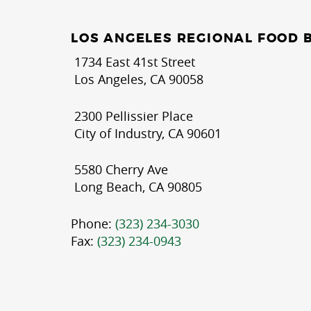
LOS ANGELES REGIONAL FOOD 
1734 East 41st Street
Los Angeles, CA 90058
2300 Pellissier Place
City of Industry, CA 90601
5580 Cherry Ave
Long Beach, CA 90805
Phone:
(323) 234-3030
Fax:
(323) 234-0943