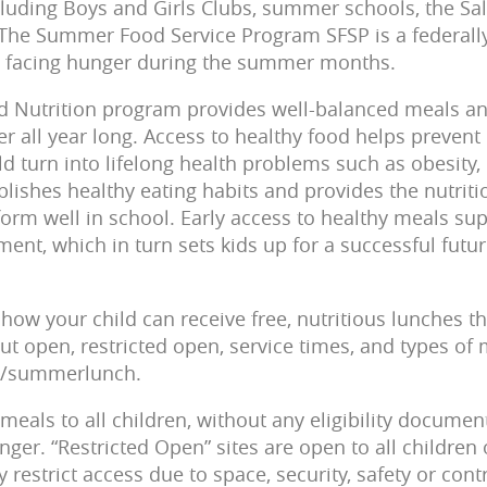
including Boys and Girls Clubs, summer schools, the Sa
The Summer Food Service Program SFSP is a federally
facing hunger during the summer months. ­­­­­
d Nutrition program provides well-balanced meals and
r all year long. Access to healthy food helps prevent nut
ld turn into lifelong health problems such as obesity,
ablishes healthy eating habits and provides the nutrit
orm well in school. Early access to healthy meals su
nt, which in turn sets kids up for a successful futur
how your child can receive free, nutritious lunches 
ut open, restricted open, service times, and types of 
rg/summerlunch.
meals to all children, without any eligibility documen
ger. “Restricted Open” sites are open to all children o
restrict access due to space, security, safety or contr