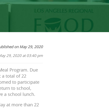
ublished on May 29, 2020
May 29, 2020 at 03:40 pm
 Meal Program. Due
a total of 22
comed to participate
eturn to school,
e a school lunch.
day at more than 22