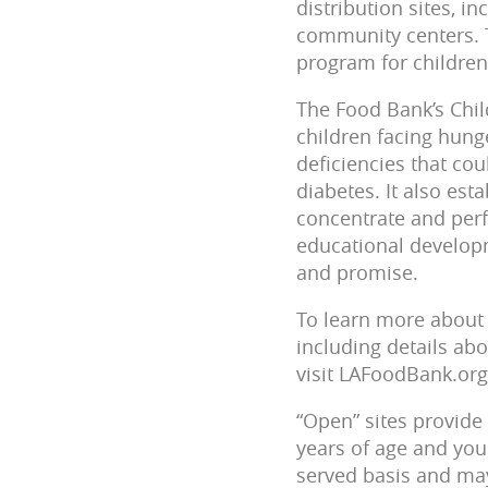
distribution sites, 
community centers. 
program for children 
The Food Bank’s Chil
children facing hunge
deficiencies that cou
diabetes. It also est
concentrate and perf
educational developme
and promise.
To learn more about 
including details abo
visit LAFoodBank.o
“Open” sites provide 
years of age and youn
served basis and may 