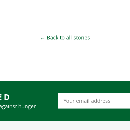
← Back to all stories
ED
 against hunger.