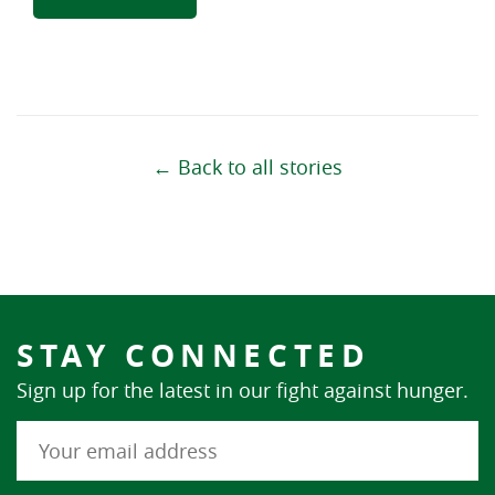
← Back to all stories
STAY CONNECTED
Sign up for the latest in our fight against hunger.