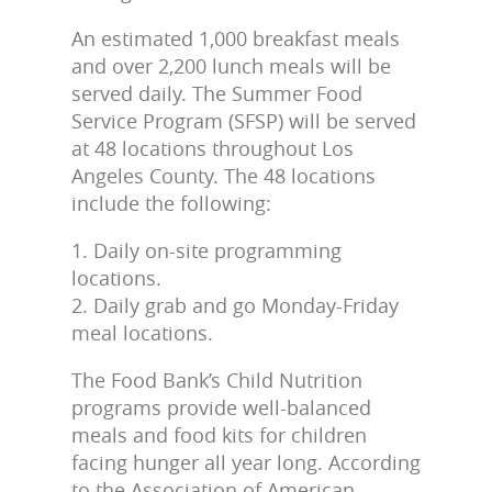
An estimated 1,000 breakfast meals
and over 2,200 lunch meals will be
served daily. The Summer Food
Service Program (SFSP) will be served
at 48 locations throughout Los
Angeles County. The 48 locations
include the following:
1. Daily on-site programming
locations.
2. Daily grab and go Monday-Friday
meal locations.
The Food Bank’s Child Nutrition
programs provide well-balanced
meals and food kits for children
facing hunger all year long. According
to the Association of American