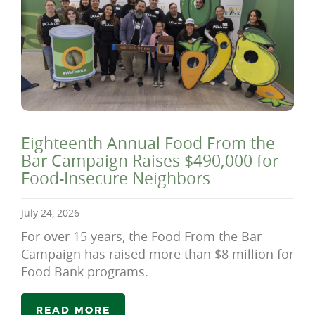
Eighteenth Annual Food From the
Bar Campaign Raises $490,000 for
Food-Insecure Neighbors
July 24, 2026
For over 15 years, the Food From the Bar
Campaign has raised more than $8 million for
Food Bank programs.
READ MORE