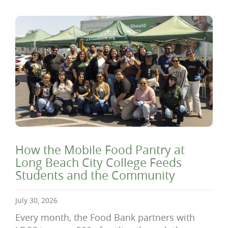
How the Mobile Food Pantry at
Long Beach City College Feeds
Students and the Community
July 30, 2026
Every month, the Food Bank partners with