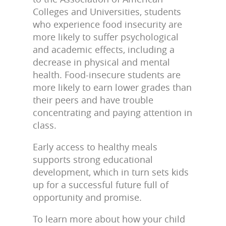
Colleges and Universities, students
who experience food insecurity are
more likely to suffer psychological
and academic effects, including a
decrease in physical and mental
health. Food-insecure students are
more likely to earn lower grades than
their peers and have trouble
concentrating and paying attention in
class.
Early access to healthy meals
supports strong educational
development, which in turn sets kids
up for a successful future full of
opportunity and promise.
To learn more about how your child