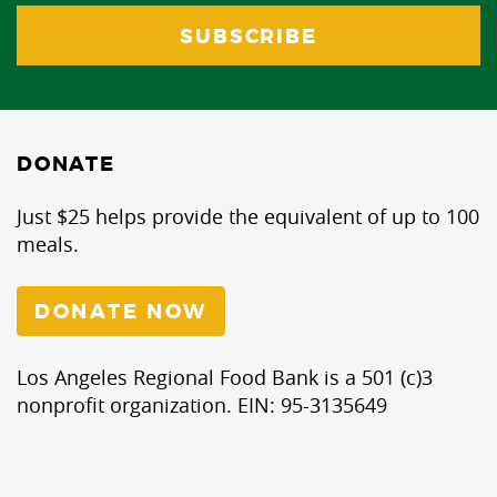
DONATE
Just $25 helps provide the equivalent of up to 100
meals.
DONATE NOW
Los Angeles Regional Food Bank is a 501 (c)3
nonprofit organization. EIN: 95-3135649