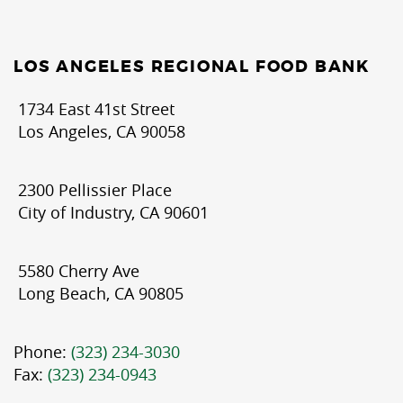
LOS ANGELES REGIONAL FOOD BANK
1734 East 41st Street
Los Angeles, CA 90058
2300 Pellissier Place
City of Industry, CA 90601
5580 Cherry Ave
Long Beach, CA 90805
Phone:
(323) 234-3030
Fax:
(323) 234-0943