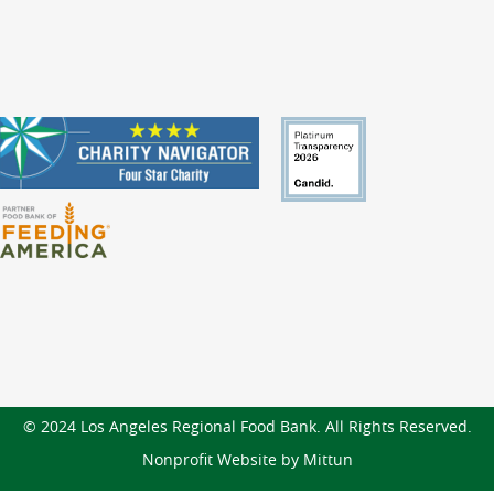
© 2024 Los Angeles Regional Food Bank. All Rights Reserved.
Nonprofit Website by Mittun