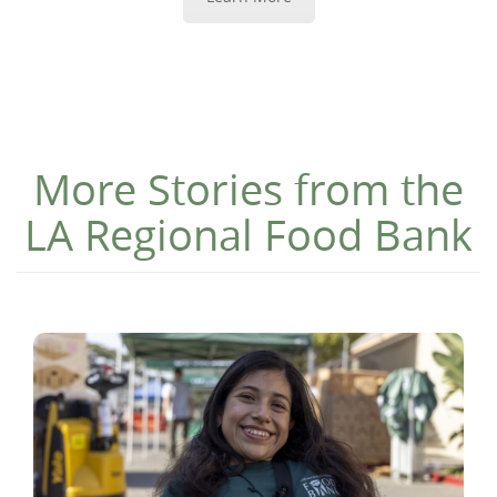
More Stories from the
LA Regional Food Bank