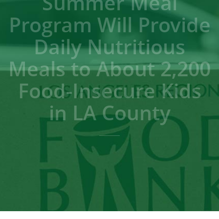
Summer Meal
Program Will Provide
Daily Nutritious
Meals to About 2,200
Food-Insecure Kids
in LA County