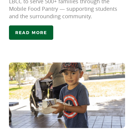
LBCC to serve 500+ families through the
Mobile Food Pantry — supporting students
and the surrounding community.
READ MORE