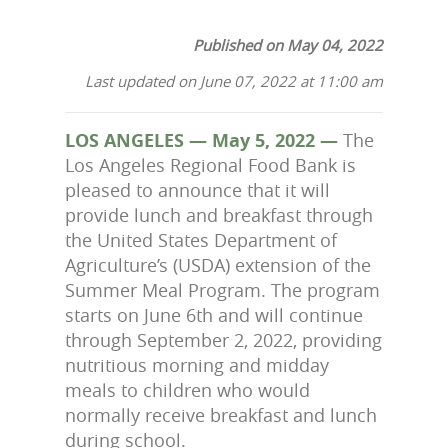
Published on May 04, 2022
Last updated on June 07, 2022 at 11:00 am
LOS ANGELES — May 5, 2022 —
The
Los Angeles Regional Food Bank is
pleased to announce that it will
provide lunch and breakfast through
the United States Department of
Agriculture’s (USDA) extension of the
Summer Meal Program. The program
starts on June 6th and will continue
through September 2, 2022, providing
nutritious morning and midday
meals to children who would
normally receive breakfast and lunch
during school.