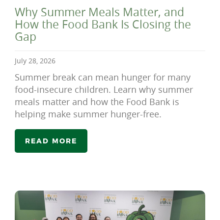
Why Summer Meals Matter, and
How the Food Bank Is Closing the
Gap
July 28, 2026
Summer break can mean hunger for many
food-insecure children. Learn why summer
meals matter and how the Food Bank is
helping make summer hunger-free.
READ MORE