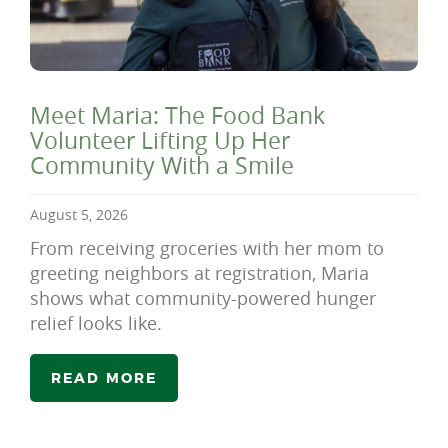
Meet Maria: The Food Bank
Volunteer Lifting Up Her
Community With a Smile
August 5, 2026
From receiving groceries with her mom to
greeting neighbors at registration, Maria
shows what community-powered hunger
relief looks like.
READ MORE