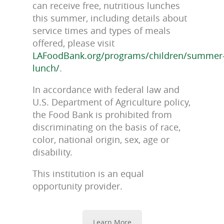
can receive free, nutritious lunches
this summer, including details about
service times and types of meals
offered, please visit
LAFoodBank.org/programs/children/summer
lunch/
.
In accordance with federal law and
U.S. Department of Agriculture policy,
the Food Bank is prohibited from
discriminating on the basis of race,
color, national origin, sex, age or
disability.
This institution is an equal
opportunity provider.
Learn More