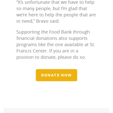
“It’s unfortunate that we have to help
so many people, but I’m glad that
we’re here to help the people that are
in need,” Bravo said.
Supporting the Food Bank through
financial donations also supports
programs like the one available at St.
Francis Center. If you are in a
position to donate, please do so.
DONATE NOW