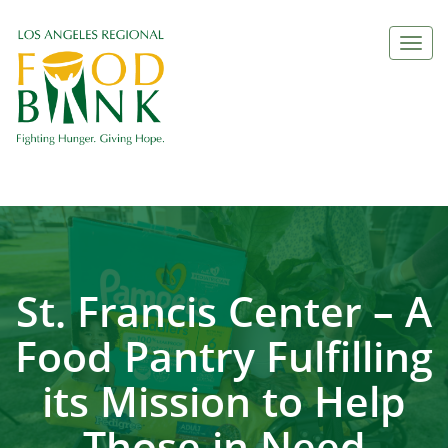
Togg
navi
St. Francis Center – A
Food Pantry Fulfilling
its Mission to Help
Those in Need