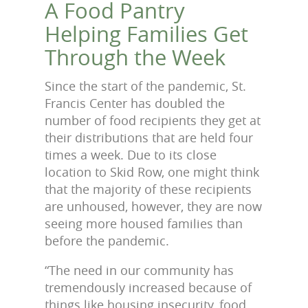
A Food Pantry
Helping Families Get
Through the Week
Since the start of the pandemic, St.
Francis Center has doubled the
number of food recipients they get at
their distributions that are held four
times a week. Due to its close
location to Skid Row, one might think
that the majority of these recipients
are unhoused, however, they are now
seeing more housed families than
before the pandemic.
“The need in our community has
tremendously increased because of
things like housing insecurity, food