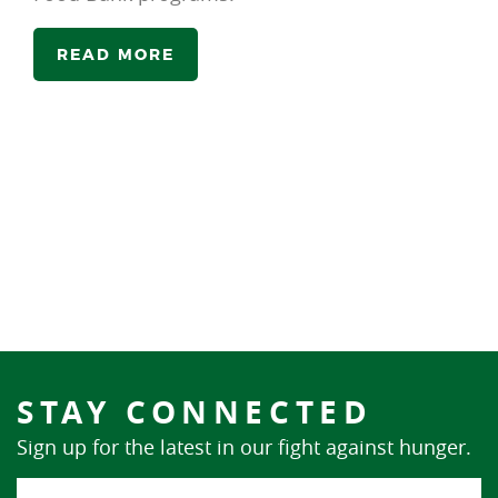
READ MORE
STAY CONNECTED
Sign up for the latest in our fight against hunger.