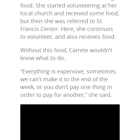
food. She started volunteering at her
local church and received some food,
but then she was referred to St.
Francis Center. Here, she continues
to volunteer, and also receives food.
Without this food, Carrete wouldn’t
know what to do.
“Everything is expensive; sometimes
we can’t make it to the end of the
week, or you don’t pay one thing in
order to pay for another,” she said.