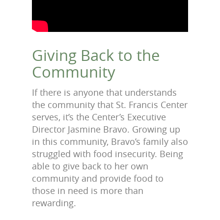
Giving Back to the
Community
If there is anyone that understands
the community that St. Francis Center
serves, it’s the Center’s Executive
Director Jasmine Bravo. Growing up
in this community, Bravo’s family also
struggled with food insecurity. Being
able to give back to her own
community and provide food to
those in need is more than
rewarding.