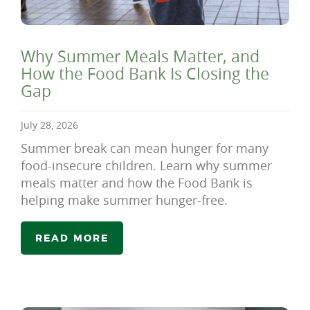
Why Summer Meals Matter, and
How the Food Bank Is Closing the
Gap
July 28, 2026
Summer break can mean hunger for many
food-insecure children. Learn why summer
meals matter and how the Food Bank is
helping make summer hunger-free.
READ MORE