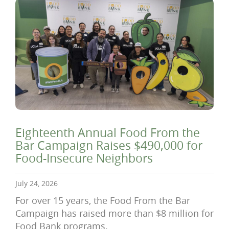
Eighteenth Annual Food From the
Bar Campaign Raises $490,000 for
Food-Insecure Neighbors
July 24, 2026
For over 15 years, the Food From the Bar
Campaign has raised more than $8 million for
Food Bank programs.