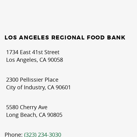
LOS ANGELES REGIONAL FOOD BANK
1734 East 41st Street
Los Angeles, CA 90058
2300 Pellissier Place
City of Industry, CA 90601
5580 Cherry Ave
Long Beach, CA 90805
Phone:
(323) 234-3030