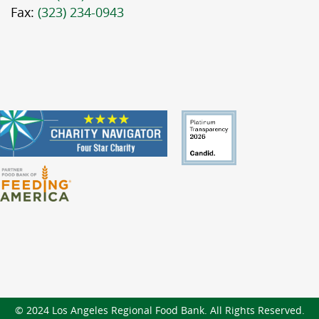
Fax:
(323) 234-0943
© 2024 Los Angeles Regional Food Bank. All Rights Reserved.