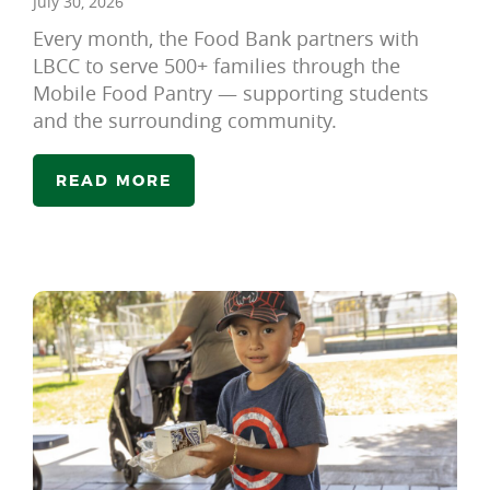
July 30, 2026
Every month, the Food Bank partners with
LBCC to serve 500+ families through the
Mobile Food Pantry — supporting students
and the surrounding community.
READ MORE