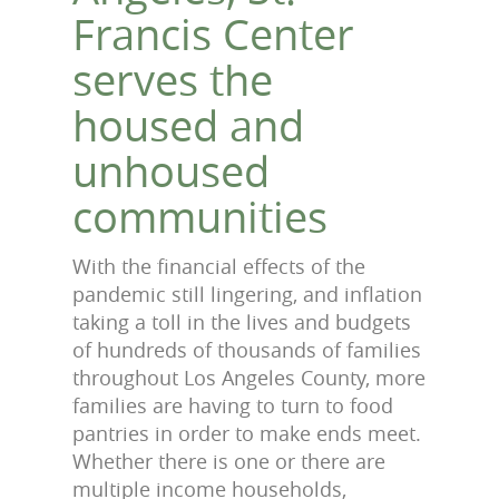
Francis Center
serves the
housed and
unhoused
communities
With the financial effects of the
pandemic still lingering, and inflation
taking a toll in the lives and budgets
of hundreds of thousands of families
throughout Los Angeles County, more
families are having to turn to food
pantries in order to make ends meet.
Whether there is one or there are
multiple income households,