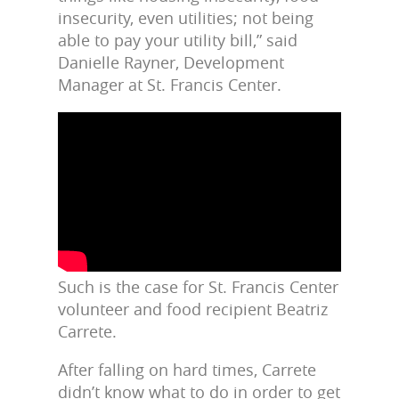
insecurity, even utilities; not being
able to pay your utility bill,” said
Danielle Rayner, Development
Manager at St. Francis Center.
Such is the case for St. Francis Center
volunteer and food recipient Beatriz
Carrete.
After falling on hard times, Carrete
didn’t know what to do in order to get