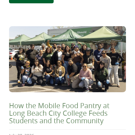
How the Mobile Food Pantry at
Long Beach City College Feeds
Students and the Community