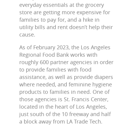
everyday essentials at the grocery
store are getting more expensive for
families to pay for, and a hike in
utility bills and rent doesn’t help their
cause.
As of February 2023, the Los Angeles
Regional Food Bank works with
roughly 600 partner agencies in order
to provide families with food
assistance, as well as provide diapers
where needed, and feminine hygiene
products to families in need. One of
those agencies is St. Francis Center,
located in the heart of Los Angeles,
just south of the 10 freeway and half
a block away from LA Trade Tech.