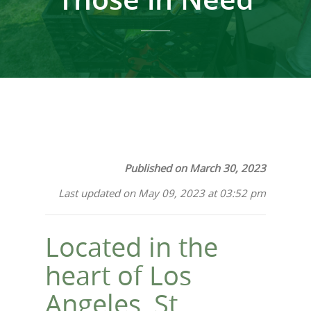
Published on March 30, 2023
Last updated on May 09, 2023 at 03:52 pm
Located in the
heart of Los
Angeles, St.