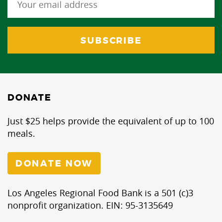
DONATE
Just $25 helps provide the equivalent of up to 100
meals.
DONATE NOW
Los Angeles Regional Food Bank is a 501 (c)3
nonprofit organization. EIN: 95-3135649