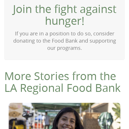
Join the fight against
hunger!
If you are in a position to do so, consider
donating to the Food Bank and supporting
our programs.
More Stories from the
LA Regional Food Bank