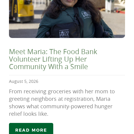
Meet Maria: The Food Bank
Volunteer Lifting Up Her
Community With a Smile
August 5, 2026
From receiving groceries with her mom to
greeting neighbors at registration, Maria
shows what community-powered hunger
relief looks like.
READ MORE