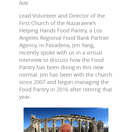
him
Lead Volunteer and Director of the
First Church of the Nazaraene’s
Helping Hands Food Pantry, a Los
Angeles Regional Food Bank Partner
Agency, in Pasadena, Jim Yang,
recently spoke with us in a virtual
interview to discuss how the Food
Pantry has been doing in this new
normal. Jim has been with the church
since 2007 and began managing the
Food Pantry in 2016 after retiring that
year.