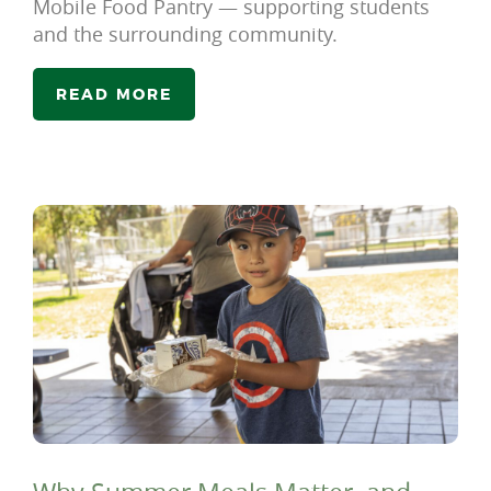
Mobile Food Pantry — supporting students
and the surrounding community.
READ MORE