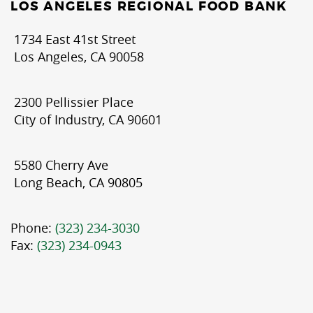
LOS ANGELES REGIONAL FOOD BANK
1734 East 41st Street
Los Angeles, CA 90058
2300 Pellissier Place
City of Industry, CA 90601
5580 Cherry Ave
Long Beach, CA 90805
Phone:
(323) 234-3030
Fax:
(323) 234-0943