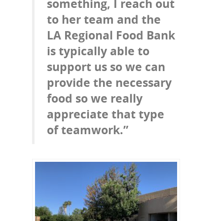
something, I reach out
to her team and the
LA Regional Food Bank
is typically able to
support us so we can
provide the necessary
food so we really
appreciate that type
of teamwork.”