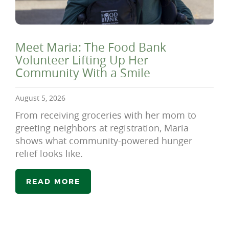
Meet Maria: The Food Bank
Volunteer Lifting Up Her
Community With a Smile
August 5, 2026
From receiving groceries with her mom to
greeting neighbors at registration, Maria
shows what community-powered hunger
relief looks like.
READ MORE