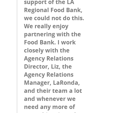
support of the LA
Regional Food Bank,
we could not do this.
We really enjoy
partnering with the
Food Bank. I work
closely with the
Agency Relations
Director, Liz, the
Agency Relations
Manager, LaRonda,
and their team a lot
and whenever we
need any more of