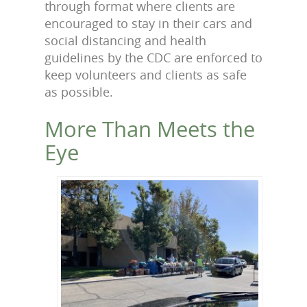
through format where clients are
encouraged to stay in their cars and
social distancing and health
guidelines by the CDC are enforced to
keep volunteers and clients as safe
as possible.
More Than Meets the
Eye