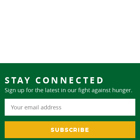
STAY CONNECTED
Sign up for the latest in our fight against hunger.