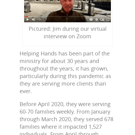
Pictured: Jim during our virtual
interview on Zoom
Helping Hands has been part of the
ministry for about 30 years and
throughout the years, it has grown,
particularly during this pandemic as
they are serving more clients than
ever.
Before April 2020, they were serving
60-70 families weekly. From January
through March 2020, they served 678
families where it impacted 1,527
individuals. From April through