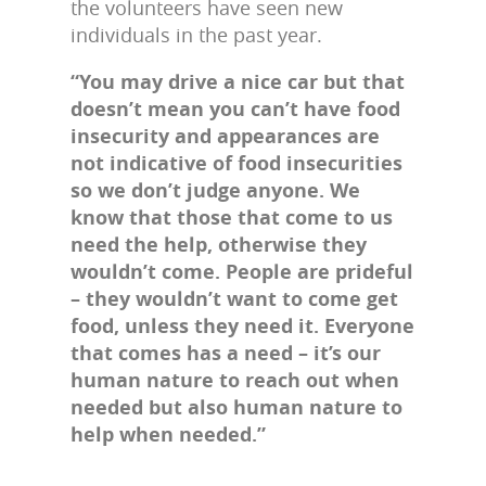
the volunteers have seen new
individuals in the past year.
“You may drive a nice car but that
doesn’t mean you can’t have food
insecurity and appearances are
not indicative of food insecurities
so we don’t judge anyone. We
know that those that come to us
need the help, otherwise they
wouldn’t come. People are prideful
– they wouldn’t want to come get
food, unless they need it. Everyone
that comes has a need – it’s our
human nature to reach out when
needed but also human nature to
help when needed.”