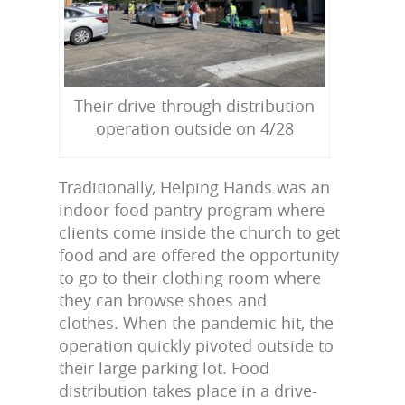
Their drive-through distribution
operation outside on 4/28
Traditionally, Helping Hands was an
indoor food pantry program where
clients come inside the church to get
food and are offered the opportunity
to go to their clothing room where
they can browse shoes and
clothes. When the pandemic hit, the
operation quickly pivoted outside to
their large parking lot. Food
distribution takes place in a drive-