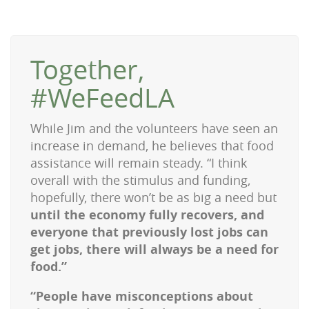
Together,
#WeFeedLA
While Jim and the volunteers have seen an
increase in demand, he believes that food
assistance will remain steady.
“I think
overall with the stimulus and funding,
hopefully, there won’t be as big a need
but
until the economy fully recovers, and
everyone that previously lost jobs can
get jobs, there will always be a need for
food.”
“People have misconceptions about