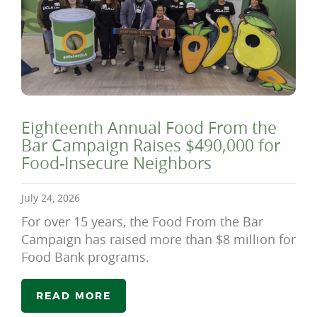
Eighteenth Annual Food From the
Bar Campaign Raises $490,000 for
Food-Insecure Neighbors
July 24, 2026
For over 15 years, the Food From the Bar
Campaign has raised more than $8 million for
Food Bank programs.
READ MORE