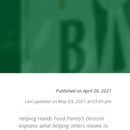
Partner Agency
Spotlight
Published on April 26, 2021
Last updated on May 03, 2021 at 03:45 pm
Helping Hands Food Pantry’s Director
explains what helping others means to