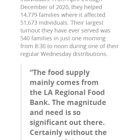
December of 2020, they helped
14,779 families where it affected
51,673 individuals. Their largest
turnout they have ever served was
540 families in just one morning
from 8:30 to noon during one of their
regular Wednesday distributions.
“The food supply
mainly comes from
the LA Regional Food
Bank. The magnitude
and need is so
significant out there.
Certainly without the