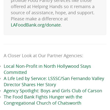
provide Food Pantry services like those
offered at Helping Hands so it remains a
source of assistance, hope, and support.
Please make a difference at
LAFoodBank.org/donate
.
A Closer Look at Our Partner Agencies:
Local Non-Profit in North Hollywood Stays
Committed
A Life Led by Service: LSSSC/San Fernando Valley
Director Shares Her Story
Agency Spotlight: Boys and Girls Club of Carson
The Food Bank Fights Hunger with the
Congregational Church of Chatsworth