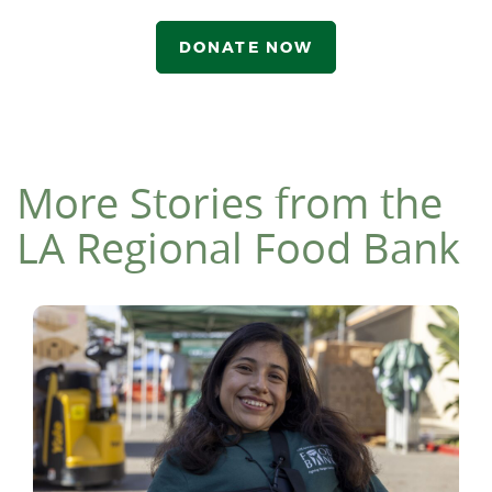
DONATE NOW
More Stories from the
LA Regional Food Bank