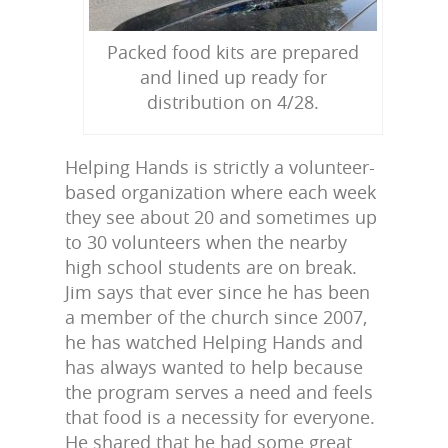
Packed food kits are prepared
and lined up ready for
distribution on 4/28.
Helping Hands is strictly a volunteer-
based organization where each week
they see about 20 and sometimes up
to 30 volunteers when the nearby
high school students are on break.
Jim says that ever since he has been
a member of the church since 2007,
he has watched Helping Hands and
has always wanted to help because
the program serves a need and feels
that food is a necessity for everyone.
He shared that he had some great