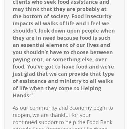
clients who seek food assistance and
may think that they are probably at
the bottom of society. Food insecurity
impacts all walks of life and I feel we
shouldn’t look down upon people when
they are in need because food is such
an essential element of our lives and
you shouldn’t have to choose between
paying rent, or something else, over
food. You’ve got to have food and we’re
just glad that we can provide that type
of assistance and ministry to all walks
of life when they come to Helping
Hands.”
As our community and economy begin to
reopen, we are thankful for your
continued support to help the Food Bank