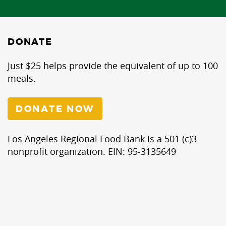
DONATE
Just $25 helps provide the equivalent of up to 100
meals.
DONATE NOW
Los Angeles Regional Food Bank is a 501 (c)3
nonprofit organization. EIN: 95-3135649