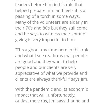
leaders before him in his role that
helped prepare him and feels it is a
passing of a torch in some ways.
Many of the volunteers are elderly in
their 70’s and 80’s but they still come
and he says to witness their spirit of
giving is very impactful to him.
“Throughout my time here in this role
and what I see reaffirms that people
are good and they want to help
people and our clients are very
appreciative of what we provide and
clients are always thankful,” says Jim.
With the pandemic and its economic
impact that will, unfortunately,
outlast the virus, Jim says that he and