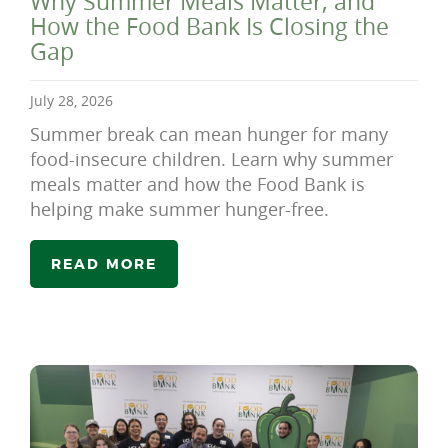
Why Summer Meals Matter, and
How the Food Bank Is Closing the
Gap
July 28, 2026
Summer break can mean hunger for many
food-insecure children. Learn why summer
meals matter and how the Food Bank is
helping make summer hunger-free.
READ MORE