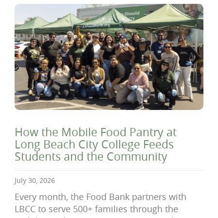
How the Mobile Food Pantry at
Long Beach City College Feeds
Students and the Community
July 30, 2026
Every month, the Food Bank partners with
LBCC to serve 500+ families through the