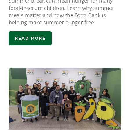
Summer break can mean hunger for many
food-insecure children. Learn why summer
meals matter and how the Food Bank is
helping make summer hunger-free.
READ MORE