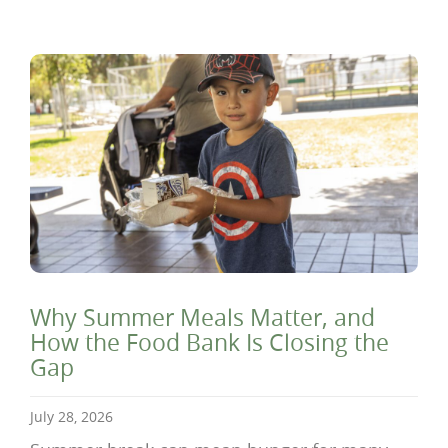
Why Summer Meals Matter, and
How the Food Bank Is Closing the
Gap
July 28, 2026