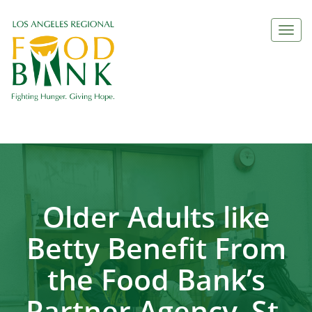
Togg
navi
Older Adults like
Betty Benefit From
the Food Bank’s
Partner Agency, St.