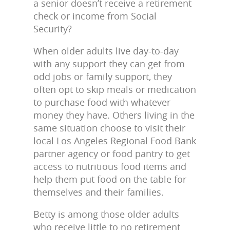
a senior doesn’t receive a retirement
check or income from Social
Security?
When older adults live day-to-day
with any support they can get from
odd jobs or family support, they
often opt to skip meals or medication
to purchase food with whatever
money they have. Others living in the
same situation choose to visit their
local Los Angeles Regional Food Bank
partner agency or food pantry to get
access to nutritious food items and
help them put food on the table for
themselves and their families.
Betty is among those older adults
who receive little to no retirement