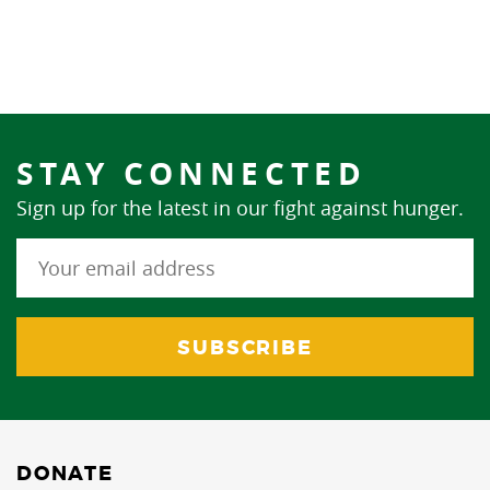
STAY CONNECTED
Sign up for the latest in our fight against hunger.
DONATE