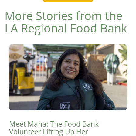
More Stories from the
LA Regional Food Bank
Meet Maria: The Food Bank
Volunteer Lifting Up Her