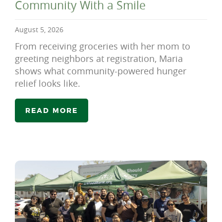
Community With a Smile
August 5, 2026
From receiving groceries with her mom to
greeting neighbors at registration, Maria
shows what community-powered hunger
relief looks like.
READ MORE