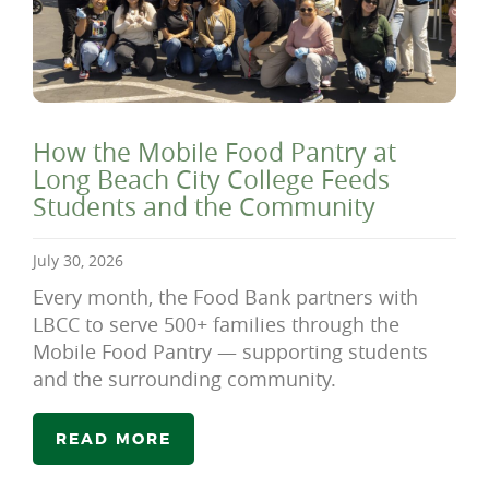
How the Mobile Food Pantry at
Long Beach City College Feeds
Students and the Community
July 30, 2026
Every month, the Food Bank partners with
LBCC to serve 500+ families through the
Mobile Food Pantry — supporting students
and the surrounding community.
READ MORE