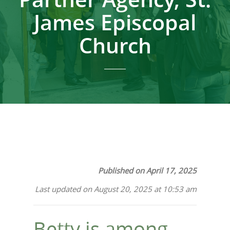
James Episcopal
Church
Published on April 17, 2025
Last updated on August 20, 2025 at 10:53 am
Betty is among