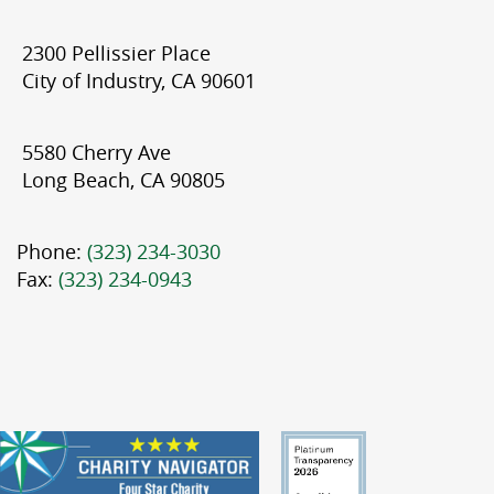
2300 Pellissier Place
City of Industry, CA 90601
5580 Cherry Ave
Long Beach, CA 90805
Phone:
(323) 234-3030
Fax:
(323) 234-0943