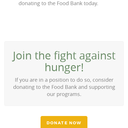
donating to the Food Bank today.
Join the fight against
hunger!
If you are in a position to do so, consider
donating to the Food Bank and supporting
our programs.
DONATE NOW