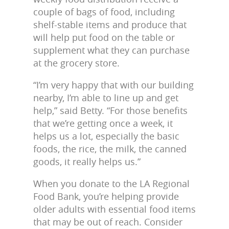
couple of bags of food, including
shelf-stable items and produce that
will help put food on the table or
supplement what they can purchase
at the grocery store.
“I’m very happy that with our building
nearby, I’m able to line up and get
help,” said Betty. “For those benefits
that we’re getting once a week, it
helps us a lot, especially the basic
foods, the rice, the milk, the canned
goods, it really helps us.”
When you donate to the LA Regional
Food Bank, you’re helping provide
older adults with essential food items
that may be out of reach. Consider