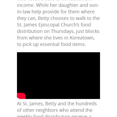
income. While her daughter and son-
in-law help provide for them where
they can, Betty chooses to walk to the
St. James Episcopal Church’s food
distribution on Thursdays, just blocks
from where she lives in Koreatown,
to pick up essential food items.
At St. James, Betty and the hundreds
of other neighbors who attend the
weekly food distribution receive a