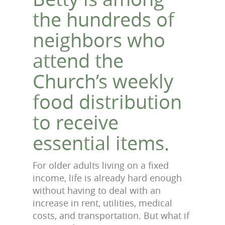
the hundreds of
neighbors who
attend the
Church’s weekly
food distribution
to receive
essential items.
For older adults living on a fixed
income, life is already hard enough
without having to deal with an
increase in rent, utilities, medical
costs, and transportation. But what if