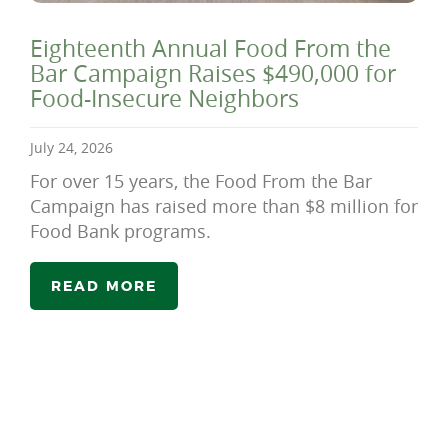
Eighteenth Annual Food From the
Bar Campaign Raises $490,000 for
Food-Insecure Neighbors
July 24, 2026
For over 15 years, the Food From the Bar
Campaign has raised more than $8 million for
Food Bank programs.
READ MORE