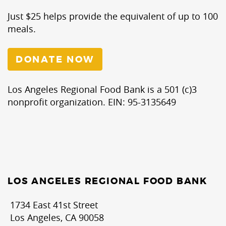
Just $25 helps provide the equivalent of up to 100
meals.
DONATE NOW
Los Angeles Regional Food Bank is a 501 (c)3
nonprofit organization. EIN: 95-3135649
LOS ANGELES REGIONAL FOOD BANK
1734 East 41st Street
Los Angeles, CA 90058