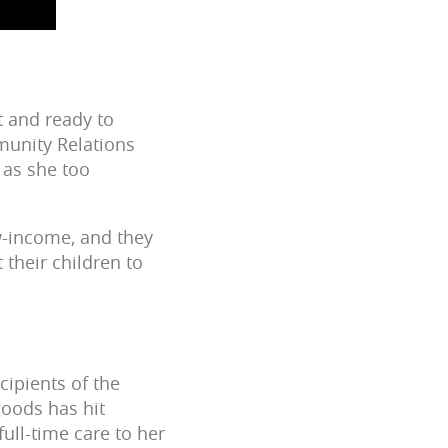
t and ready to
munity Relations
 as she too
ow-income, and they
 their children to
cipients of the
goods has hit
ull-time care to her