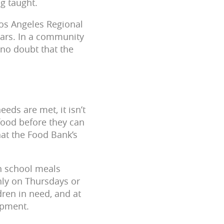
ng taught.
os Angeles Regional
ears. In a community
s no doubt that the
eds are met, it isn’t
food before they can
hat the Food Bank’s
on school meals
hly on Thursdays or
dren in need, and at
lopment.