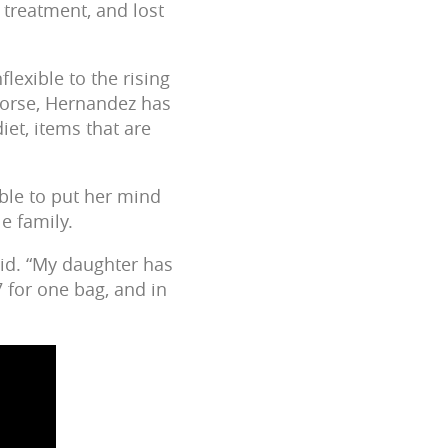
 treatment, and lost
lexible to the rising
s worse, Hernandez has
iet, items that are
ble to put her mind
le family.
aid. “My daughter has
7 for one bag, and in