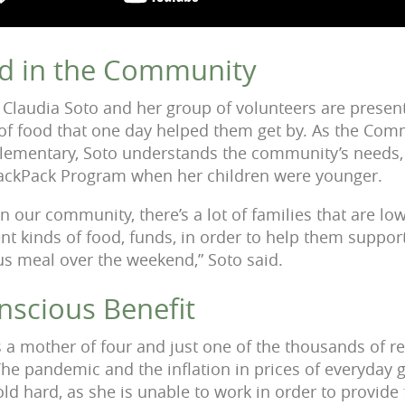
d in the Community
n, Claudia Soto and her group of volunteers are presen
 of food that one day helped them get by. As the Com
Elementary, Soto understands the community’s needs,
 BackPack Program when her children were younger.
in our community, there’s a lot of families that are l
ent kinds of food, funds, in order to help them support
us meal over the weekend,” Soto said.
nscious Benefit
 a mother of four and just one of the thousands of re
e pandemic and the inflation in prices of everyday 
d hard, as she is unable to work in order to provide f