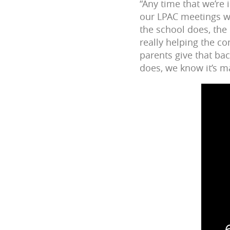
“Any time that we’re
our LPAC meetings w
the school does, the
really helping the c
parents give that ba
does, we know it’s ma