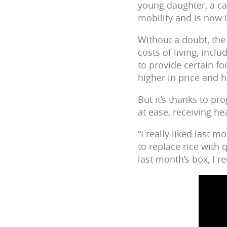
young daughter, a ca
mobility and is now 
Without a doubt, the
costs of living, incl
to provide certain fo
higher in price and 
But it’s thanks to p
at ease, receiving he
“I really liked last
to replace rice with 
last month’s box, I r