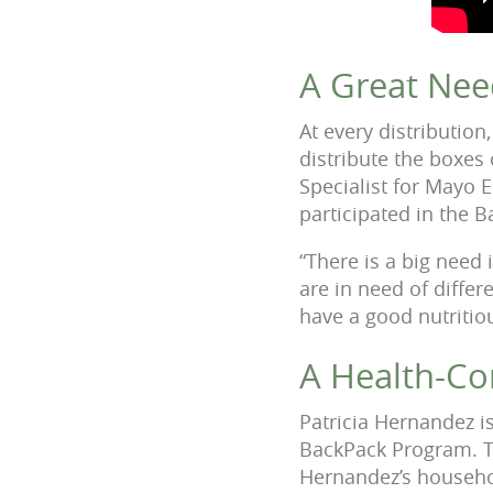
A Great Nee
At every distributio
distribute the boxes
Specialist for Mayo 
participated in the
“There is a big need 
are in need of differ
have a good nutritio
A Health-Co
Patricia Hernandez is
BackPack Program. Th
Hernandez’s househol