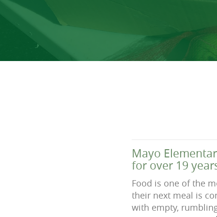
Mayo Elementary
for over 19 year
Food is one of the mo
their next meal is c
with empty, rumbling