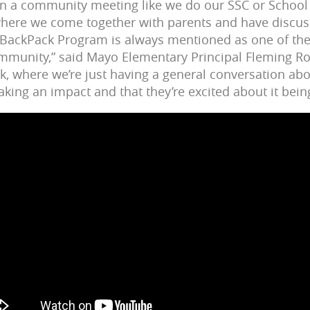
 in a community meeting like we do our SSC or School
here we come together with parents and have discus
 BackPack Program is always mentioned as one of the a
ommunity,” said Mayo Elementary Principal Fleming R
ck, where we’re just having a general conversation ab
king an impact and that they’re excited about it bein