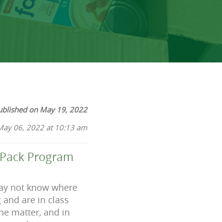
ublished on May 19, 2022
May 06, 2022 at 10:13 am
kPack Program
 may not know where
 and are in class
he matter, and in