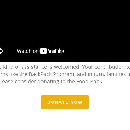
ny kind of assistance is welcomed. Your contribution 
ms like the BackPack Program, and in turn, families in
 please consider donating to the Food Bank.
DONATE NOW