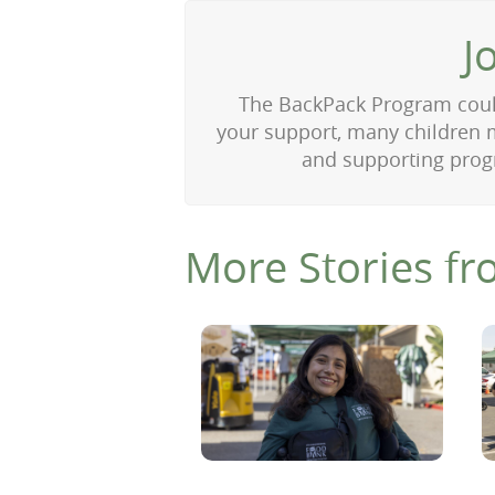
J
The BackPack Program could
your support, many children m
and supporting progr
More Stories fr