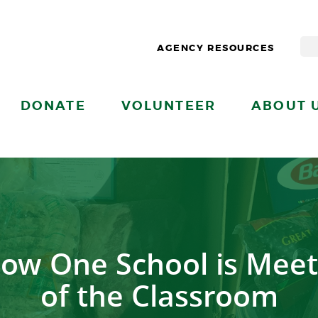
AGENCY RESOURCES
DONATE
VOLUNTEER
ABOUT 
ow One School is Meet
of the Classroom