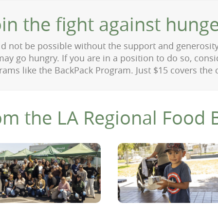
oin the fight against hunge
 not be possible without the support and generosit
ay go hungry. If you are in a position to do so, cons
ams like the BackPack Program. Just $15 covers the 
om the LA Regional Food 