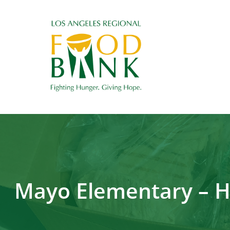
Mayo Elementary – H