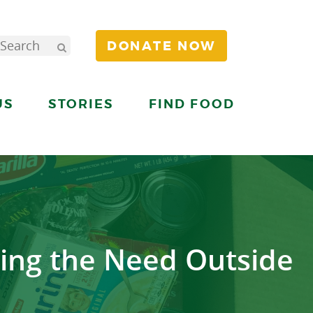
DONATE NOW
US
STORIES
FIND FOOD
ing the Need Outside