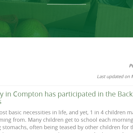
P
Last updated on 
 in Compton has participated in the Bac
s
st basic necessities in life, and yet, 1 in 4 children
oming from. Many children get to school each morning
 stomachs, often being teased by other children for t