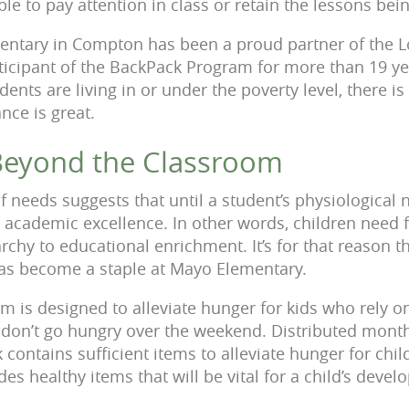
e to pay attention in class or retain the lessons bei
entary in Compton has been a proud partner of the L
ticipant of the BackPack Program for more than 19 y
dents are living in or under the poverty level, there i
nce is great.
Beyond the Classroom
 needs suggests that until a student’s physiological ne
 academic excellence. In other words, children need 
rchy to educational enrichment. It’s for that reason t
s become a staple at Mayo Elementary.
 is designed to alleviate hunger for kids who rely 
 don’t go hungry over the weekend. Distributed mont
 contains sufficient items to alleviate hunger for chil
es healthy items that will be vital for a child’s deve