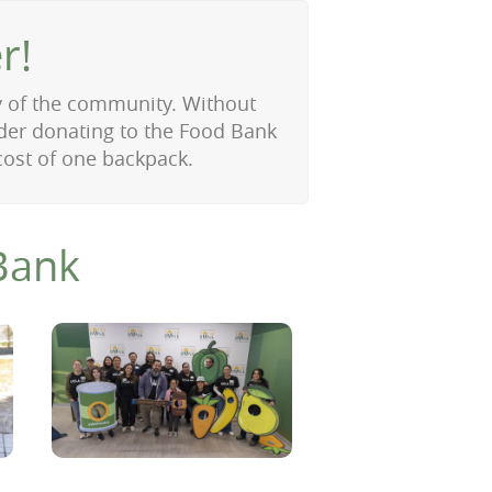
r!
y of the community. Without
ider donating to the Food Bank
cost of one backpack.
Bank