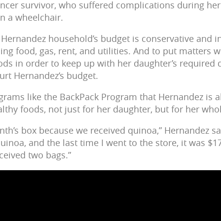
ncer survivor, who suffered complications during her
in a wheelchair.
 Hernandez household’s budget is conservative and inf
uding food, gas, rent, and utilities. And to put matter
ods in order to keep up with her daughter’s required d
hurt Hernandez’s budget.
rograms like the BackPack Program that Hernandez is a
althy foods, not just for her daughter, but for her who
 month’s box because we received quinoa,” Hernandez s
quinoa, and the last time I went to the store, it was $1
eceived two bags.”