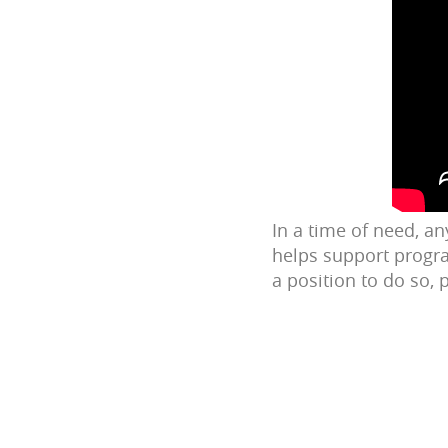
In a time of need, a
helps support progra
a position to do so,