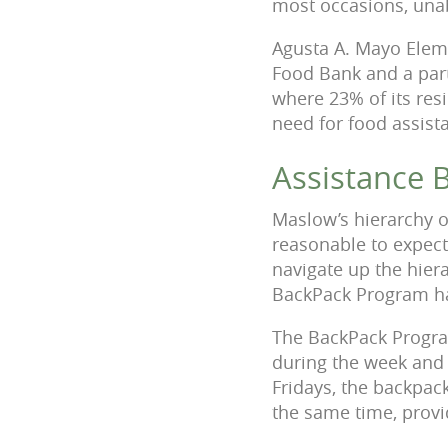
most occasions, unabl
Agusta A. Mayo Elem
Food Bank and a par
where 23% of its resi
need for food assista
Assistance 
Maslow’s hierarchy of
reasonable to expect
navigate up the hiera
BackPack Program ha
The BackPack Program
during the week and
Fridays, the backpack
the same time, provid