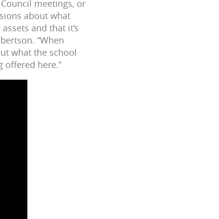
 Council meetings, or
sions about what
ssets and that it’s
obertson. “When
out what the school
g offered here.”