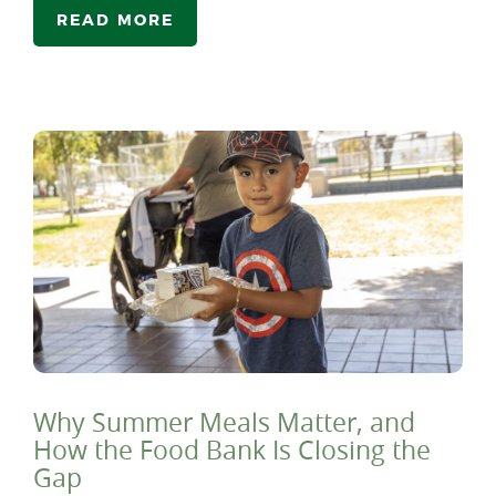
READ MORE
Why Summer Meals Matter, and
How the Food Bank Is Closing the
Gap