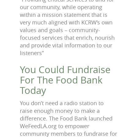
our community, while operating
within a mission statement that is
very much aligned with KCRW’s own
values and goals – community-
focused services that enrich, nourish
and provide vital information to our
listeners”
You Could Fundraise
For The Food Bank
Today
You don’t need a radio station to
raise enough money to make a
difference. The Food Bank launched
WeFeedLA.org to empower
community members to fundraise for