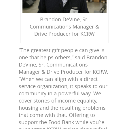
Brandon DeVine, Sr.
Communications Manager &
Drive Producer for KCRW
“The greatest gift people can give is
one that helps others,” said Brandon
DeVine, Sr. Communications
Manager & Drive Producer for KCRW.
“When we can align with a direct
service organization, it speaks to our
community in a powerful way. We
cover stories of income equality,
housing and the resulting problems
that come with that. Offering to
support the Food Bank while you’re