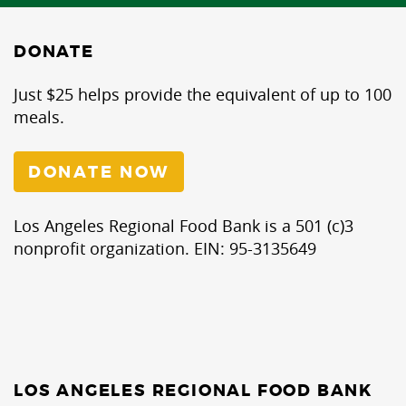
DONATE
Just $25 helps provide the equivalent of up to 100
meals.
DONATE NOW
Los Angeles Regional Food Bank is a 501 (c)3
nonprofit organization. EIN: 95-3135649
LOS ANGELES REGIONAL FOOD BANK