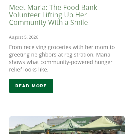
Meet Maria: The Food Bank
Volunteer Lifting Up Her
Community With a Smile
August 5, 2026
From receiving groceries with her mom to
greeting neighbors at registration, Maria
shows what community-powered hunger
relief looks like.
READ MORE