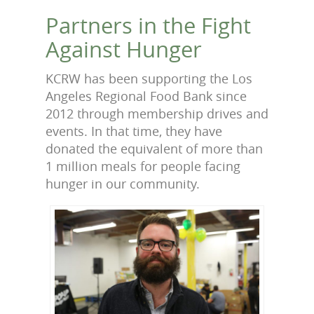
Partners in the Fight
Against Hunger
KCRW has been supporting the Los
Angeles Regional Food Bank since
2012 through membership drives and
events. In that time, they have
donated the equivalent of more than
1 million meals for people facing
hunger in our community.