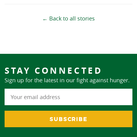
← Back to all stories
STAY CONNECTED
Sign up for the latest in our fight against hunger.