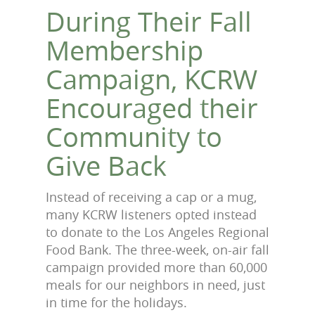
During Their Fall
Membership
Campaign, KCRW
Encouraged their
Community to
Give Back
Instead of receiving a cap or a mug,
many KCRW listeners opted instead
to donate to the Los Angeles Regional
Food Bank. The three-week, on-air fall
campaign provided more than 60,000
meals for our neighbors in need, just
in time for the holidays.