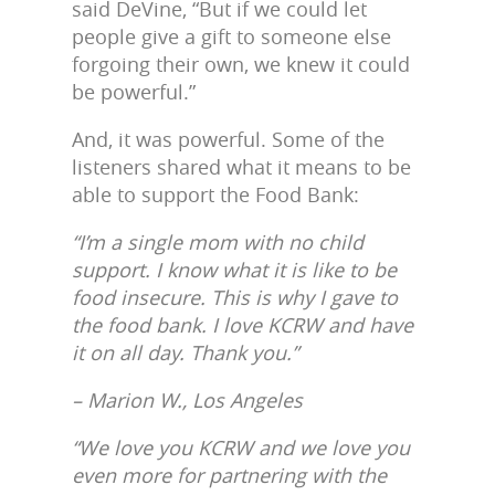
said DeVine, “But if we could let
people give a gift to someone else
forgoing their own, we knew it could
be powerful.”
And, it was powerful. Some of the
listeners shared what it means to be
able to support the Food Bank:
“I’m a single mom with no child
support. I know what it is like to be
food insecure. This is why I gave to
the food bank. I love KCRW and have
it on all day. Thank you.”
– Marion W., Los Angeles
“We love you KCRW and we love you
even more for partnering with the