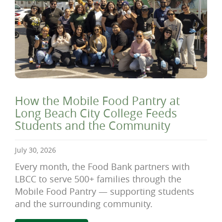
How the Mobile Food Pantry at
Long Beach City College Feeds
Students and the Community
July 30, 2026
Every month, the Food Bank partners with
LBCC to serve 500+ families through the
Mobile Food Pantry — supporting students
and the surrounding community.