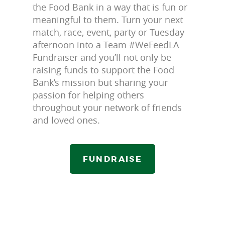
the Food Bank in a way that is fun or
meaningful to them. Turn your next
match, race, event, party or Tuesday
afternoon into a Team #WeFeedLA
Fundraiser and you’ll not only be
raising funds to support the Food
Bank’s mission but sharing your
passion for helping others
throughout your network of friends
and loved ones.
FUNDRAISE