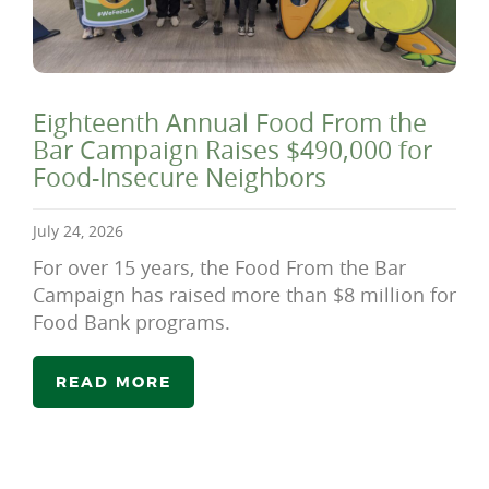
Eighteenth Annual Food From the
Bar Campaign Raises $490,000 for
Food-Insecure Neighbors
July 24, 2026
For over 15 years, the Food From the Bar
Campaign has raised more than $8 million for
Food Bank programs.
READ MORE