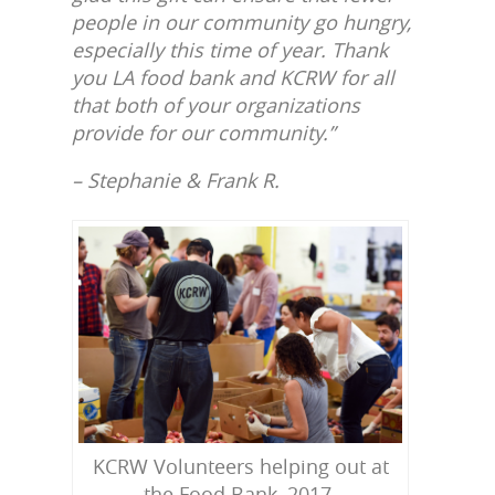
people in our community go hungry,
especially this time of year. Thank
you LA food bank and KCRW for all
that both of your organizations
provide for our community.”
– Stephanie & Frank R.
KCRW Volunteers helping out at
the Food Bank, 2017.