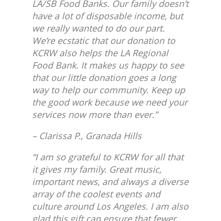
LA/SB Food Banks. Our family doesn’t
have a lot of disposable income, but
we really wanted to do our part.
We’re ecstatic that our donation to
KCRW also helps the LA Regional
Food Bank. It makes us happy to see
that our little donation goes a long
way to help our community. Keep up
the good work because we need your
services now more than ever.”
– Clarissa P., Granada Hills
“I am so grateful to KCRW for all that
it gives my family. Great music,
important news, and always a diverse
array of the coolest events and
culture around Los Angeles. I am also
glad this gift can ensure that fewer