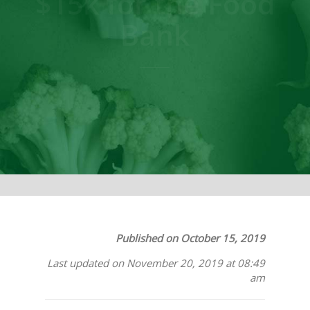
$15k for the Food
Bank
Published on October 15, 2019
Last updated on November 20, 2019 at 08:49
am