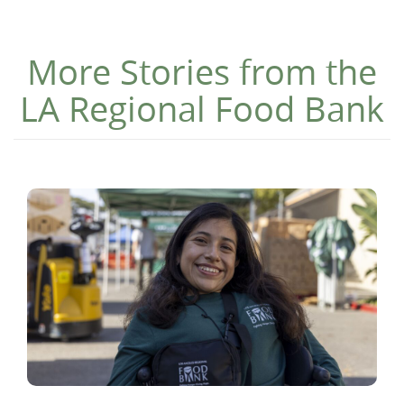
More Stories from the
LA Regional Food Bank