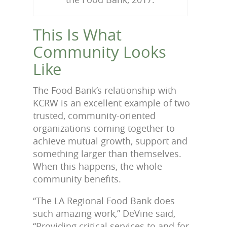
This Is What
Community Looks
Like
The Food Bank’s relationship with
KCRW is an excellent example of two
trusted, community-oriented
organizations coming together to
achieve mutual growth, support and
something larger than themselves.
When this happens, the whole
community benefits.
“The LA Regional Food Bank does
such amazing work,” DeVine said,
“Providing critical services to and for