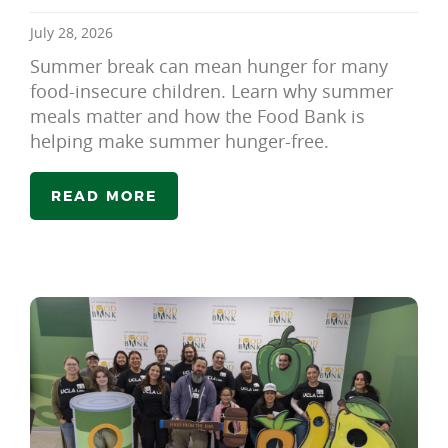
July 28, 2026
Summer break can mean hunger for many
food-insecure children. Learn why summer
meals matter and how the Food Bank is
helping make summer hunger-free.
READ MORE