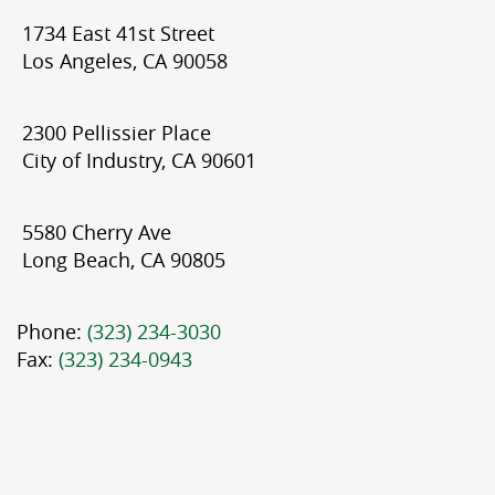
1734 East 41st Street
Los Angeles, CA 90058
2300 Pellissier Place
City of Industry, CA 90601
5580 Cherry Ave
Long Beach, CA 90805
Phone:
(323) 234-3030
Fax:
(323) 234-0943