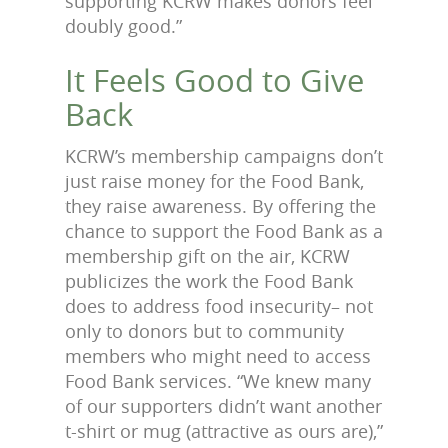
supporting KCRW makes donors feel
doubly good.”
It Feels Good to Give
Back
KCRW’s membership campaigns don’t
just raise money for the Food Bank,
they raise awareness. By offering the
chance to support the Food Bank as a
membership gift on the air, KCRW
publicizes the work the Food Bank
does to address food insecurity– not
only to donors but to community
members who might need to access
Food Bank services. “We knew many
of our supporters didn’t want another
t-shirt or mug (attractive as ours are),”