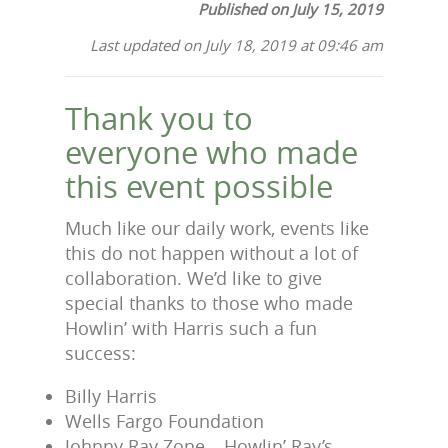
Published on July 15, 2019
Last updated on July 18, 2019 at 09:46 am
Thank you to
everyone who made
this event possible
Much like our daily work, events like
this do not happen without a lot of
collaboration. We’d like to give
special thanks to those who made
Howlin’ with Harris such a fun
success:
Billy Harris
Wells Fargo Foundation
Johnny Ray Zone – Howlin’ Ray’s