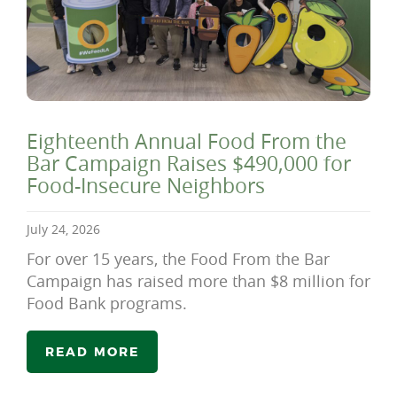
Eighteenth Annual Food From the
Bar Campaign Raises $490,000 for
Food-Insecure Neighbors
July 24, 2026
For over 15 years, the Food From the Bar
Campaign has raised more than $8 million for
Food Bank programs.
READ MORE