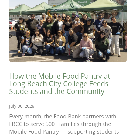
How the Mobile Food Pantry at
Long Beach City College Feeds
Students and the Community
July 30, 2026
Every month, the Food Bank partners with
LBCC to serve 500+ families through the
Mobile Food Pantry — supporting students