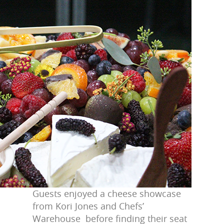
Guests enjoyed a cheese showcase
from Kori Jones and Chefs’
Warehouse before finding their seat