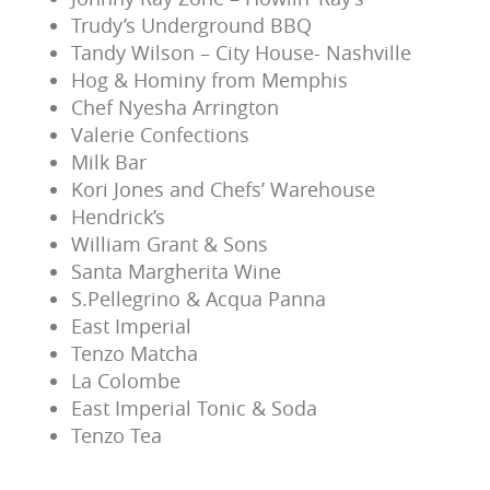
Trudy’s Underground BBQ
Tandy Wilson – City House- Nashville
Hog & Hominy from Memphis
Chef Nyesha Arrington
Valerie Confections
Milk Bar
Kori Jones and Chefs’ Warehouse
Hendrick’s
William Grant & Sons
Santa Margherita Wine
S.Pellegrino & Acqua Panna
East Imperial
Tenzo Matcha
La Colombe
East Imperial Tonic & Soda
Tenzo Tea