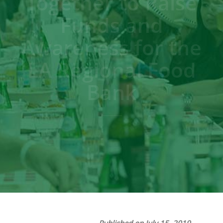
Together to Raise
Funds and
Awareness for the
LA Regional Food
Bank
Published on July 15, 2019