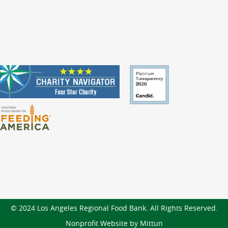
© 2024 Los Angeles Regional Food Bank. All Rights Reserved.
Nonprofit Website by Mittun