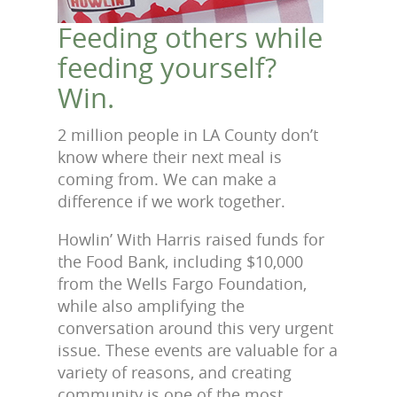
Feeding others while
feeding yourself?
Win.
2 million people in LA County don’t
know where their next meal is
coming from. We can make a
difference if we work together.
Howlin’ With Harris raised funds for
the Food Bank, including $10,000
from the Wells Fargo Foundation,
while also amplifying the
conversation around this very urgent
issue. These events are valuable for a
variety of reasons, and creating
community is one of the most