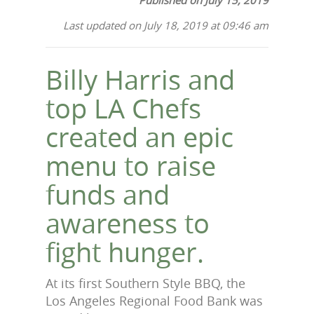
Last updated on July 18, 2019 at 09:46 am
Billy Harris and
top LA Chefs
created an epic
menu to raise
funds and
awareness to
fight hunger.
At its first Southern Style BBQ, the
Los Angeles Regional Food Bank was