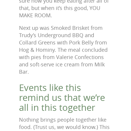
sure how you keep eating after all of
that, but when it’s this good, YOU
MAKE ROOM.
Next up was Smoked Brisket from
Trudy’s Underground BBQ and
Collard Greens with Pork Belly from
Hog & Hominy. The meal concluded
with pies from Valerie Confections
and soft-serve ice cream from Milk
Bar.
Events like this
remind us that we’re
all in this together
Nothing brings people together like
food. (Trust us, we would know.) This