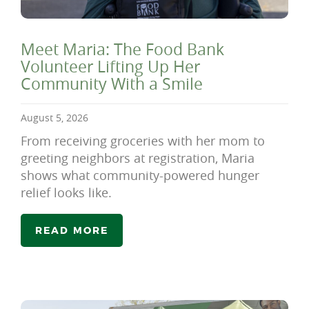
Meet Maria: The Food Bank
Volunteer Lifting Up Her
Community With a Smile
August 5, 2026
From receiving groceries with her mom to
greeting neighbors at registration, Maria
shows what community-powered hunger
relief looks like.
READ MORE