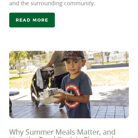
and the surrounding community.
READ MORE
Why Summer Meals Matter, and