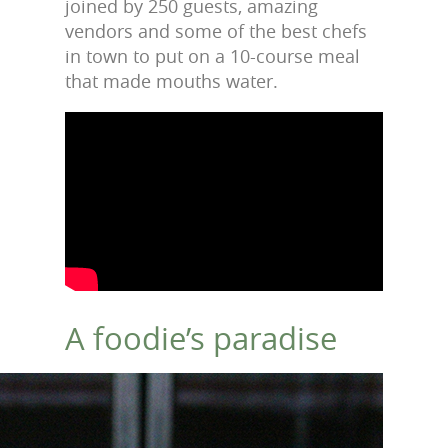
joined by 250 guests, amazing
vendors and some of the best chefs
in town to put on a 10-course meal
that made mouths water.
A foodie’s paradise