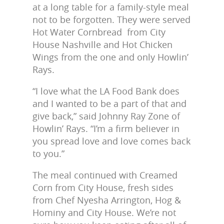
at a long table for a family-style meal
not to be forgotten. They were served
Hot Water Cornbread from City
House Nashville and Hot Chicken
Wings from the one and only Howlin’
Rays.
“I love what the LA Food Bank does
and I wanted to be a part of that and
give back,” said Johnny Ray Zone of
Howlin’ Rays. “I’m a firm believer in
you spread love and love comes back
to you.”
The meal continued with Creamed
Corn from City House, fresh sides
from Chef Nyesha Arrington, Hog &
Hominy and City House. We’re not