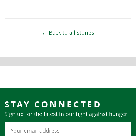
← Back to all stories
STAY CONNECTED
Sign up for the latest in our fight against hunger.