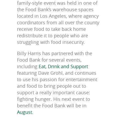
family-style event was held in one of
the Food Bank’s warehouse spaces
located in Los Angeles, where agency
coordinators from all over the county
receive food to take back home
redistribute it to people who are
struggling with food insecurity.
Billy Harris has partnered with the
Food Bank for several events,
including
Eat, Drink and Support
featuring Dave Grohl, and continues
to use his passion for entertainment
and food to bring people out to
support a really important cause:
fighting hunger. His next event to
benefit the Food Bank will be in
August
.