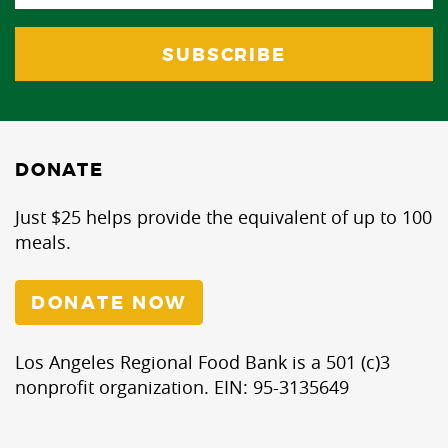
DONATE
Just $25 helps provide the equivalent of up to 100
meals.
DONATE NOW
Los Angeles Regional Food Bank is a 501 (c)3
nonprofit organization. EIN: 95-3135649