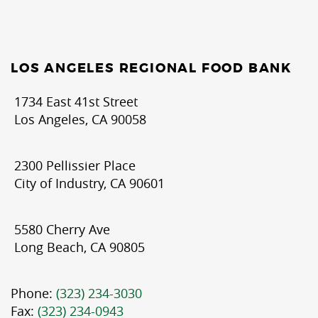
LOS ANGELES REGIONAL FOOD BANK
1734 East 41st Street
Los Angeles, CA 90058
2300 Pellissier Place
City of Industry, CA 90601
5580 Cherry Ave
Long Beach, CA 90805
Phone:
(323) 234-3030
Fax:
(323) 234-0943