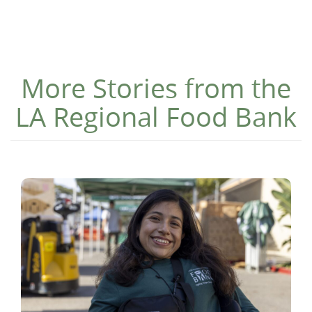
More Stories from the
LA Regional Food Bank