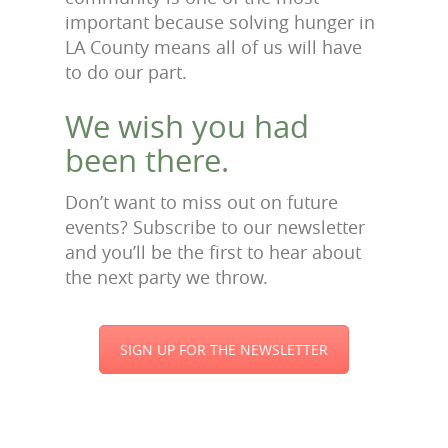
important because solving hunger in
LA County means all of us will have
to do our part.
We wish you had
been there.
Don’t want to miss out on future
events? Subscribe to our newsletter
and you’ll be the first to hear about
the next party we throw.
SIGN UP FOR THE NEWSLETTER