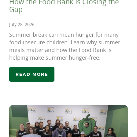
How the Food Bank Is Closing the
Gap
July 28, 2026
Summer break can mean hunger for many
food-insecure children. Learn why summer
meals matter and how the Food Bank is
helping make summer hunger-free.
READ MORE