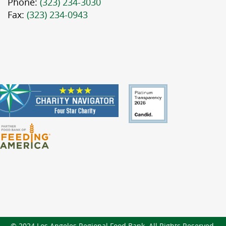
Phone:
(323) 234-3030
Fax:
(323) 234-0943
© 2024 Los Angeles Regional Food Bank. All Rights Reserved.