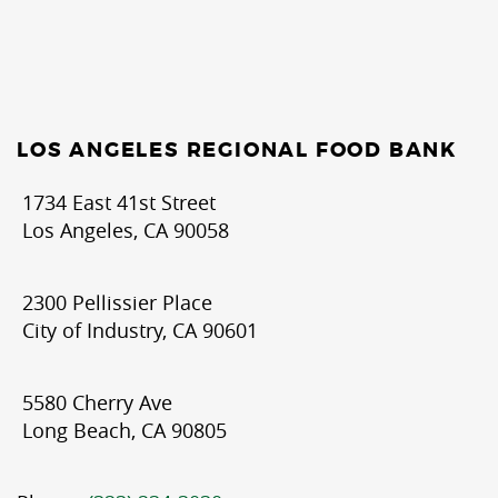
LOS ANGELES REGIONAL FOOD BANK
1734 East 41st Street
Los Angeles, CA 90058
2300 Pellissier Place
City of Industry, CA 90601
5580 Cherry Ave
Long Beach, CA 90805