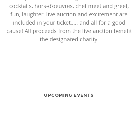
cocktails, hors-d’oeuvres, chef meet and greet,
fun, laughter, live auction and excitement are
included in your ticket….. and all for a good
cause! All proceeds from the live auction benefit
the designated charity.
UPCOMING EVENTS