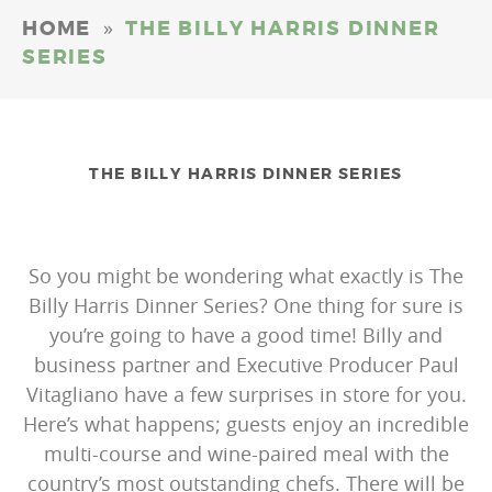
»
HOME
THE BILLY HARRIS DINNER
SERIES
THE BILLY HARRIS DINNER SERIES
So you might be wondering what exactly is The
Billy Harris Dinner Series? One thing for sure is
you’re going to have a good time! Billy and
business partner and Executive Producer Paul
Vitagliano have a few surprises in store for you.
Here’s what happens; guests enjoy an incredible
multi-course and wine-paired meal with the
country’s most outstanding chefs. There will be