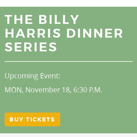
THE BILLY
HARRIS DINNER
SERIES
Upcoming Event:
MON, November 18, 6:30 P.M.
BUY TICKETS