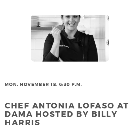
MON, NOVEMBER 18, 6:30 P.M.
CHEF ANTONIA LOFASO AT
DAMA HOSTED BY BILLY
HARRIS