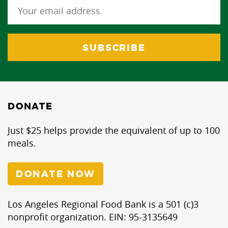
DONATE
Just $25 helps provide the equivalent of up to 100
meals.
DONATE NOW
Los Angeles Regional Food Bank is a 501 (c)3
nonprofit organization. EIN: 95-3135649