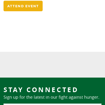
ATTEND EVENT
STAY CONNECTED
Sign up for the latest in our fight against hunger.