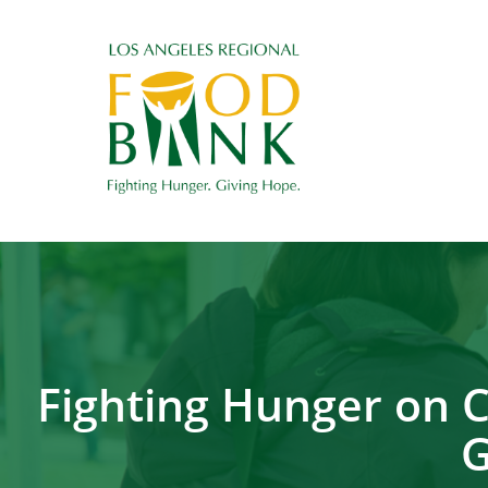
Fighting Hunger on 
G