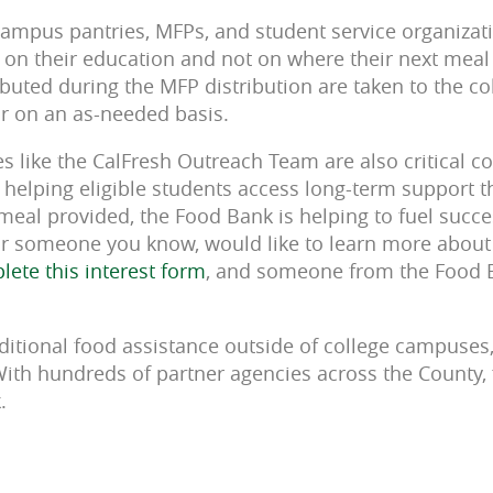
ampus pantries, MFPs, and student service organizat
 on their education and not on where their next meal
buted during the MFP distribution are taken to the col
 or on an as-needed basis.
ives like the CalFresh Outreach Team are also critical
, helping eligible students access long-term support 
 meal provided, the Food Bank is helping to fuel succ
or someone you know, would like to learn more about 
ete this interest form
, and someone from the Food 
ditional food assistance outside of college campuses,
With hundreds of partner agencies across the County, 
k.