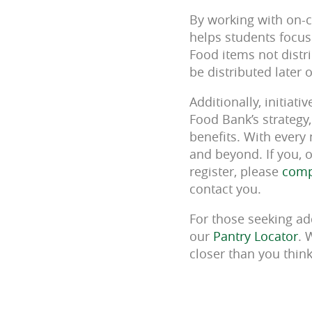
By working with on-c
helps students focus
Food items not distri
be distributed later
Additionally, initiat
Food Bank’s strategy
benefits. With every
and beyond. If you, 
register, please
compl
contact you.
For those seeking ad
our
Pantry Locator
. 
closer than you thin