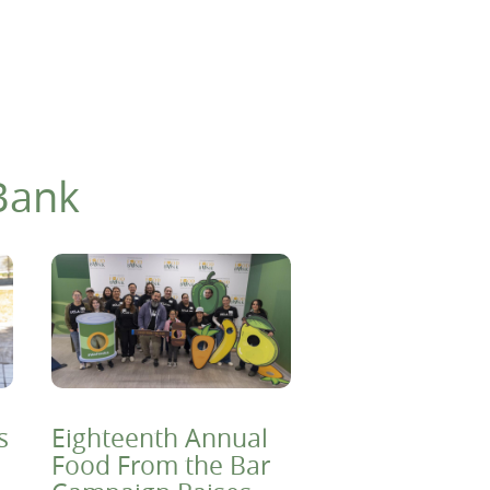
Bank
s
Eighteenth Annual
Food From the Bar