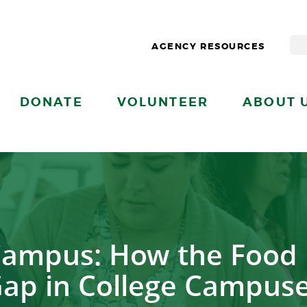
AGENCY RESOURCES
DONATE
VOLUNTEER
ABOUT 
Campus: How the Food 
ap in College Campus