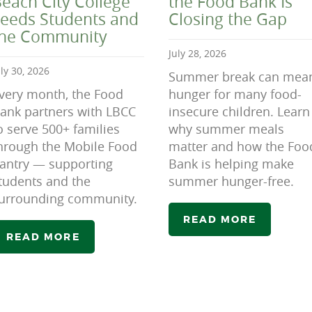
each City College
the Food Bank Is
eeds Students and
Closing the Gap
the Community
July 28, 2026
uly 30, 2026
Summer break can mea
very month, the Food
hunger for many food-
ank partners with LBCC
insecure children. Learn
o serve 500+ families
why summer meals
hrough the Mobile Food
matter and how the Foo
antry — supporting
Bank is helping make
tudents and the
summer hunger-free.
urrounding community.
READ MORE
READ MORE