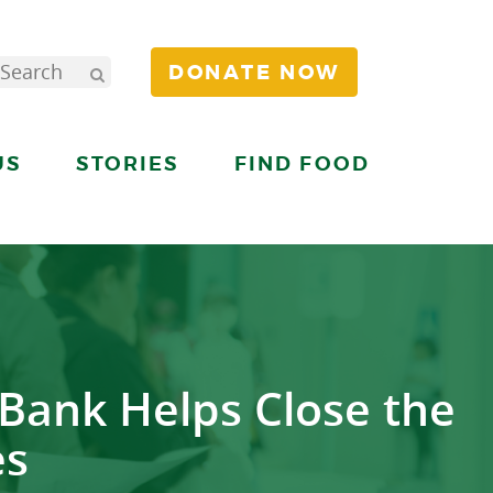
DONATE NOW
US
STORIES
FIND FOOD
Bank Helps Close the
es