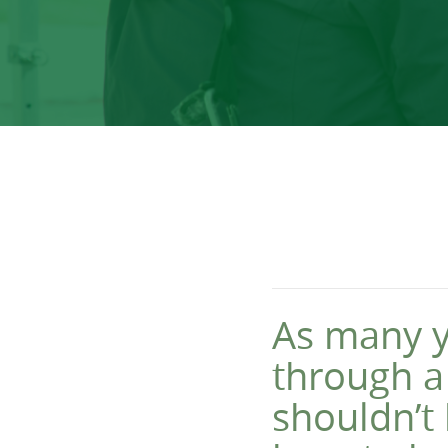
As many y
through a
shouldn’t