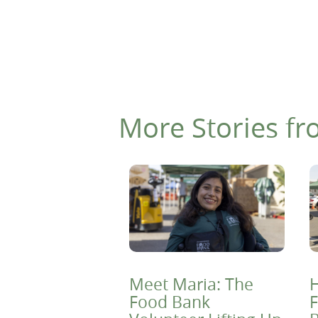
More Stories fr
Meet Maria: The
H
Food Bank
F