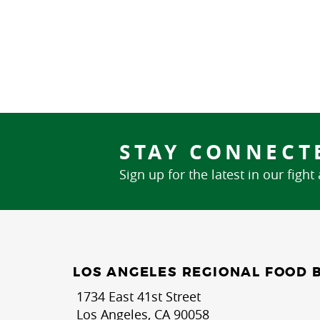
STAY CONNECT
Sign up for the latest in our fight
LOS ANGELES REGIONAL FOOD 
1734 East 41st Street
Los Angeles, CA 90058