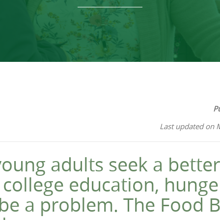
P
Last updated on 
oung adults seek a better 
 college education, hunge
 be a problem. The Food B