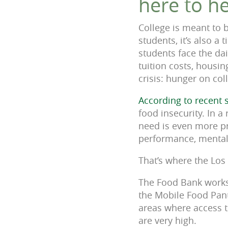
here to he
College is meant to 
students, it’s also a
students face the da
tuition costs, housi
crisis: hunger on co
According to recent 
food insecurity. In 
need is even more p
performance, mental w
That’s where the Los
The Food Bank works 
the Mobile Food Pant
areas where access to
are very high.