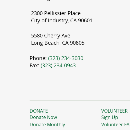
2300 Pellissier Place
City of Industry, CA 90601
5580 Cherry Ave
Long Beach, CA 90805
Phone:
(323) 234-3030
Fax:
(323) 234-0943
DONATE
VOLUNTEER
Donate Now
Sign Up
Donate Monthly
Volunteer F