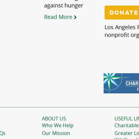
against hunger
DONATE
Read More
Los Angeles R
nonprofit org
ABOUT US
USEFUL LI
Who We Help
Charitable
AQs
Our Mission
Greater L