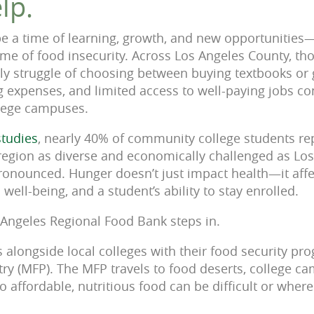
lp.
be a time of learning, growth, and new opportunities
 time of food insecurity. Across Los Angeles County, t
ily struggle of choosing between buying textbooks or 
ng expenses, and limited access to well-paying jobs co
llege campuses.
studies
, nearly 40% of community college students re
a region as diverse and economically challenged as Lo
ronounced. Hunger doesn’t just impact health—it aff
ell-being, and a student’s ability to stay enrolled.
 Angeles Regional Food Bank steps in.
alongside local colleges with their food security pr
ry (MFP). The MFP travels to food deserts, college c
 affordable, nutritious food can be difficult or where