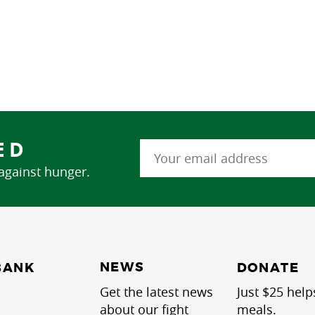
ED
 against hunger.
NEWS
BANK
DONATE
Get the latest news
Just $25 help
about our fight
meals.