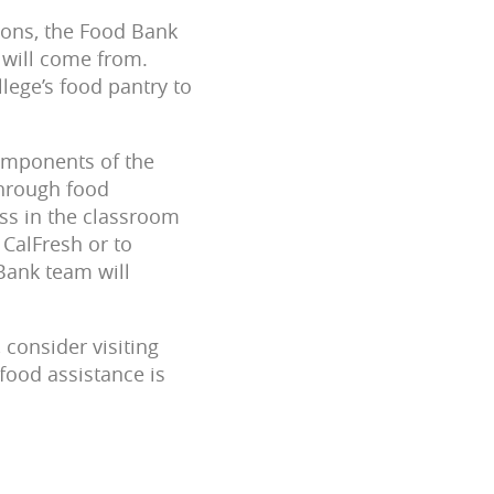
ions, the Food Bank
 will come from.
lege’s food pantry to
 components of the
through food
ess in the classroom
CalFresh or to
Bank team will
 consider visiting
food assistance is