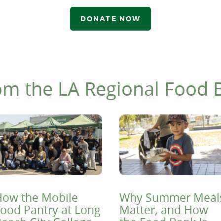
DONATE NOW
om the LA Regional Food 
ow the Mobile
Why Summer Meal
ood Pantry at Long
Matter, and How