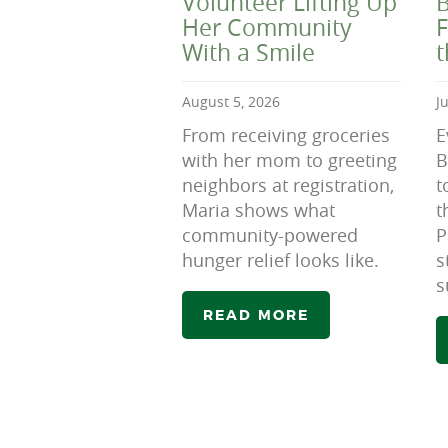
Volunteer Lifting Up
B
Her Community
F
With a Smile
August 5, 2026
J
From receiving groceries
E
with her mom to greeting
B
neighbors at registration,
t
Maria shows what
t
community-powered
P
hunger relief looks like.
s
s
READ MORE