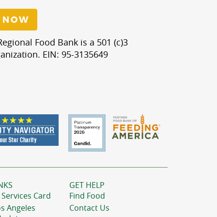
 NOW
egional Food Bank is a 501 (c)3
anization. EIN: 95-3135649
NKS
GET HELP
 Services Card
Find Food
os Angeles
Contact Us