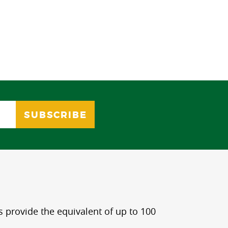
s provide the equivalent of up to 100