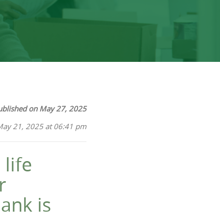
ublished on May 27, 2025
May 21, 2025 at 06:41 pm
life
r
ank is