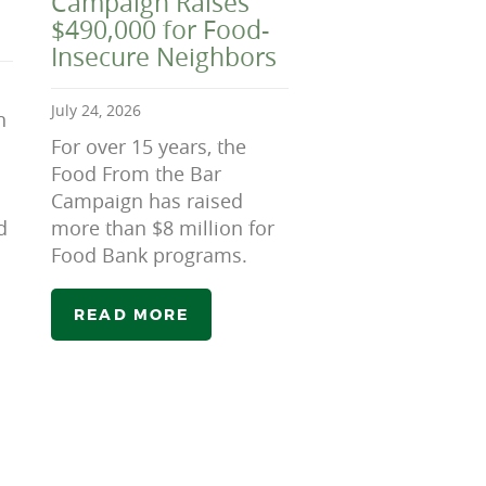
Campaign Raises
$490,000 for Food-
Insecure Neighbors
July 24, 2026
n
For over 15 years, the
Food From the Bar
Campaign has raised
d
more than $8 million for
Food Bank programs.
READ MORE