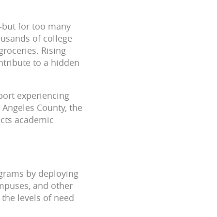
—but for too many
housands of college
groceries. Rising
ntribute to a hidden
port experiencing
s Angeles County, the
ects academic
ograms by deploying
ampuses, and other
 the levels of need