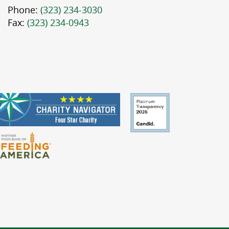
Phone:
(323) 234-3030
Fax:
(323) 234-0943