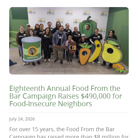
Eighteenth Annual Food From the
Bar Campaign Raises $490,000 for
Food-Insecure Neighbors
July 24, 2026
For over 15 years, the Food From the Bar
Campaign has raised more than $8 million for