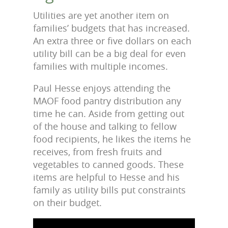
Utilities are yet another item on
families’ budgets that has increased.
An extra three or five dollars on each
utility bill can be a big deal for even
families with multiple incomes.
Paul Hesse enjoys attending the
MAOF food pantry distribution any
time he can. Aside from getting out
of the house and talking to fellow
food recipients, he likes the items he
receives, from fresh fruits and
vegetables to canned goods. These
items are helpful to Hesse and his
family as utility bills put constraints
on their budget.