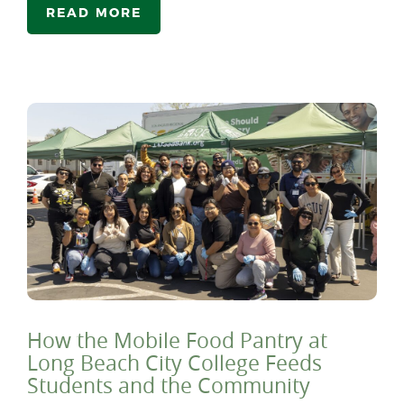
READ MORE
How the Mobile Food Pantry at
Long Beach City College Feeds
Students and the Community