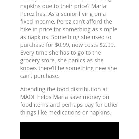
napkins due to their price? Maria
Perez has. As a senior living on a
fixed income, Perez can’t afford the
hike in price for something as simple
as napkins. Something she used to
purchase for $0.99, now costs $2.99.
Every time she has to go to the
grocery store, she panics as she
knows there’ll be something new she
can’t purchase.
Attending the food distribution at
MAOF helps Maria save money on
food items and perhaps pay for other
things like medications or napkins.