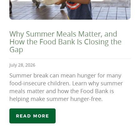
Why Summer Meals Matter, and
How the Food Bank Is Closing the
Gap
July 28, 2026
Summer break can mean hunger for many
food-insecure children. Learn why summer
meals matter and how the Food Bank is
helping make summer hunger-free.
READ MORE