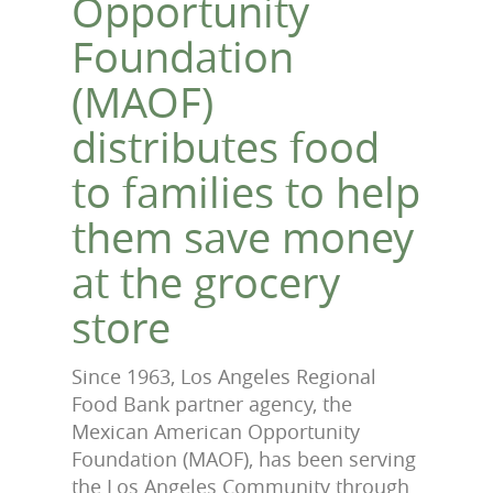
Opportunity
Foundation
(MAOF)
distributes food
to families to help
them save money
at the grocery
store
Since 1963, Los Angeles Regional
Food Bank partner agency, the
Mexican American Opportunity
Foundation (MAOF), has been serving
the Los Angeles Community through