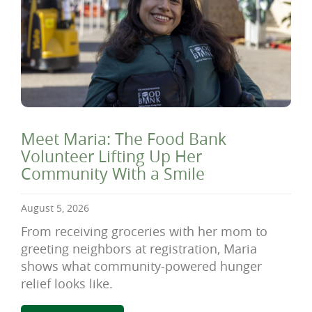
Meet Maria: The Food Bank
Volunteer Lifting Up Her
Community With a Smile
August 5, 2026
From receiving groceries with her mom to
greeting neighbors at registration, Maria
shows what community-powered hunger
relief looks like.