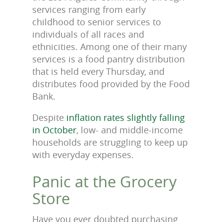
services ranging from early
childhood to senior services to
individuals of all races and
ethnicities. Among one of their many
services is a food pantry distribution
that is held every Thursday, and
distributes food provided by the Food
Bank.
Despite
inflation rates slightly falling
in October
, low- and middle-income
households are struggling to keep up
with everyday expenses.
Panic at the Grocery
Store
Have you ever doubted purchasing