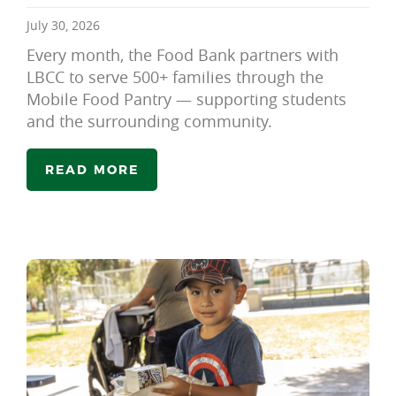
July 30, 2026
Every month, the Food Bank partners with
LBCC to serve 500+ families through the
Mobile Food Pantry — supporting students
and the surrounding community.
READ MORE