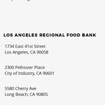
LOS ANGELES REGIONAL FOOD BANK
1734 East 41st Street
Los Angeles, CA 90058
2300 Pellissier Place
City of Industry, CA 90601
5580 Cherry Ave
Long Beach, CA 90805