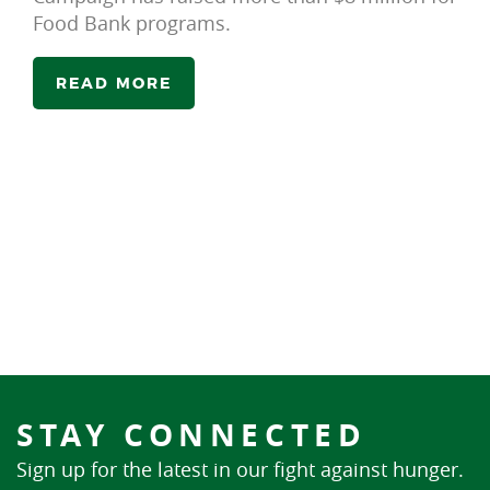
Food Bank programs.
READ MORE
STAY CONNECTED
Sign up for the latest in our fight against hunger.