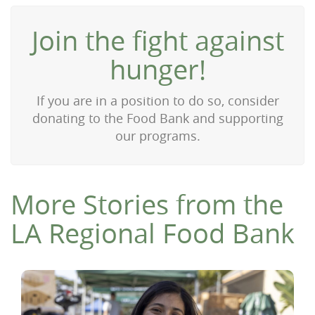
Join the fight against
hunger!
If you are in a position to do so, consider
donating to the Food Bank and supporting
our programs.
More Stories from the
LA Regional Food Bank