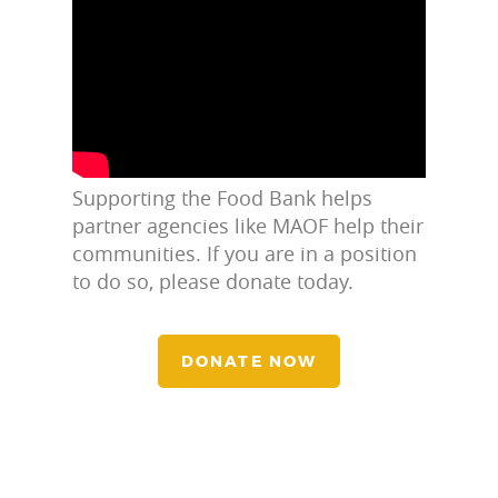
Supporting the Food Bank helps
partner agencies like MAOF help their
communities. If you are in a position
to do so, please donate today.
DONATE NOW