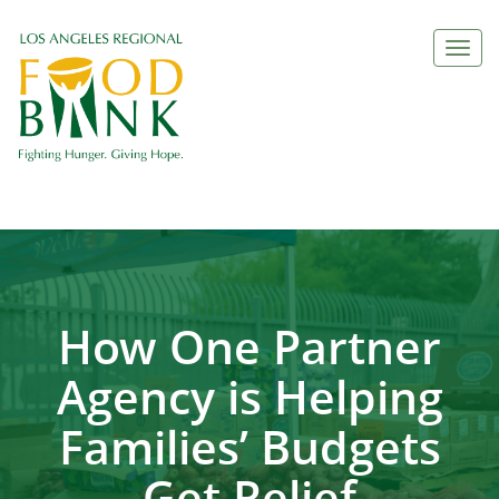
Togg
navi
How One Partner
Agency is Helping
Families’ Budgets
Get Relief