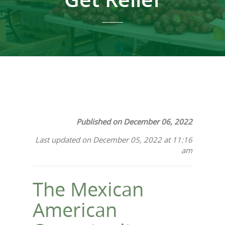
Published on December 06, 2022
Last updated on December 05, 2022 at 11:16
am
The Mexican
American