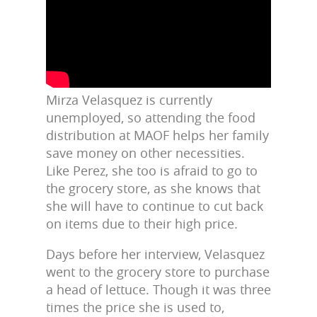
Mirza Velasquez is currently
unemployed, so attending the food
distribution at MAOF helps her family
save money on other necessities.
Like Perez, she too is afraid to go to
the grocery store, as she knows that
she will have to continue to cut back
on items due to their high price.
Days before her interview, Velasquez
went to the grocery store to purchase
a head of lettuce. Though it was three
times the price she is used to,