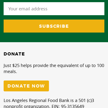
DONATE
Just $25 helps provide the equivalent of up to 100
meals.
DONATE NOW
Los Angeles Regional Food Bank is a 501 (c)3
nonprofit organization. EIN: 95-3135649