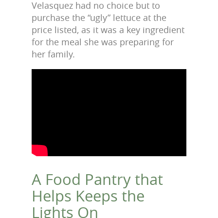
Velasquez had no choice but to
purchase the “ugly” lettuce at the
price listed, as it was a key ingredient
for the meal she was preparing for
her family.
A Food Pantry that
Helps Keeps the
Lights On