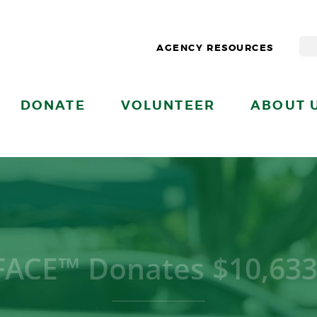
AGENCY RESOURCES
DONATE
VOLUNTEER
ABOUT 
ACE™ Donates $10,633