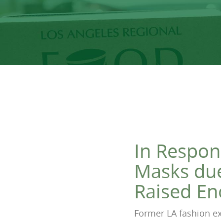
In Respon
Masks due
Raised En
Former LA fashion ex