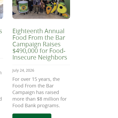
s
Eighteenth Annual
Food From the Bar
Campaign Raises
$490,000 for Food-
Insecure Neighbors
July 24, 2026
n
For over 15 years, the
Food From the Bar
Campaign has raised
d
more than $8 million for
Food Bank programs.