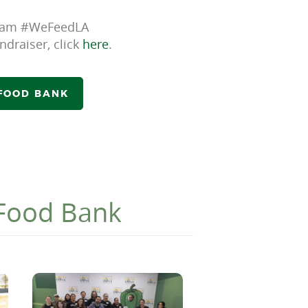
 Team #WeFeedLA
ndraiser, click
here
.
 FOOD BANK
 Food Bank