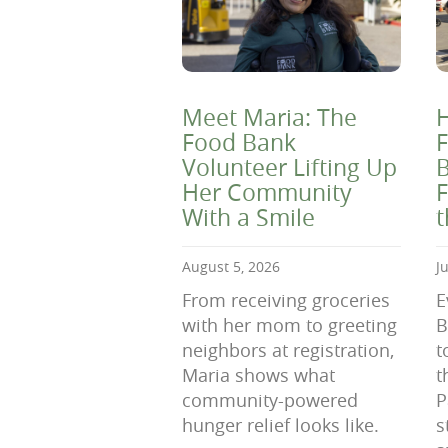
Meet Maria: The
H
Food Bank
F
Volunteer Lifting Up
B
Her Community
F
With a Smile
August 5, 2026
J
From receiving groceries
E
with her mom to greeting
B
neighbors at registration,
t
Maria shows what
t
community-powered
P
hunger relief looks like.
s