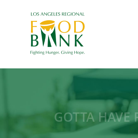
GOTTA HAVE F