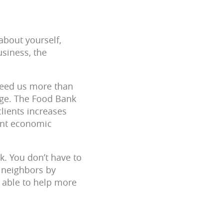
about yourself,
siness, the
 need us more than
ge. The Food Bank
clients increases
ent economic
k. You don’t have to
r neighbors by
 able to help more