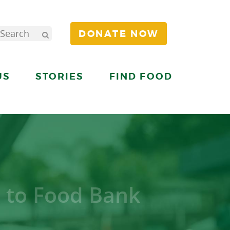
DONATE NOW
US
STORIES
FIND FOOD
 to Food Bank