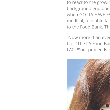
to react to the growi
background equipped 
when GOTTA HAVE FAC
medical, reusable f
to the Food Bank. T
“Now more than ever, 
bio. “The LA Food Ba
FACE™net proceeds be