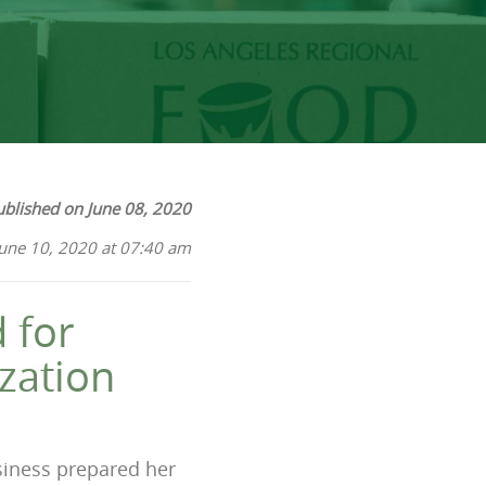
ublished on June 08, 2020
June 10, 2020 at 07:40 am
 for
zation
usiness prepared her