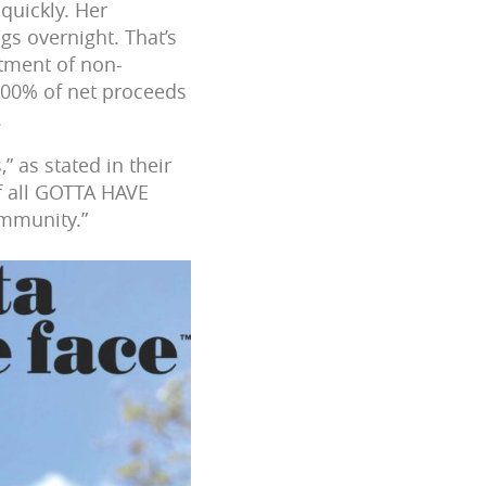
quickly. Her
gs overnight. That’s
tment of non-
100% of net proceeds
.
” as stated in their
of all GOTTA HAVE
ommunity.”