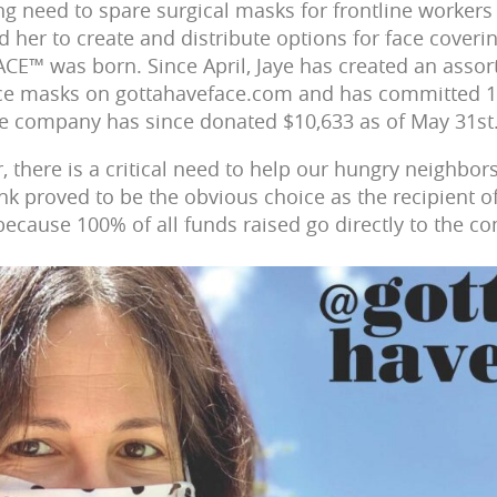
ng need to spare surgical masks for frontline workers 
her to create and distribute options for face coverin
E™ was born. Since April, Jaye has created an assor
ace masks on gottahaveface.com and has committed 
he company has since donated $10,633 as of May 31st
there is a critical need to help our hungry neighbors,
nk proved to be the obvious choice as the recipient 
cause 100% of all funds raised go directly to the c