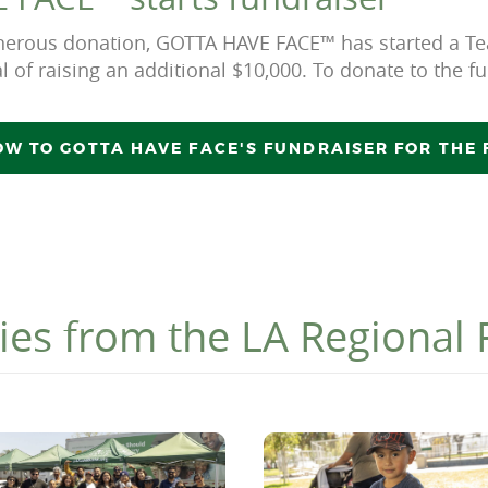
generous donation, GOTTA HAVE FACE™ has started a
l of raising an additional $10,000. To donate to the fu
W TO GOTTA HAVE FACE'S FUNDRAISER FOR THE
ies from the LA Regional