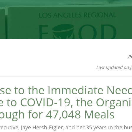
P
Last updated on 
se to the Immediate Need
 to COVID-19, the Organi
ough for 47,048 Meals
ecutive, Jaye Hersh-Eigler, and her 35 years in the b