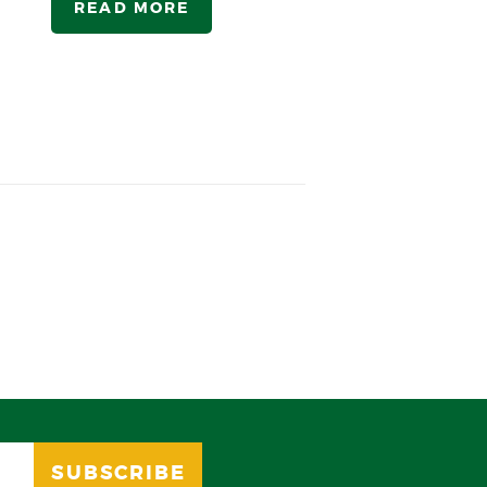
READ MORE