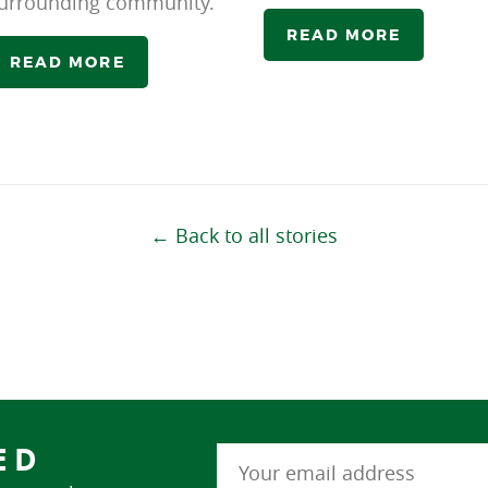
urrounding community.
READ MORE
READ MORE
← Back to all stories
ED