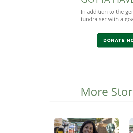
In addition to the 
fundraiser with a goa
DONATE NO
More Stor