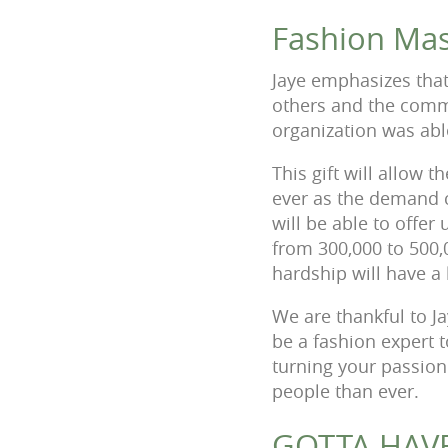
Fashion Mas
Jaye emphasizes that
others and the commo
organization was abl
This gift will allow
ever as the demand 
will be able to offer
from 300,000 to 500,
hardship will have a 
We are thankful to Ja
be a fashion expert 
turning your passion
people than ever.
GOTTA HAVE 