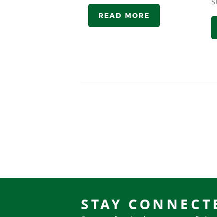
s
READ MORE
STAY CONNECT