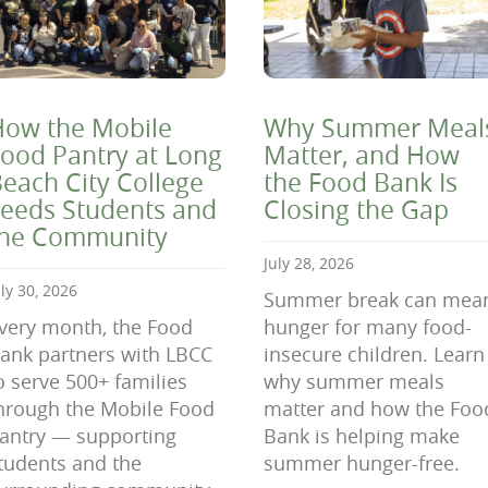
ow the Mobile
Why Summer Meal
ood Pantry at Long
Matter, and How
each City College
the Food Bank Is
eeds Students and
Closing the Gap
the Community
July 28, 2026
uly 30, 2026
Summer break can mea
very month, the Food
hunger for many food-
ank partners with LBCC
insecure children. Learn
o serve 500+ families
why summer meals
hrough the Mobile Food
matter and how the Foo
antry — supporting
Bank is helping make
tudents and the
summer hunger-free.