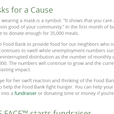
ks for a Cause
 wearing a mask is a symbol. “It shows that you care 
n good of your community.” In the first month of bu
e to donate enough for 35,000 meals.
 the Food Bank to provide food for our neighbors who
continues to swell while unemployment numbers sur
 uninterrupted distribution as the number of monthly 
000. The numbers will continue to grow and the curr
lasting impact.
ye for her swift reaction and thinking of the Food Ban
to help the Food Bank fight hunger. You can help you
 into a
fundraiser
or donating time or money if you’re
FACE™ starts fundraiser