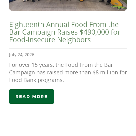
Eighteenth Annual Food From the
Bar Campaign Raises $490,000 for
Food-Insecure Neighbors
July 24, 2026
For over 15 years, the Food From the Bar
Campaign has raised more than $8 million for
Food Bank programs.
READ MORE