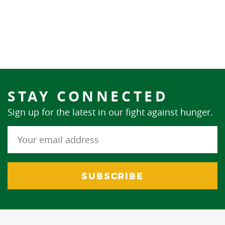
STAY CONNECTED
Sign up for the latest in our fight against hunger.