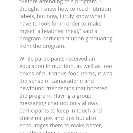
“Before attending this program, I
thought I knew how to read nutrition
labels, but now, I truly know what I
have to look for in order to make
myself a healthier meal,” said a
program participant upon graduating
from the program.
While participants received an
education in nutrition, as well as free
boxes of nutritious food items, it was
the sense of camaraderie and
newfound friendships that boosted
the program. Having a group
messaging chat not only allows
participants to keep in touch and
share recipes and tips but also
encourages them to make better,
healthier choices every day.