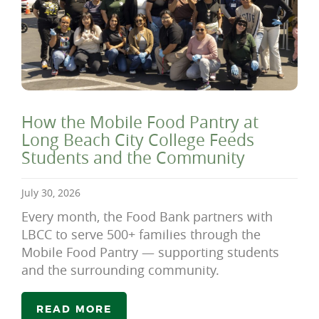
How the Mobile Food Pantry at
Long Beach City College Feeds
Students and the Community
July 30, 2026
Every month, the Food Bank partners with
LBCC to serve 500+ families through the
Mobile Food Pantry — supporting students
and the surrounding community.
READ MORE