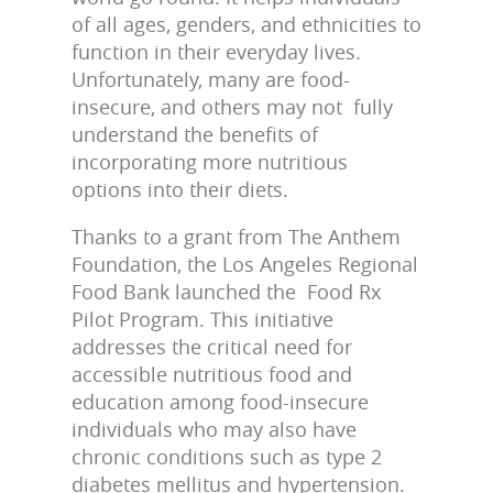
of all ages, genders, and ethnicities to
function in their everyday lives.
Unfortunately, many are food-
insecure, and others may not fully
understand the benefits of
incorporating more nutritious
options into their diets.
Thanks to a grant from The Anthem
Foundation, the Los Angeles Regional
Food Bank launched the Food Rx
Pilot Program. This initiative
addresses the critical need for
accessible nutritious food and
education among food-insecure
individuals who may also have
chronic conditions such as type 2
diabetes mellitus and hypertension.