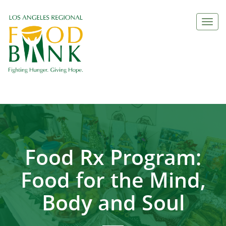
Togg
navi
Food Rx Program:
Food for the Mind,
Body and Soul