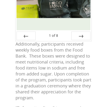
1
of
8
Additionally, participants received
Prev
Next
weekly food boxes from the Food
Bank. These boxes were designed to
meet nutritional criteria, including
food items low in sodium and free
from added sugar. Upon completion
of the program, participants took part
in a graduation ceremony where they
shared their appreciation for the
program.