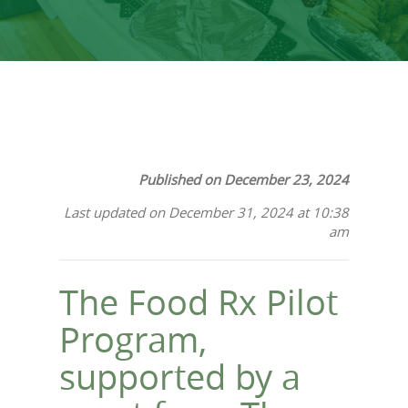
Published on December 23, 2024
Last updated on December 31, 2024 at 10:38
am
The Food Rx Pilot
Program,
supported by a