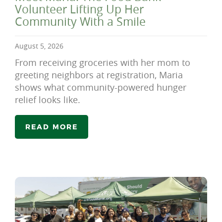
Volunteer Lifting Up Her
Community With a Smile
August 5, 2026
From receiving groceries with her mom to
greeting neighbors at registration, Maria
shows what community-powered hunger
relief looks like.
READ MORE