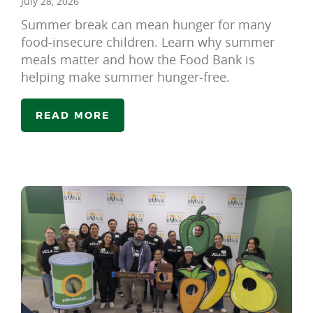
July 28, 2026
Summer break can mean hunger for many
food-insecure children. Learn why summer
meals matter and how the Food Bank is
helping make summer hunger-free.
READ MORE