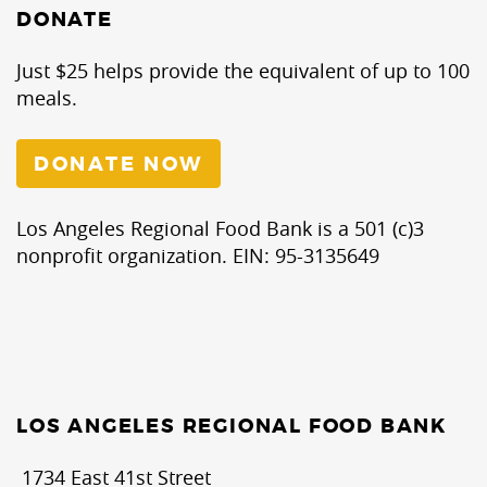
DONATE
Just $25 helps provide the equivalent of up to 100
meals.
DONATE NOW
Los Angeles Regional Food Bank is a 501 (c)3
nonprofit organization. EIN: 95-3135649
LOS ANGELES REGIONAL FOOD BANK
1734 East 41st Street