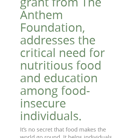
grant from The
Anthem
Foundation,
addresses the
critical need for
nutritious food
and education
among food-
insecure
individuals.
It’s no secret that food makes the
world go round. It helps individuals