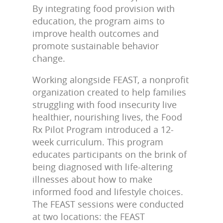
By integrating food provision with
education, the program aims to
improve health outcomes and
promote sustainable behavior
change.
Working alongside FEAST, a nonprofit
organization created to help families
struggling with food insecurity live
healthier, nourishing lives, the Food
Rx Pilot Program introduced a 12-
week curriculum. This program
educates participants on the brink of
being diagnosed with life-altering
illnesses about how to make
informed food and lifestyle choices.
The FEAST sessions were conducted
at two locations: the FEAST