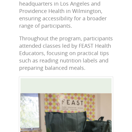
headquarters in Los Angeles and
Providence Health in Wilmington,
ensuring accessibility for a broader
range of participants.
Throughout the program, participants
attended classes led by FEAST Health
Educators, focusing on practical tips
such as reading nutrition labels and
preparing balanced meals.