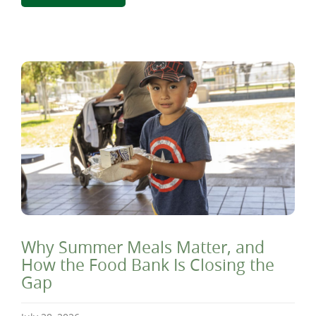
Why Summer Meals Matter, and
How the Food Bank Is Closing the
Gap