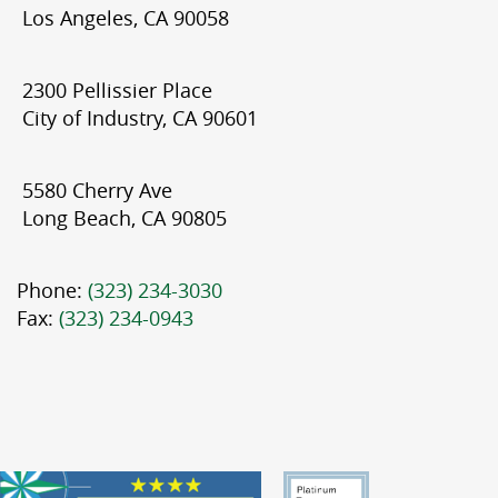
Los Angeles, CA 90058
2300 Pellissier Place
City of Industry, CA 90601
5580 Cherry Ave
Long Beach, CA 90805
Phone:
(323) 234-3030
Fax:
(323) 234-0943