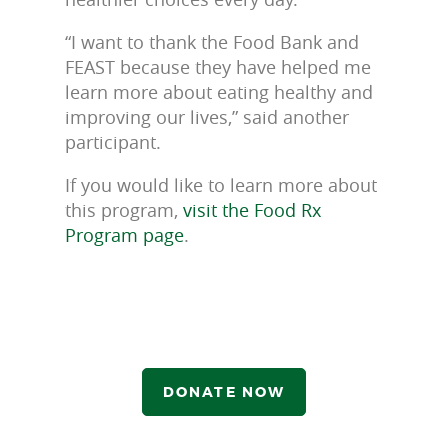
“I want to thank the Food Bank and
FEAST because they have helped me
learn more about eating healthy and
improving our lives,” said another
participant.
If you would like to learn more about
this program,
visit the Food Rx
Program page
.
DONATE NOW