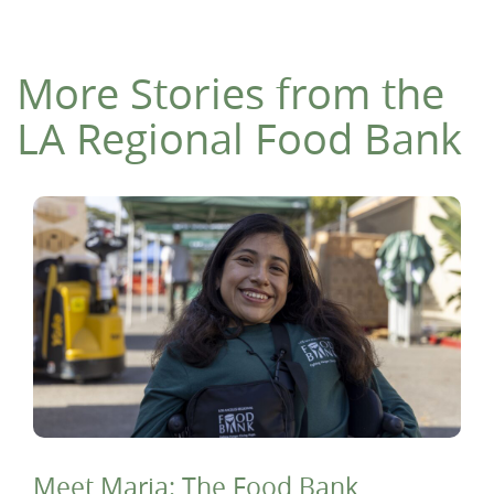
More Stories from the
LA Regional Food Bank
Meet Maria: The Food Bank