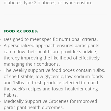
diabetes, type 2 diabetes, or hypertension.
FOOD RX BOXES:
Designed to meet specific nutritional criteria.
A personalized approach ensures participants
can follow their healthcare provider’s advice,
thereby improving the likelihood of effectively
managing their conditions.
The weekly supportive food boxes contain 10lbs.
of shelf-stable, low-glycemic, low-sodium foods
and 15lbs. of fresh produce selected to match
the week’s recipes and foster healthier eating
habits.
Medically Supportive Groceries for improved
participant health outcomes.