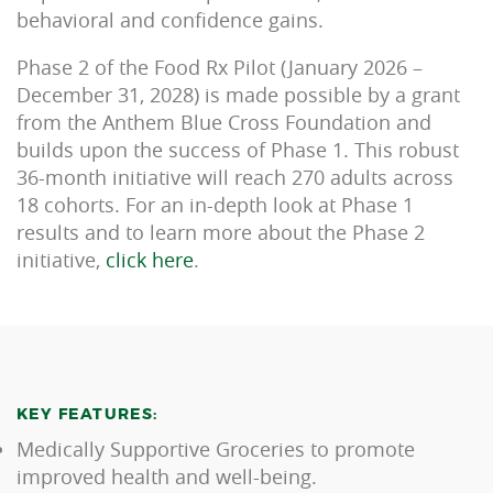
behavioral and confidence gains.
Phase 2 of the Food Rx Pilot (January 2026 –
December 31, 2028) is made possible by a grant
from the Anthem Blue Cross Foundation and
builds upon the success of Phase 1. This robust
36-month initiative will reach 270 adults across
18 cohorts. For an in-depth look at Phase 1
results and to learn more about the Phase 2
initiative,
click here
.
KEY FEATURES:
Medically Supportive Groceries to promote
improved health and well-being.