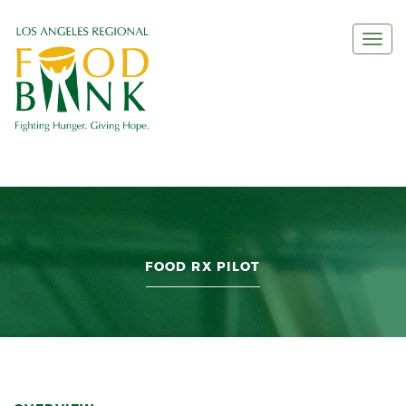
Togg
navi
FOOD RX PILOT