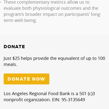
These complementary metrics allow us to
evaluate both physiological outcomes and the
program’s broader impact on participants’ long-
term well-being.
DONATE
Just $25 helps provide the equivalent of up to 100
meals.
DONATE NOW
Los Angeles Regional Food Bank is a 501 (c)3
nonprofit organization. EIN: 95-3135649