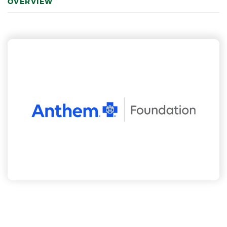
OVERVIEW