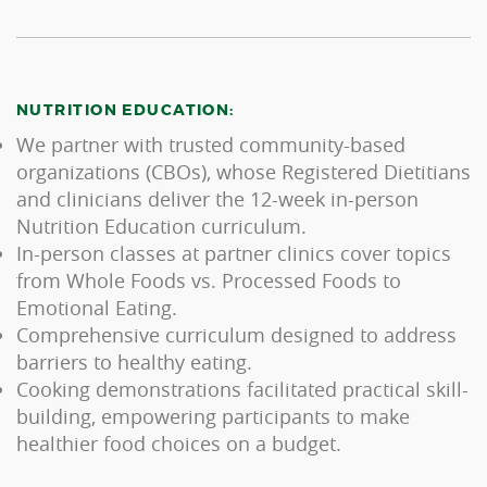
NUTRITION EDUCATION:
We partner with trusted community-based
organizations (CBOs), whose Registered Dietitians
and clinicians deliver the 12-week in-person
Nutrition Education curriculum.
In-person classes at partner clinics cover topics
from Whole Foods vs. Processed Foods to
Emotional Eating.
Comprehensive curriculum designed to address
barriers to healthy eating.
Cooking demonstrations facilitated practical skill-
building, empowering participants to make
healthier food choices on a budget.