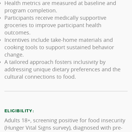
Health metrics are measured at baseline and
program completion.
Participants receive medically supportive
groceries to improve participant health
outcomes.
Incentives include take-home materials and
cooking tools to support sustained behavior
change.
A tailored approach fosters inclusivity by
addressing unique dietary preferences and the
cultural connections to food.
ELIGIBILITY:
Adults 18+, screening positive for food insecurity
(Hunger Vital Signs survey), diagnosed with pre-