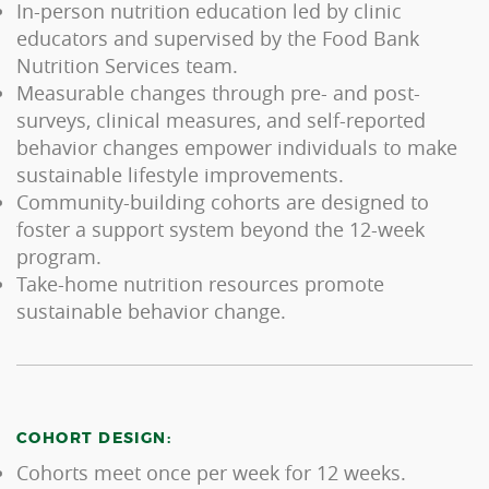
In-person nutrition education led by clinic
educators and supervised by the Food Bank
Nutrition Services team.
Measurable changes through pre- and post-
surveys, clinical measures, and self-reported
behavior changes empower individuals to make
sustainable lifestyle improvements.
Community-building cohorts are designed to
foster a support system beyond the 12-week
program.
Take-home nutrition resources promote
sustainable behavior change.
COHORT DESIGN:
Cohorts meet once per week for 12 weeks.