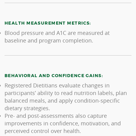
HEALTH MEASUREMENT METRICS:
Blood pressure and A1C are measured at
baseline and program completion.
BEHAVIORAL AND CONFIDENCE GAINS:
Registered Dietitians evaluate changes in
participants’ ability to read nutrition labels, plan
balanced meals, and apply condition-specific
dietary strategies.
Pre- and post-assessments also capture
improvements in confidence, motivation, and
perceived control over health.