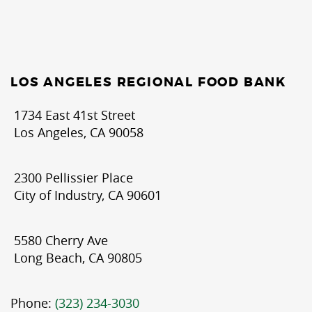
LOS ANGELES REGIONAL FOOD BANK
1734 East 41st Street
Los Angeles, CA 90058
2300 Pellissier Place
City of Industry, CA 90601
5580 Cherry Ave
Long Beach, CA 90805
Phone:
(323) 234-3030