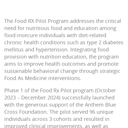
The Food RX Pilot Program addresses the critical
need for nutritious food and education among
food-insecure individuals with
diet-related
chronic health conditions such as
type 2 diabetes
mellitus and hypertension. Integrating food
provision with
nutrition
education, the program
aims to improve health outcomes and promote
sustainable behavior
al
change
through strategic
Food As Medicine interventions.
Phase 1 of the Food Rx Pilot program (October
2023 – December 2024) successfully launched
with the generous support of the Anthem Blue
Cross Foundation. The pilot served 96 unique
individuals across 3 cohorts and resulted in
improved clinical improvements, as well as