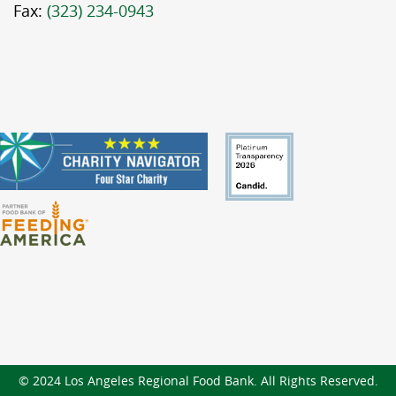
Fax:
(323) 234-0943
© 2024 Los Angeles Regional Food Bank. All Rights Reserved.