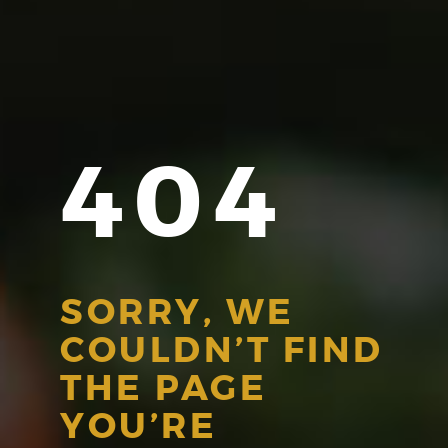
404
SORRY, WE
COULDN’T FIND
THE PAGE
YOU’RE