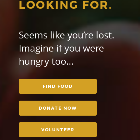
LOOKING FOR.
Seems like you’re lost.
Imagine if you were
hungry too…
FIND FOOD
DONATE NOW
VOLUNTEER