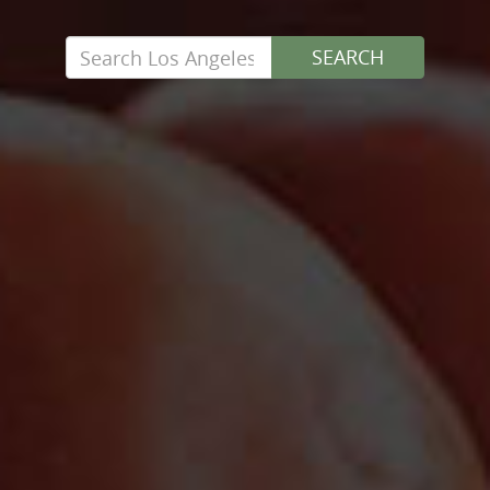
Search
SEARCH
for: