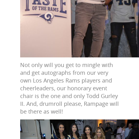
Not only will you get to mingle with
and get autographs from our very
own Los Angeles Rams players and
cheerleaders, our honorary event
chair is the one and only Todd Gurley
II. And, drumroll please, Rampage will
be there as well!