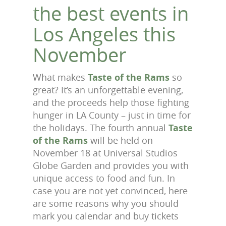
the best events in
Los Angeles this
November
What makes
Taste of the Rams
so
great? It’s an unforgettable evening,
and the proceeds help those fighting
hunger in LA County – just in time for
the holidays. The fourth annual
Taste
of the Rams
will be held on
November 18 at Universal Studios
Globe Garden and provides you with
unique access to food and fun. In
case you are not yet convinced, here
are some reasons why you should
mark you calendar and buy tickets