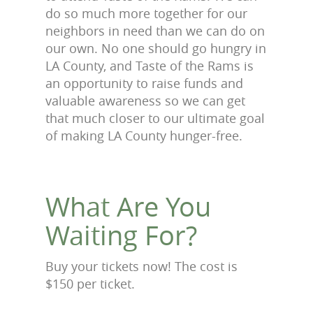
do so much more together for our
neighbors in need than we can do on
our own. No one should go hungry in
LA County, and Taste of the Rams is
an opportunity to raise funds and
valuable awareness so we can get
that much closer to our ultimate goal
of making LA County hunger-free.
What Are You
Waiting For?
Buy your tickets now! The cost is
$150 per ticket.