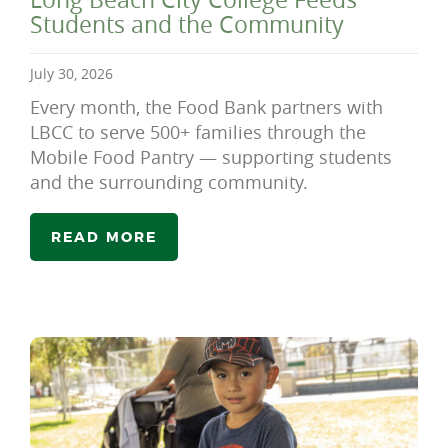
Students and the Community
July 30, 2026
Every month, the Food Bank partners with
LBCC to serve 500+ families through the
Mobile Food Pantry — supporting students
and the surrounding community.
READ MORE