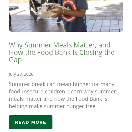
Why Summer Meals Matter, and
How the Food Bank Is Closing the
Gap
July 28, 2026
Summer break can mean hunger for many
food-insecure children. Learn why summer
meals matter and how the Food Bank is
helping make summer hunger-free.
READ MORE