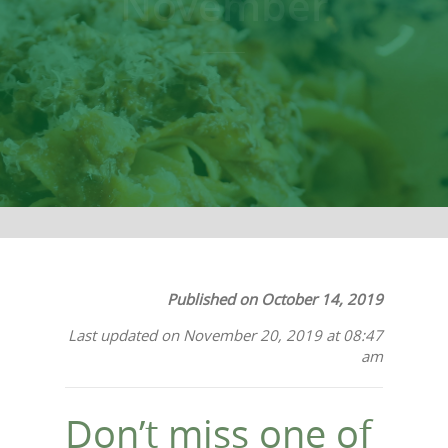
November
Published on October 14, 2019
Last updated on November 20, 2019 at 08:47
am
Don’t miss one of