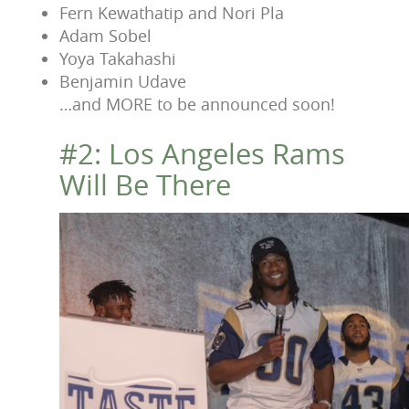
Fern Kewathatip and Nori Pla
Adam Sobel
Yoya Takahashi
Benjamin Udave
…and MORE to be announced soon!
#2: Los Angeles Rams
Will Be There