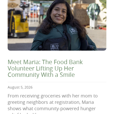
Meet Maria: The Food Bank
Volunteer Lifting Up Her
Community With a Smile
August 5, 2026
From receiving groceries with her mom to
greeting neighbors at registration, Maria
shows what community-powered hunger