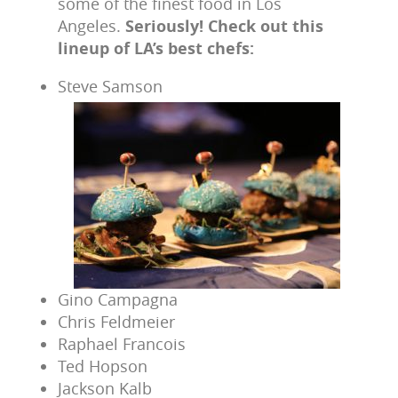
some of the finest food in Los
Angeles.
Seriously! Check out this
lineup of LA’s best chefs:
Steve Samson
Gino Campagna
Chris Feldmeier
Raphael Francois
Ted Hopson
Jackson Kalb