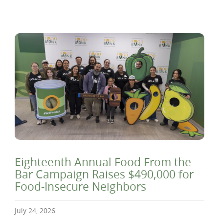
Eighteenth Annual Food From the
Bar Campaign Raises $490,000 for
Food-Insecure Neighbors
July 24, 2026