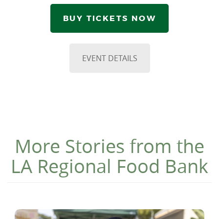
BUY TICKETS NOW
EVENT DETAILS
More Stories from the
LA Regional Food Bank