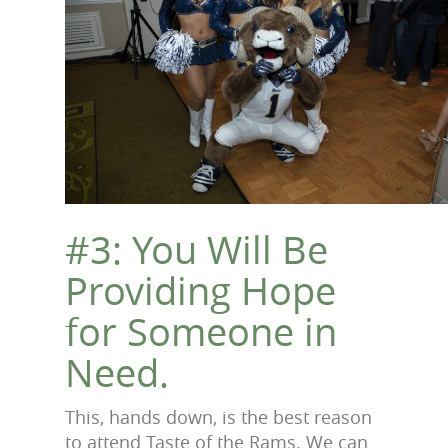
#3: You Will Be
Providing Hope
for Someone in
Need.
This, hands down, is the best reason
to attend Taste of the Rams. We can