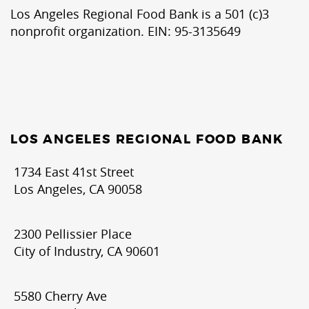
Los Angeles Regional Food Bank is a 501 (c)3
nonprofit organization. EIN: 95-3135649
LOS ANGELES REGIONAL FOOD BANK
1734 East 41st Street
Los Angeles, CA 90058
2300 Pellissier Place
City of Industry, CA 90601
5580 Cherry Ave