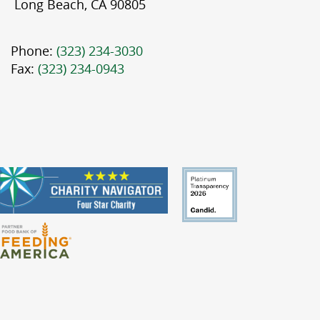
Long Beach, CA 90805
Phone:
(323) 234-3030
Fax:
(323) 234-0943