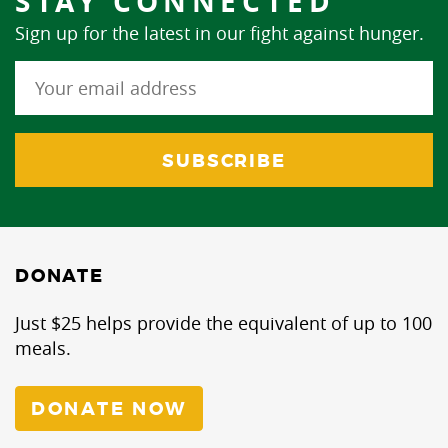
STAY CONNECTED
Sign up for the latest in our fight against hunger.
DONATE
Just $25 helps provide the equivalent of up to 100
meals.
DONATE NOW