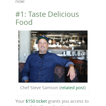
now:
#1: Taste Delicious
Food
Chef Steve Samson (
related post
)
Your
$150 ticket
grants you access to