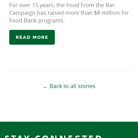
For over 15 years, the Food From the Bar
Campaign has raised more than $8 million for
Food Bank programs.
READ MORE
← Back to all stories