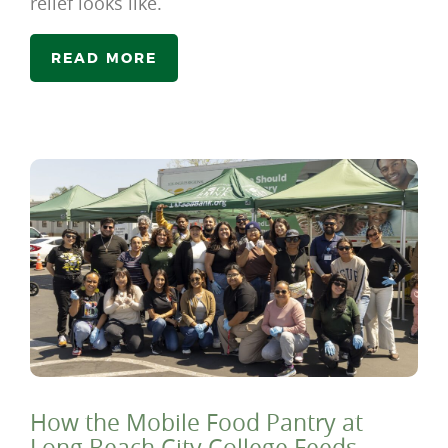
relief looks like.
READ MORE
How the Mobile Food Pantry at
Long Beach City College Feeds