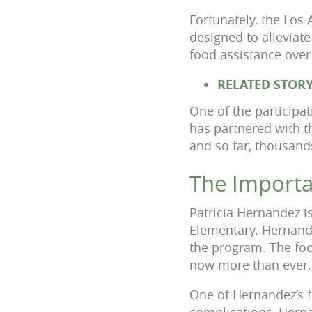
Fortunately, the Los
designed to alleviat
food assistance ove
RELATED STOR
One of the participa
has partnered with t
and so far, thousand
The Importa
Patricia Hernandez i
Elementary. Hernande
the program. The fo
now more than ever, 
One of Hernandez’s f
complications, Herna