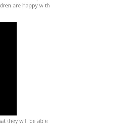
ldren are happy with
at they will be able