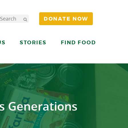
DONATE NOW
US
STORIES
FIND FOOD
s Generations