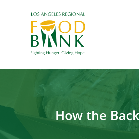
How the Back