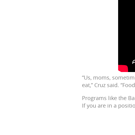
“Us, moms, sometime
eat,” Cruz said. “Foo
Programs like the B
If you are in a posit