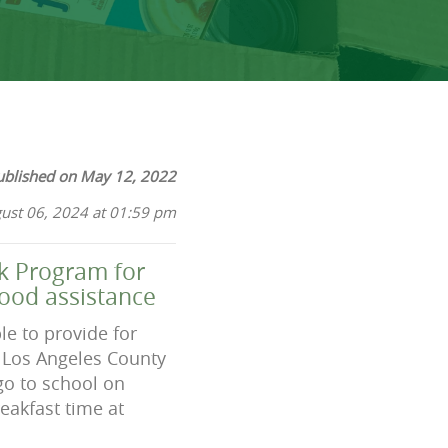
ublished on May 12, 2022
ust 06, 2024 at 01:59 pm
k Program for
food assistance
le to provide for
in Los Angeles County
go to school on
eakfast time at