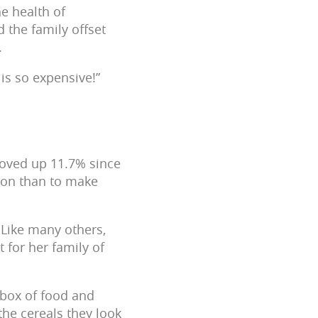
he health of
 the family offset
.
is so expensive!”
moved up 11.7% since
tion than to make
 Like many others,
 for her family of
 box of food and
the cereals they look