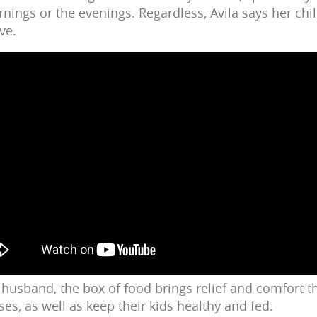
rnings or the evenings. Regardless, Avila says her chi
ive.
 husband, the box of food brings relief and comfort th
es, as well as keep their kids healthy and fed.