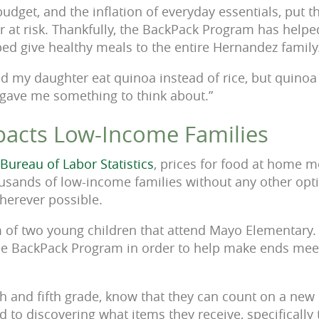
budget, and the inflation of everyday essentials, put t
 at risk. Thankfully, the BackPack Program has helped
ed give healthy meals to the entire Hernandez family
d my daughter eat quinoa instead of rice, but quinoa 
 gave me something to think about.”
mpacts Low-Income Families
 Bureau of Labor Statistics
, prices for food at home 
housands of low-income families without any other op
wherever possible.
m of two young children that attend Mayo Elementary.
the BackPack Program in order to help make ends meet
rth and fifth grade, know that they can count on a new
d to discovering what items they receive, specifically 