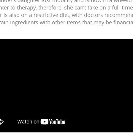
ter to therapy, therefore, she can’t take on a full-time
 is also on a restrictive diet, with doctors recommen
tain ingredients with other items that may be financia