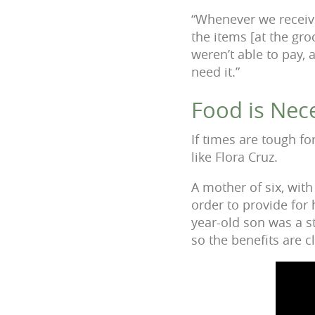
“Whenever we receiv
the items [at the gro
weren’t able to pay,
need it.”
Food is Nece
If times are tough fo
like Flora Cruz.
A mother of six, wit
order to provide for
year-old son was a s
so the benefits are c