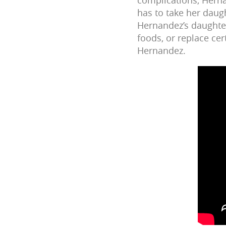
has to take her daugh
Hernandez’s daughter
foods, or replace cer
Hernandez.