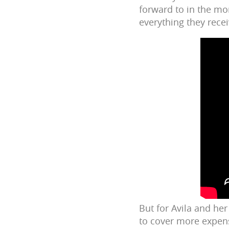
forward to in the mo
everything they rece
But for Avila and her
to cover more expens