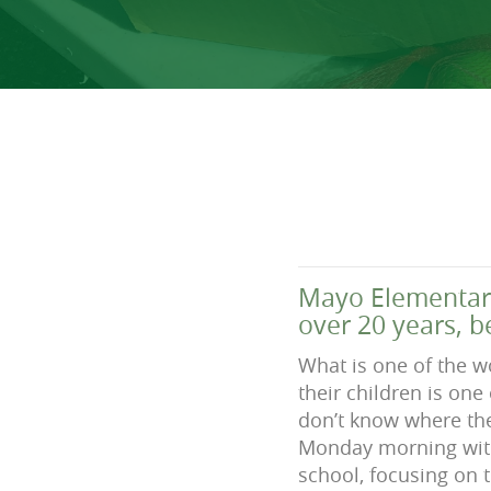
Mayo Elementary
over 20 years, b
What is one of the w
their children is one
don’t know where the
Monday morning with
school, focusing on t