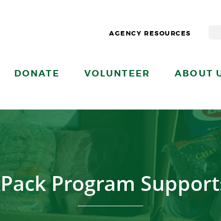
AGENCY RESOURCES
DONATE
VOLUNTEER
ABOUT 
Pack Program Support