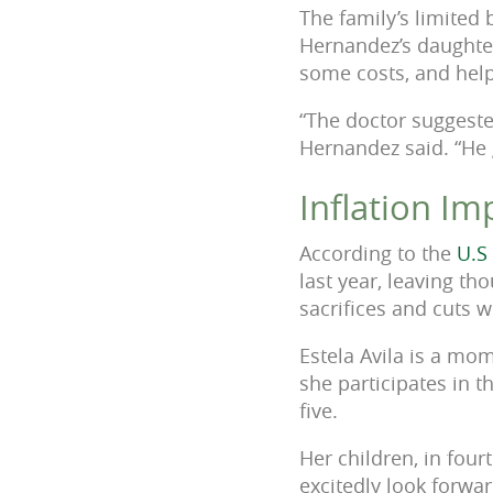
The family’s limited 
Hernandez’s daughter
some costs, and help
“The doctor suggeste
Hernandez said. “He
Inflation I
According to the
U.S
last year, leaving t
sacrifices and cuts 
Estela Avila is a mo
she participates in 
five.
Her children, in fou
excitedly look forwar