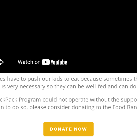
s have to push our kids to eat because sometimes th
d is very necessary so they can be well-fed and can do 
ackPack Program could not operate without the suppo
ion to do so, please consider donating to the Food Ban
DONATE NOW