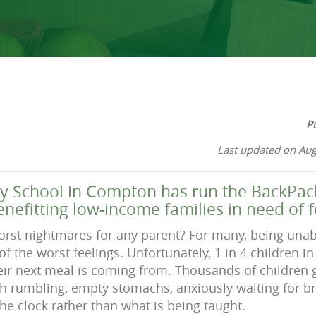
P
Last updated on Aug
 School in Compton has run the BackPac
enefitting low-income families in need of 
orst nightmares for any parent? For many, being unab
 of the worst feelings. Unfortunately, 1 in 4 children 
ir next meal is coming from. Thousands of children 
 rumbling, empty stomachs, anxiously waiting for br
he clock rather than what is being taught.