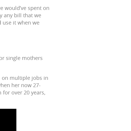
we would’ve spent on
y any bill that we
nd use it when we
for single mothers
 on multiple jobs in
 when her now 27-
 for over 20 years,