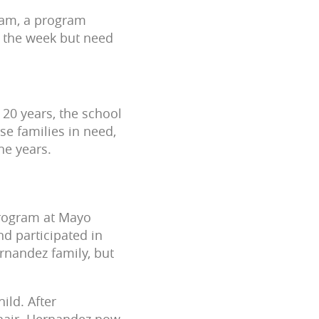
gram, a program
g the week but need
 20 years, the school
se families in need,
he years.
Program at Mayo
d participated in
nandez family, but
ild. After
chair. Hernandez now