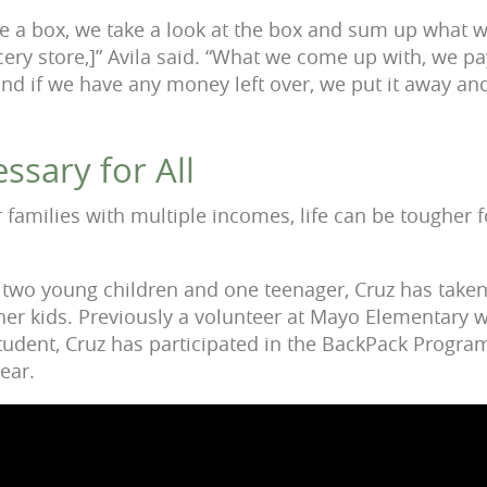
e a box, we take a look at the box and sum up what 
cery store,]” Avila said. “What we come up with, we pa
 and if we have any money left over, we put it away a
ssary for All
r families with multiple incomes, life can be tougher 
h two young children and one teenager, Cruz has taken
 her kids. Previously a volunteer at Mayo Elementary
tudent, Cruz has participated in the BackPack Program
lear.