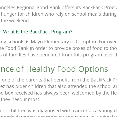
 Angeles Regional Food Bank offers its BackPack Pro
e hunger for children who rely on school meals durin
r the weekend.
Y
:
What is the BackPack Program?
ting schools is Mayo Elementary in Compton. For over
he Food Bank in order to provide boxes of food to tho
s of families have benefited from this program over t
nce of Healthy Food Options
s one of the parents that benefit from the BackPack 
z has older children that also attended the school an
od box received has always been welcomed by the Her
they need it most.
our children was diagnosed with cancer as a young ch
ndez’s daughter lost mobility and is now in a wheel