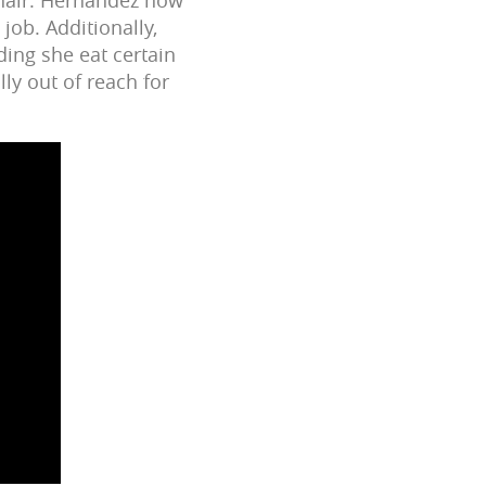
 job. Additionally,
ding she eat certain
lly out of reach for