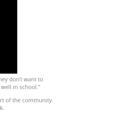
ey don’t want to
well in school.”
rt of the community.
k.