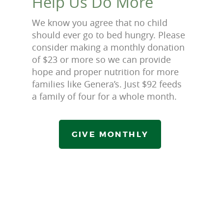
Help Us Do More
We know you agree that no child
should ever go to bed hungry. Please
consider making a monthly donation
of $23 or more so we can provide
hope and proper nutrition for more
families like Genera’s. Just $92 feeds
a family of four for a whole month.
GIVE MONTHLY