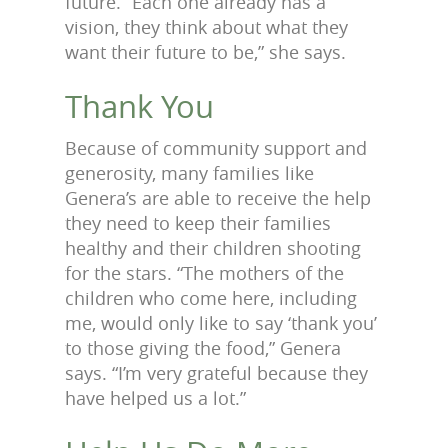
future. “Each one already has a
vision, they think about what they
want their future to be,” she says.
Thank You
Because of community support and
generosity, many families like
Genera’s are able to receive the help
they need to keep their families
healthy and their children shooting
for the stars. “The mothers of the
children who come here, including
me, would only like to say ‘thank you’
to those giving the food,” Genera
says. “I’m very grateful because they
have helped us a lot.”