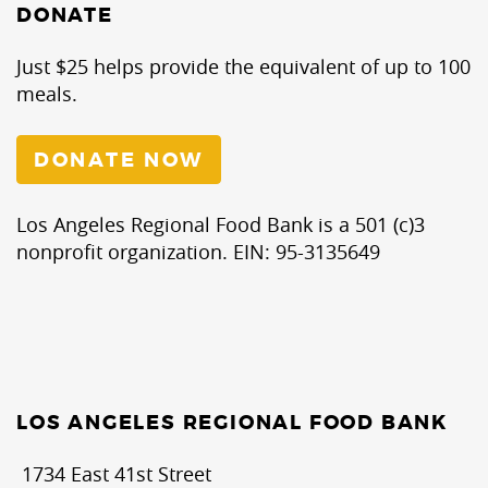
DONATE
Just $25 helps provide the equivalent of up to 100
meals.
DONATE NOW
Los Angeles Regional Food Bank is a 501 (c)3
nonprofit organization. EIN: 95-3135649
LOS ANGELES REGIONAL FOOD BANK
1734 East 41st Street