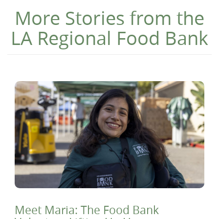
More Stories from the
LA Regional Food Bank
Meet Maria: The Food Bank