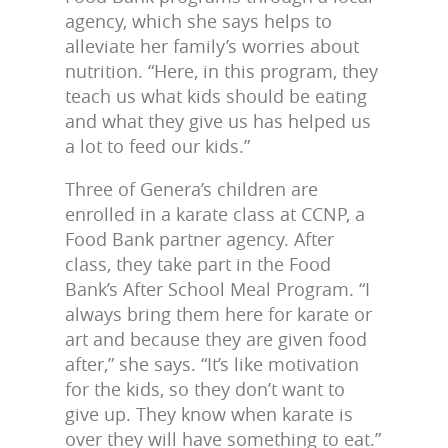
agency, which she says helps to
alleviate her family’s worries about
nutrition. “Here, in this program, they
teach us what kids should be eating
and what they give us has helped us
a lot to feed our kids.”
Three of Genera’s children are
enrolled in a karate class at CCNP, a
Food Bank partner agency. After
class, they take part in the Food
Bank’s After School Meal Program. “I
always bring them here for karate or
art and because they are given food
after,” she says. “It’s like motivation
for the kids, so they don’t want to
give up. They know when karate is
over they will have something to eat.”