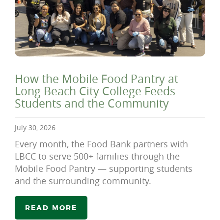
How the Mobile Food Pantry at
Long Beach City College Feeds
Students and the Community
July 30, 2026
Every month, the Food Bank partners with
LBCC to serve 500+ families through the
Mobile Food Pantry — supporting students
and the surrounding community.
READ MORE