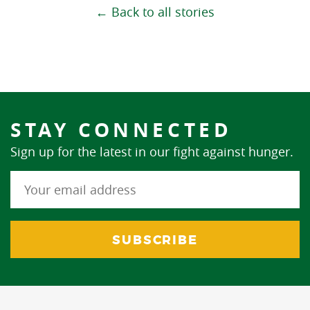
← Back to all stories
STAY CONNECTED
Sign up for the latest in our fight against hunger.