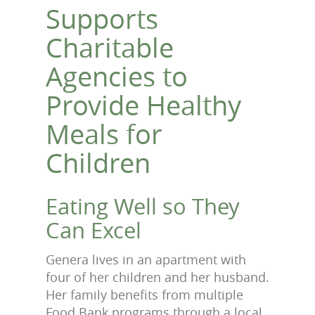
Supports
Charitable
Agencies to
Provide Healthy
Meals for
Children
Eating Well so They
Can Excel
Genera lives in an apartment with
four of her children and her husband.
Her family benefits from multiple
Food Bank programs through a local