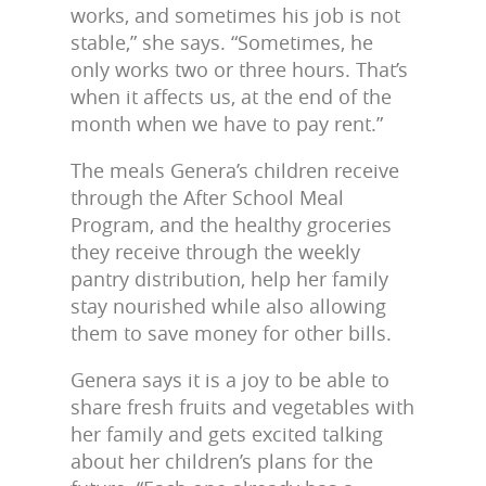
works, and sometimes his job is not
stable,” she says. “Sometimes, he
only works two or three hours. That’s
when it affects us, at the end of the
month when we have to pay rent.”
The meals Genera’s children receive
through the After School Meal
Program, and the healthy groceries
they receive through the weekly
pantry distribution, help her family
stay nourished while also allowing
them to save money for other bills.
Genera says it is a joy to be able to
share fresh fruits and vegetables with
her family and gets excited talking
about her children’s plans for the