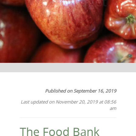
Their Budget
Published on September 16, 2019
Last updated on November 20, 2019 at 08:56
am
The Food Bank