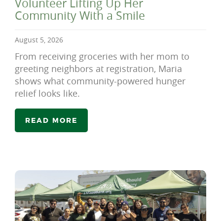
Volunteer Lifting Up Her
Community With a Smile
August 5, 2026
From receiving groceries with her mom to
greeting neighbors at registration, Maria
shows what community-powered hunger
relief looks like.
READ MORE