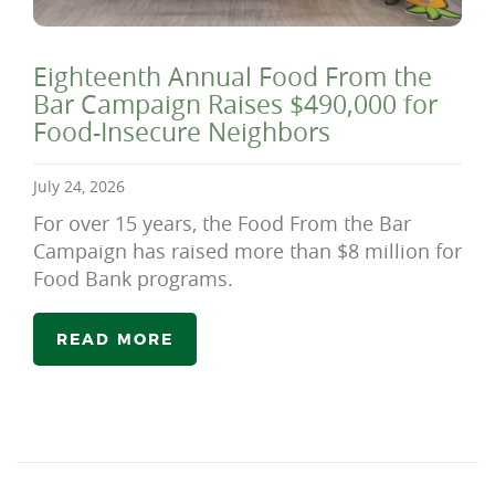
Eighteenth Annual Food From the
Bar Campaign Raises $490,000 for
Food-Insecure Neighbors
July 24, 2026
For over 15 years, the Food From the Bar
Campaign has raised more than $8 million for
Food Bank programs.
READ MORE