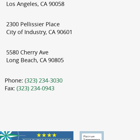
Los Angeles, CA 90058
2300 Pellissier Place
City of Industry, CA 90601
5580 Cherry Ave
Long Beach, CA 90805
Phone:
(323) 234-3030
Fax:
(323) 234-0943