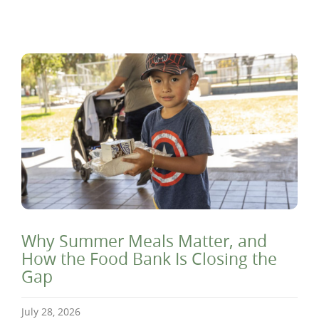
Why Summer Meals Matter, and
How the Food Bank Is Closing the
Gap
July 28, 2026