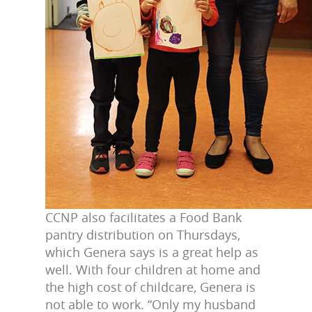
CCNP also facilitates a Food Bank
pantry distribution on Thursdays,
which Genera says is a great help as
well. With four children at home and
the high cost of childcare, Genera is
not able to work. “Only my husband