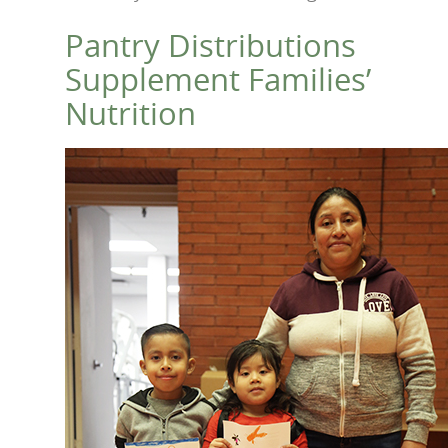
Pantry Distributions
Supplement Families’
Nutrition