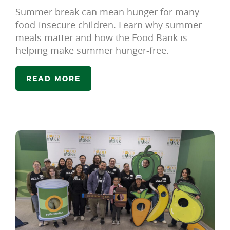
Summer break can mean hunger for many
food-insecure children. Learn why summer
meals matter and how the Food Bank is
helping make summer hunger-free.
READ MORE