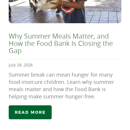
Why Summer Meals Matter, and
How the Food Bank Is Closing the
Gap
July 28, 2026
Summer break can mean hunger for many
food-insecure children. Learn why summer
meals matter and how the Food Bank is
helping make summer hunger-free.
READ MORE