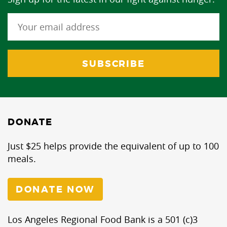
DONATE
Just $25 helps provide the equivalent of up to 100
meals.
DONATE NOW
Los Angeles Regional Food Bank is a 501 (c)3