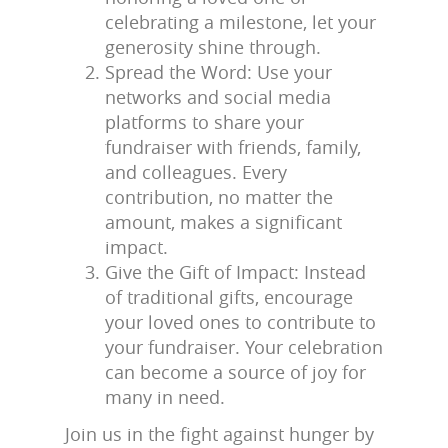
celebrating a milestone, let your
generosity shine through.
Spread the Word: Use your
networks and social media
platforms to share your
fundraiser with friends, family,
and colleagues. Every
contribution, no matter the
amount, makes a significant
impact.
Give the Gift of Impact: Instead
of traditional gifts, encourage
your loved ones to contribute to
your fundraiser. Your celebration
can become a source of joy for
many in need.
Join us in the fight against hunger by