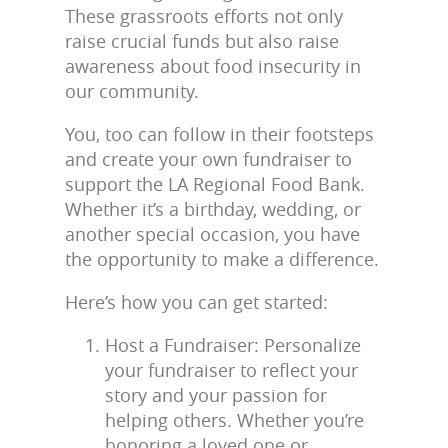
These grassroots efforts not only
raise crucial funds but also raise
awareness about food insecurity in
our community.
You, too can follow in their footsteps
and create your own fundraiser to
support the LA Regional Food Bank.
Whether it’s a birthday, wedding, or
another special occasion, you have
the opportunity to make a difference.
Here’s how you can get started:
Host a Fundraiser: Personalize
your fundraiser to reflect your
story and your passion for
helping others. Whether you’re
honoring a loved one or