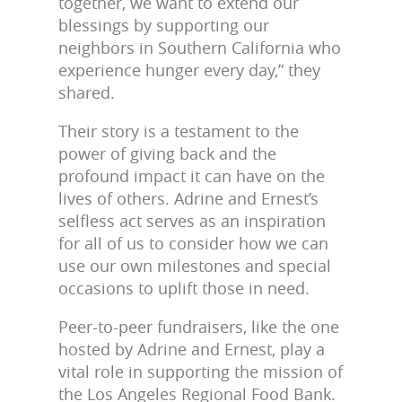
together, we want to extend our
blessings by supporting our
neighbors in Southern California who
experience hunger every day,” they
shared.
Their story is a testament to the
power of giving back and the
profound impact it can have on the
lives of others. Adrine and Ernest’s
selfless act serves as an inspiration
for all of us to consider how we can
use our own milestones and special
occasions to uplift those in need.
Peer-to-peer fundraisers, like the one
hosted by Adrine and Ernest, play a
vital role in supporting the mission of
the Los Angeles Regional Food Bank.