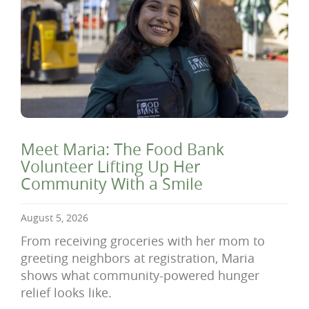
Meet Maria: The Food Bank
Volunteer Lifting Up Her
Community With a Smile
August 5, 2026
From receiving groceries with her mom to
greeting neighbors at registration, Maria
shows what community-powered hunger
relief looks like.