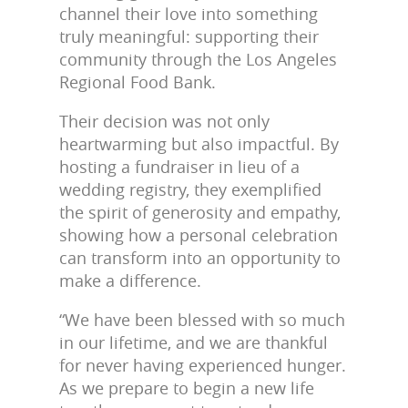
channel their love into something
truly meaningful: supporting their
community through the Los Angeles
Regional Food Bank.
Their decision was not only
heartwarming but also impactful. By
hosting a fundraiser in lieu of a
wedding registry, they exemplified
the spirit of generosity and empathy,
showing how a personal celebration
can transform into an opportunity to
make a difference.
“We have been blessed with so much
in our lifetime, and we are thankful
for never having experienced hunger.
As we prepare to begin a new life