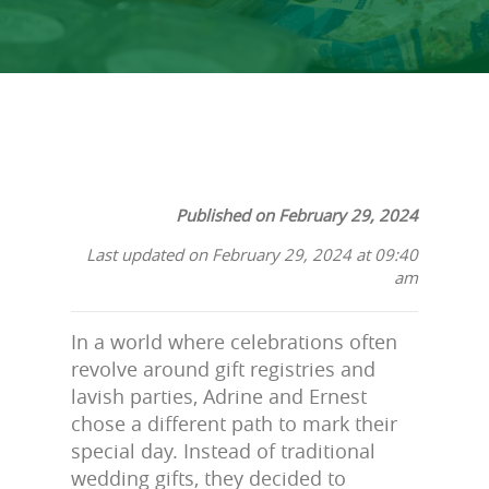
Published on February 29, 2024
Last updated on February 29, 2024 at 09:40
am
In a world where celebrations often
revolve around gift registries and
lavish parties, Adrine and Ernest
chose a different path to mark their
special day. Instead of traditional
wedding gifts, they decided to