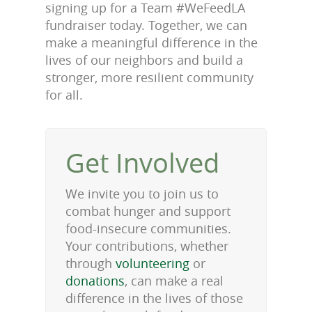
signing up for a Team #WeFeedLA
fundraiser today. Together, we can
make a meaningful difference in the
lives of our neighbors and build a
stronger, more resilient community
for all.
Get Involved
We invite you to join us to
combat hunger and support
food-insecure communities.
Your contributions, whether
through
volunteering
or
donations
, can make a real
difference in the lives of those