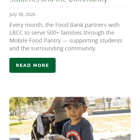
July 30, 2026
Every month, the Food Bank partners with
LBCC to serve 500+ families through the
Mobile Food Pantry — supporting students
and the surrounding community.
READ MORE