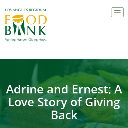
Togg
navi
Adrine and Ernest: A
Love Story of Giving
Back