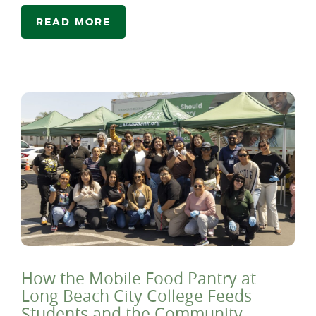
READ MORE
How the Mobile Food Pantry at
Long Beach City College Feeds
Students and the Community