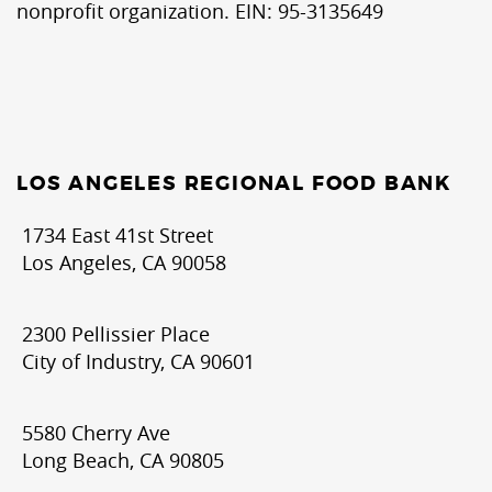
nonprofit organization. EIN: 95-3135649
LOS ANGELES REGIONAL FOOD BANK
1734 East 41st Street
Los Angeles, CA 90058
2300 Pellissier Place
City of Industry, CA 90601
5580 Cherry Ave
Long Beach, CA 90805