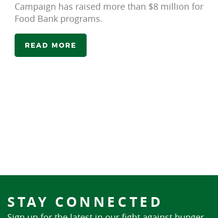
Campaign has raised more than $8 million for
Food Bank programs.
READ MORE
STAY CONNECTED
Sign up for the latest in our fight against hunger.