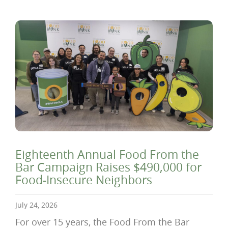
Eighteenth Annual Food From the
Bar Campaign Raises $490,000 for
Food-Insecure Neighbors
July 24, 2026
For over 15 years, the Food From the Bar