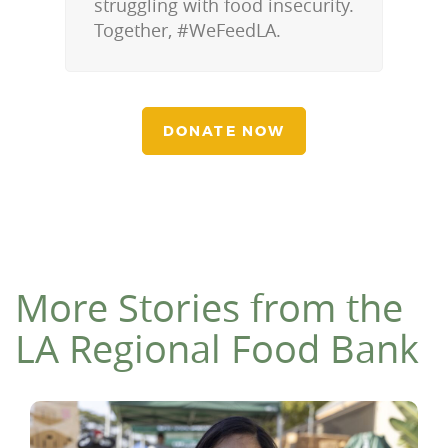
struggling with food insecurity.
Together, #WeFeedLA.
DONATE NOW
More Stories from the
LA Regional Food Bank