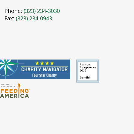
Phone:
(323) 234-3030
Fax:
(323) 234-0943