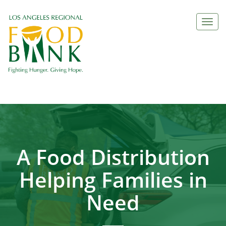
Togg
navi
A Food Distribution
Helping Families in
Need