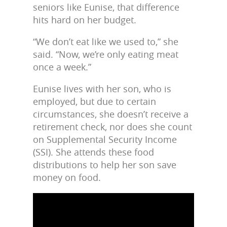
seniors like Eunise, that difference
hits hard on her budget.
“We don’t eat like we used to,” she
said. “Now, we’re only eating meat
once a week.”
Eunise lives with her son, who is
employed, but due to certain
circumstances, she doesn’t receive a
retirement check, nor does she count
on Supplemental Security Income
(SSI). She attends these food
distributions to help her son save
money on food.