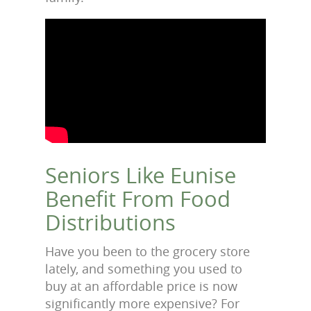
Seniors Like Eunise
Benefit From Food
Distributions
Have you been to the grocery store
lately, and something you used to
buy at an affordable price is now
significantly more expensive? For