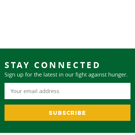
STAY CONNECTED
Sign up for the latest in our fight against hunger.