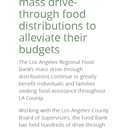
mass drive-
through food
distributions to
alleviate their
budgets
The Los Angeles Regional Food
Bank’s mass drive-through
distributions continue to greatly
benefit individuals and families
seeking food assistance throughout
LA County.
Working with the Los Angeles County
Board of Supervisors, the Food Bank
has held hundreds of drive-through