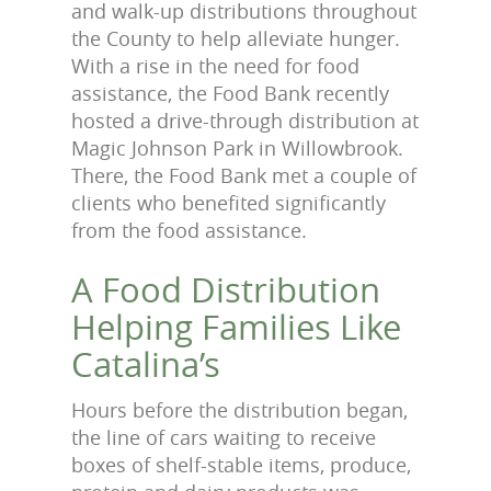
and walk-up distributions throughout
the County to help alleviate hunger.
With a rise in the need for food
assistance, the Food Bank recently
hosted a drive-through distribution at
Magic Johnson Park in Willowbrook.
There, the Food Bank met a couple of
clients who benefited significantly
from the food assistance.
A Food Distribution
Helping Families Like
Catalina’s
Hours before the distribution began,
the line of cars waiting to receive
boxes of shelf-stable items, produce,