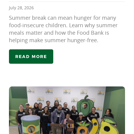
July 28, 2026
Summer break can mean hunger for many
food-insecure children. Learn why summer
meals matter and how the Food Bank is
helping make summer hunger-free.
READ MORE