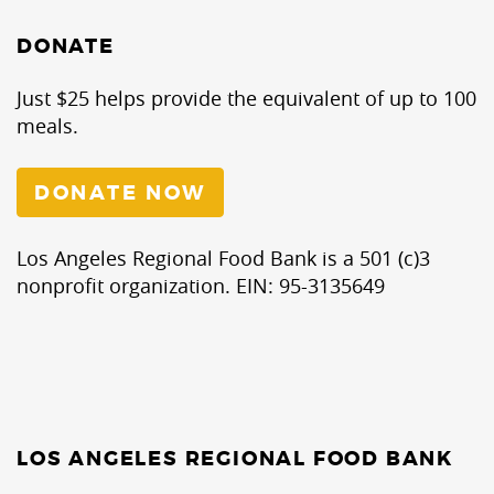
DONATE
Just $25 helps provide the equivalent of up to 100
meals.
DONATE NOW
Los Angeles Regional Food Bank is a 501 (c)3
nonprofit organization. EIN: 95-3135649
LOS ANGELES REGIONAL FOOD BANK