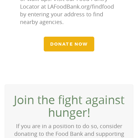
Locator at LAFoodBank.org/findfood
by entering your address to find
nearby agencies.
DONATE NOW
Join the fight against
hunger!
If you are in a position to do so, consider
donating to the Food Bank and supporting