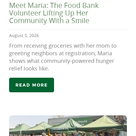
Meet Maria: The Food Bank
Volunteer Lifting Up Her
Community With a Smile
August 5, 2026
From receiving groceries with her mom to
greeting neighbors at registration, Maria
shows what community-powered hunger
relief looks like.
READ MORE