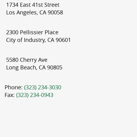
1734 East 41st Street
Los Angeles, CA 90058
2300 Pellissier Place
City of Industry, CA 90601
5580 Cherry Ave
Long Beach, CA 90805
Phone:
(323) 234-3030
Fax:
(323) 234-0943