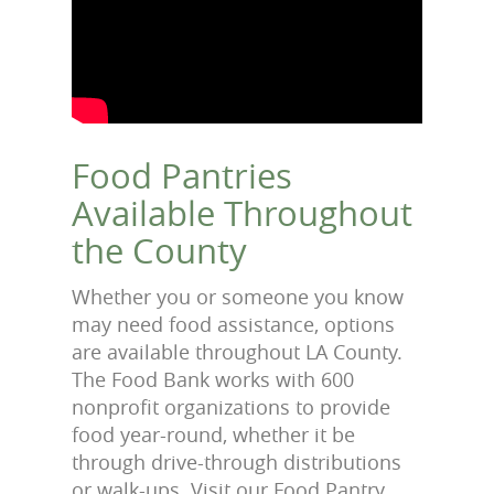
Food Pantries
Available Throughout
the County
Whether you or someone you know
may need food assistance, options
are available throughout LA County.
The Food Bank works with 600
nonprofit organizations to provide
food year-round, whether it be
through drive-through distributions
or walk-ups. Visit our Food Pantry