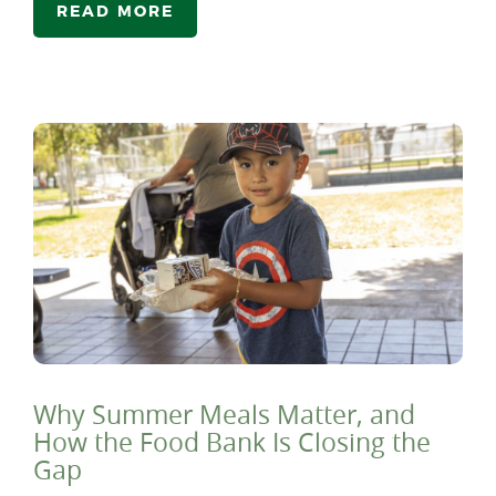
READ MORE
Why Summer Meals Matter, and
How the Food Bank Is Closing the
Gap