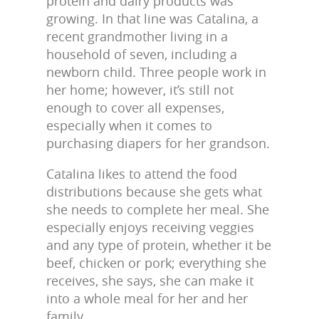
protein and dairy products was
growing. In that line was Catalina, a
recent grandmother living in a
household of seven, including a
newborn child. Three people work in
her home; however, it’s still not
enough to cover all expenses,
especially when it comes to
purchasing diapers for her grandson.
Catalina likes to attend the food
distributions because she gets what
she needs to complete her meal. She
especially enjoys receiving veggies
and any type of protein, whether it be
beef, chicken or pork; everything she
receives, she says, she can make it
into a whole meal for her and her
family.