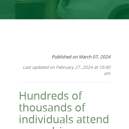
Published on March 07, 2024
Last updated on February 27, 2024 at 10:40
am
Hundreds of
thousands of
individuals attend