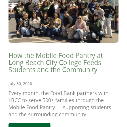
How the Mobile Food Pantry at
Long Beach City College Feeds
Students and the Community
July 30, 2026
Every month, the Food Bank partners with
LBCC to serve 500+ families through the
Mobile Food Pantry — supporting students
and the surrounding community.