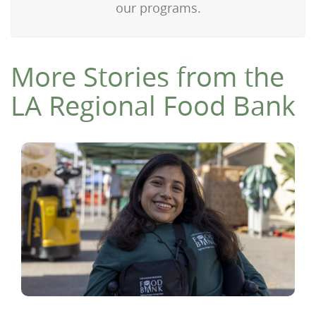
our programs.
More Stories from the
LA Regional Food Bank