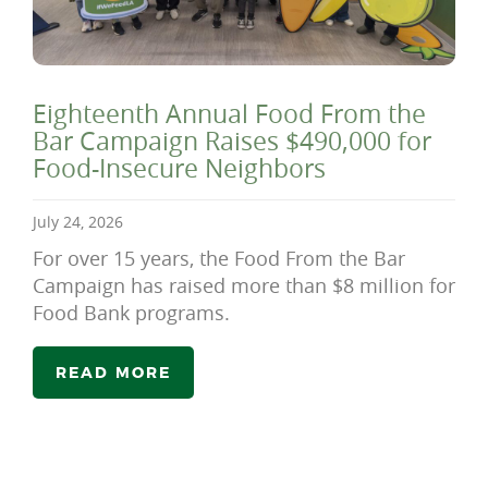
Eighteenth Annual Food From the
Bar Campaign Raises $490,000 for
Food-Insecure Neighbors
July 24, 2026
For over 15 years, the Food From the Bar
Campaign has raised more than $8 million for
Food Bank programs.
READ MORE