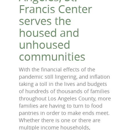
Francis Center
serves the
housed and
unhoused
communities
With the financial effects of the
pandemic still lingering, and inflation
taking a toll in the lives and budgets
of hundreds of thousands of families
throughout Los Angeles County, more
families are having to turn to food
pantries in order to make ends meet.
Whether there is one or there are
multiple income households,