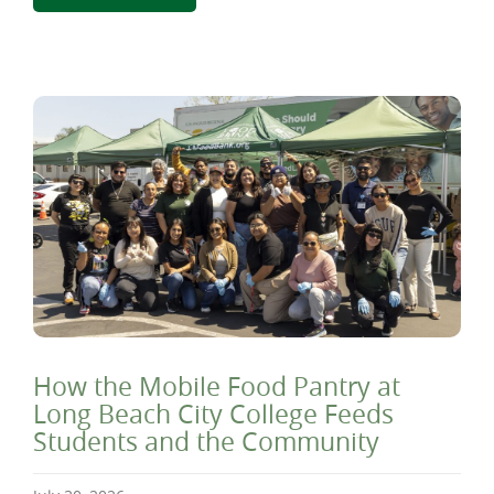
How the Mobile Food Pantry at
Long Beach City College Feeds
Students and the Community