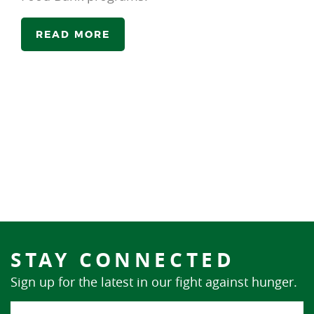
READ MORE
STAY CONNECTED
Sign up for the latest in our fight against hunger.