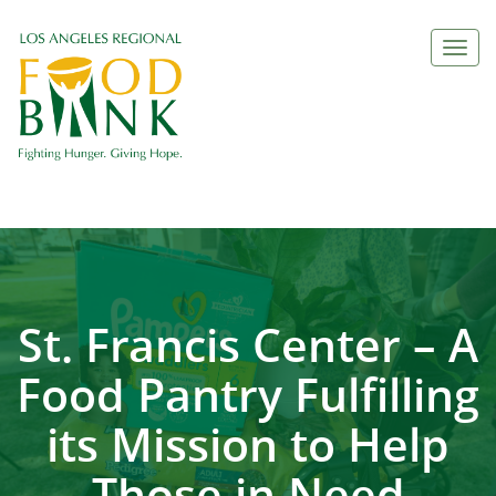
Togg
navi
St. Francis Center – A
Food Pantry Fulfilling
its Mission to Help
Those in Need