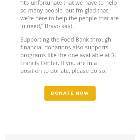
“It’s unfortunate that we have to help
so many people, but I’m glad that
we’re here to help the people that are
in need,” Bravo said.
Supporting the Food Bank through
financial donations also supports
programs like the one available at St.
Francis Center. If you are in a
position to donate, please do so.
DONATE NOW