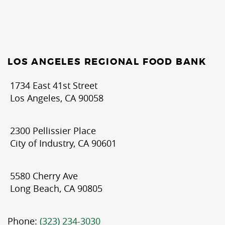
LOS ANGELES REGIONAL FOOD BANK
1734 East 41st Street
Los Angeles, CA 90058
2300 Pellissier Place
City of Industry, CA 90601
5580 Cherry Ave
Long Beach, CA 90805
Phone:
(323) 234-3030