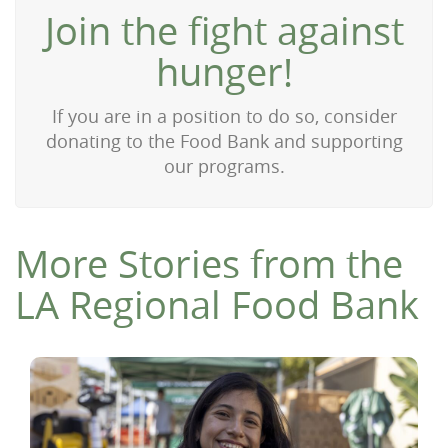
Join the fight against
hunger!
If you are in a position to do so, consider
donating to the Food Bank and supporting
our programs.
More Stories from the
LA Regional Food Bank