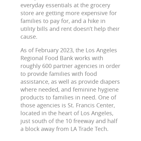
everyday essentials at the grocery
store are getting more expensive for
families to pay for, and a hike in
utility bills and rent doesn’t help their
cause.
As of February 2023, the Los Angeles
Regional Food Bank works with
roughly 600 partner agencies in order
to provide families with food
assistance, as well as provide diapers
where needed, and feminine hygiene
products to families in need. One of
those agencies is St. Francis Center,
located in the heart of Los Angeles,
just south of the 10 freeway and half
a block away from LA Trade Tech.