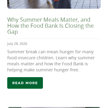
Why Summer Meals Matter, and
How the Food Bank Is Closing the
Gap
July 28, 2026
Summer break can mean hunger for many
food-insecure children. Learn why summer
meals matter and how the Food Bank is
helping make summer hunger-free.
READ MORE