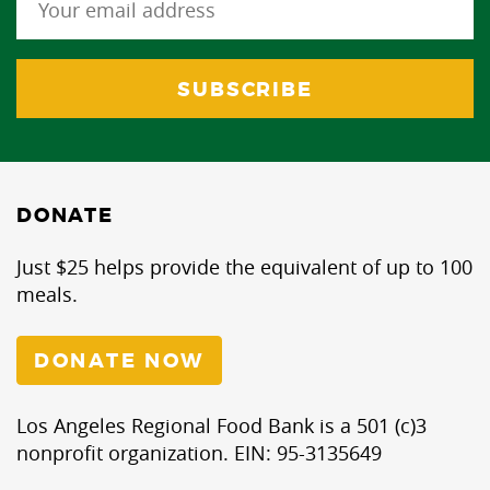
DONATE
Just $25 helps provide the equivalent of up to 100
meals.
DONATE NOW
Los Angeles Regional Food Bank is a 501 (c)3
nonprofit organization. EIN: 95-3135649