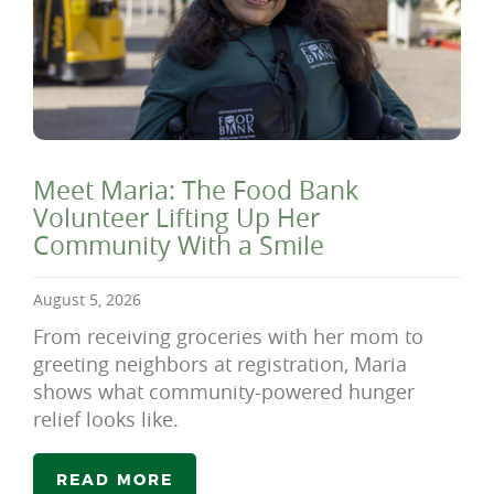
Meet Maria: The Food Bank
Volunteer Lifting Up Her
Community With a Smile
August 5, 2026
From receiving groceries with her mom to
greeting neighbors at registration, Maria
shows what community-powered hunger
relief looks like.
READ MORE