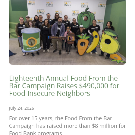
Eighteenth Annual Food From the
Bar Campaign Raises $490,000 for
Food-Insecure Neighbors
July 24, 2026
For over 15 years, the Food From the Bar
Campaign has raised more than $8 million for
Food Bank programs.