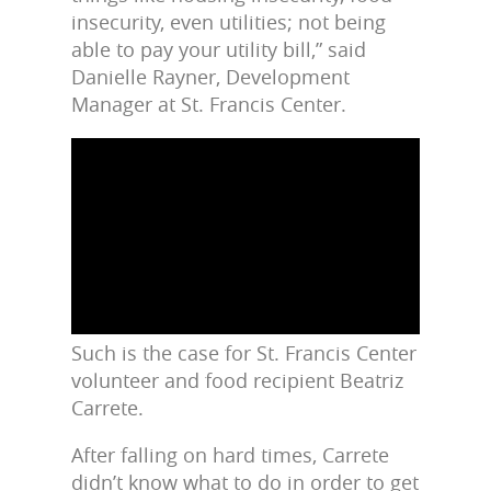
insecurity, even utilities; not being
able to pay your utility bill,” said
Danielle Rayner, Development
Manager at St. Francis Center.
Such is the case for St. Francis Center
volunteer and food recipient Beatriz
Carrete.
After falling on hard times, Carrete
didn’t know what to do in order to get