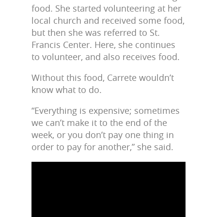
food. She started volunteering at her
local church and received some food,
but then she was referred to St.
Francis Center. Here, she continues
to volunteer, and also receives food.
Without this food, Carrete wouldn’t
know what to do.
“Everything is expensive; sometimes
we can’t make it to the end of the
week, or you don’t pay one thing in
order to pay for another,” she said.