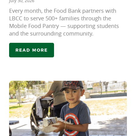
July 30, 2026
Every month, the Food Bank partners with
LBCC to serve 500+ families through the
Mobile Food Pantry — supporting students
and the surrounding community.
READ MORE