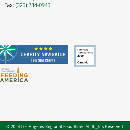
Fax:
(323) 234-0943
© 2024 Los Angeles Regional Food Bank. All Rights Reserved.