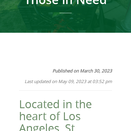
Published on March 30, 2023
Last updated on May 09, 2023 at 03:52 pm
Located in the
heart of Los
Angeles, St.