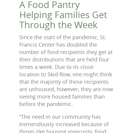
A Food Pantry
Helping Families Get
Through the Week
Since the start of the pandemic, St.
Francis Center has doubled the
number of food recipients they get at
their distributions that are held four
times a week. Due to its close
location to Skid Row, one might think
that the majority of these recipients
are unhoused, however, they are now
seeing more housed families than
before the pandemic.
“The need in our community has
tremendously increased because of
things like housing insecurity, food