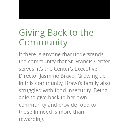
Giving Back to the
Community
If there is anyone that understands
the community that St. Francis Center
serves, it’s the Center’s Executive
Director Jasmine Bravo. Growing up
in this community, Bravo’s family also
struggled with food insecurity. Being
able to give back to her own
community and provide food to
those in need is more than
rewarding.