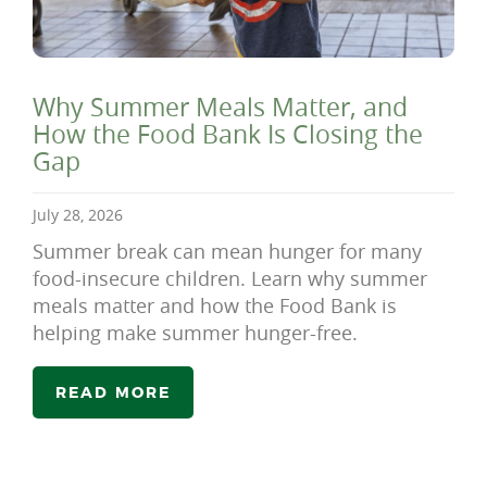
Why Summer Meals Matter, and
How the Food Bank Is Closing the
Gap
July 28, 2026
Summer break can mean hunger for many
food-insecure children. Learn why summer
meals matter and how the Food Bank is
helping make summer hunger-free.
READ MORE