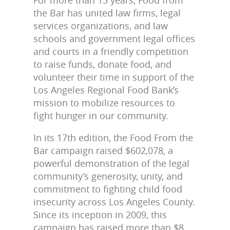
the Bar has united law firms, legal
services organizations, and law
schools and government legal offices
and courts in a friendly competition
to raise funds, donate food, and
volunteer their time in support of the
Los Angeles Regional Food Bank’s
mission to mobilize resources to
fight hunger in our community.
In its 17th edition, the Food From the
Bar campaign raised $
602,078,
a
powerful demonstration of the legal
community’s generosity, unity, and
commitment to fighting child food
insecurity across Los Angeles County.
Since its inception in 2009, this
campaign has raised more than $8