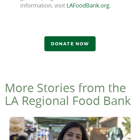
information, visit
LAFoodBank.org
.
DONATE NOW
More Stories from the
LA Regional Food Bank