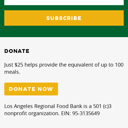
DONATE
Just $25 helps provide the equivalent of up to 100
meals.
DONATE NOW
Los Angeles Regional Food Bank is a 501 (c)3
nonprofit organization. EIN: 95-3135649