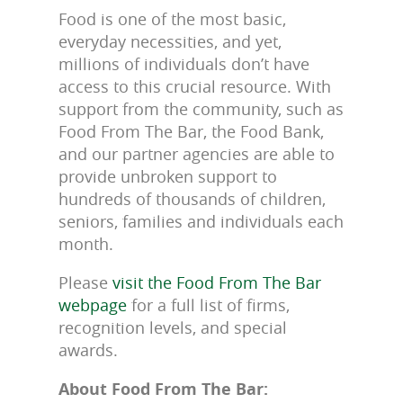
Food is one of the most basic,
everyday necessities, and yet,
millions of individuals don’t have
access to this crucial resource. With
support from the community, such as
Food From The Bar, the Food Bank,
and our partner agencies are able to
provide unbroken support to
hundreds of thousands of children,
seniors, families and individuals each
month.
Please
visit the Food From The Bar
webpage
for a full list of firms,
recognition levels, and special
awards.
About Food From The Bar: