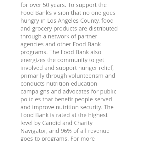
for over 50 years. To support the
Food Bank’s vision that no one goes
hungry in Los Angeles County, food
and grocery products are distributed
through a network of partner
agencies and other Food Bank
programs. The Food Bank also
energizes the community to get
involved and support hunger relief,
primarily through volunteerism and
conducts nutrition education
campaigns and advocates for public
policies that benefit people served
and improve nutrition security. The
Food Bank is rated at the highest
level by Candid and Charity
Navigator, and 96% of all revenue
goes to programs. For more