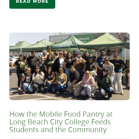
READ MORE
How the Mobile Food Pantry at
Long Beach City College Feeds
Students and the Community