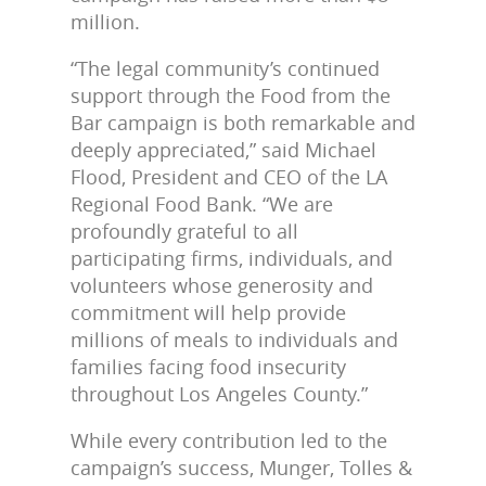
million.
“The legal community’s continued
support through the Food from the
Bar campaign is both remarkable and
deeply appreciated,” said Michael
Flood, President and CEO of the LA
Regional Food Bank. “We are
profoundly grateful to all
participating firms, individuals, and
volunteers whose generosity and
commitment will help provide
millions of meals to individuals and
families facing food insecurity
throughout Los Angeles County.”
While every contribution led to the
campaign’s success, Munger, Tolles &