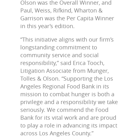
Olson was the Overall Winner, and
Paul, Weiss, Rifkind, Wharton &
Garrison was the Per Capita Winner
in this year’s edition.
“This initiative aligns with our firm’s
longstanding commitment to
community service and social
responsibility,” said Erica Tooch,
Litigation Associate from Munger,
Tolles & Olson. “Supporting the Los
Angeles Regional Food Bank in its
mission to combat hunger is both a
privilege and a responsibility we take
seriously. We commend the Food
Bank for its vital work and are proud
to play a role in advancing its impact
across Los Angeles County.”