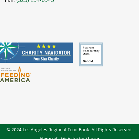
© 2024 Los Angeles Regional Food Bank. All Rights Reserved.
Nonprofit Website by Mittun