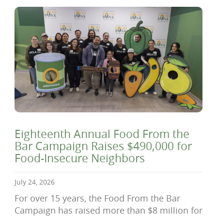
Eighteenth Annual Food From the
Bar Campaign Raises $490,000 for
Food-Insecure Neighbors
July 24, 2026
For over 15 years, the Food From the Bar
Campaign has raised more than $8 million for