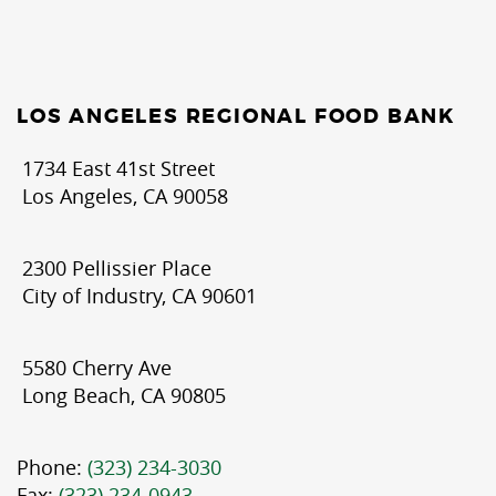
LOS ANGELES REGIONAL FOOD BANK
1734 East 41st Street
Los Angeles, CA 90058
2300 Pellissier Place
City of Industry, CA 90601
5580 Cherry Ave
Long Beach, CA 90805
Phone:
(323) 234-3030
Fax:
(323) 234-0943