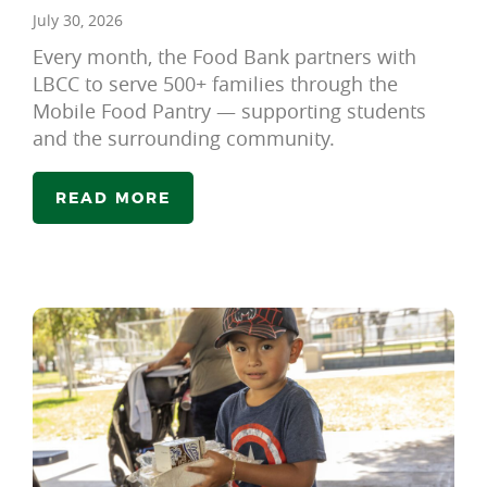
July 30, 2026
Every month, the Food Bank partners with
LBCC to serve 500+ families through the
Mobile Food Pantry — supporting students
and the surrounding community.
READ MORE