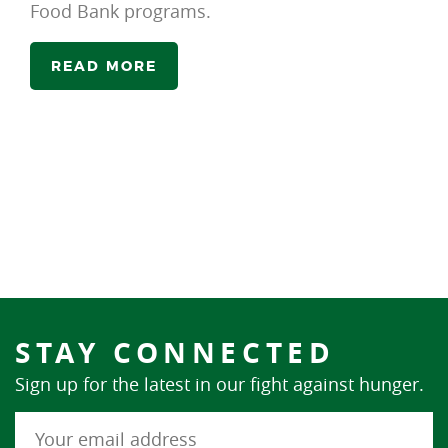
Food Bank programs.
READ MORE
STAY CONNECTED
Sign up for the latest in our fight against hunger.