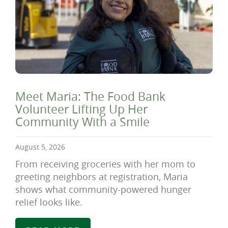
Meet Maria: The Food Bank
Volunteer Lifting Up Her
Community With a Smile
August 5, 2026
From receiving groceries with her mom to
greeting neighbors at registration, Maria
shows what community-powered hunger
relief looks like.