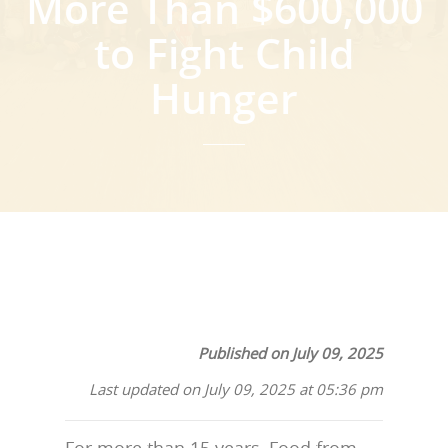
More Than $600,000
to Fight Child
Hunger
Published on July 09, 2025
Last updated on July 09, 2025 at 05:36 pm
For more than 15 years, Food from