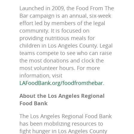
Launched in 2009, the Food From The
Bar campaign is an annual, six-week
effort led by members of the legal
community. It is focused on
providing nutritious meals for
children in Los Angeles County. Legal
teams compete to see who can raise
the most donations and clock the
most volunteer hours. For more
information, visit
LAFoodBank.org/foodfromthebar
.
About the Los Angeles Regional
Food Bank
The Los Angeles Regional Food Bank
has been mobilizing resources to
fight hunger in Los Angeles County