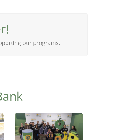
r!
upporting our programs.
Bank