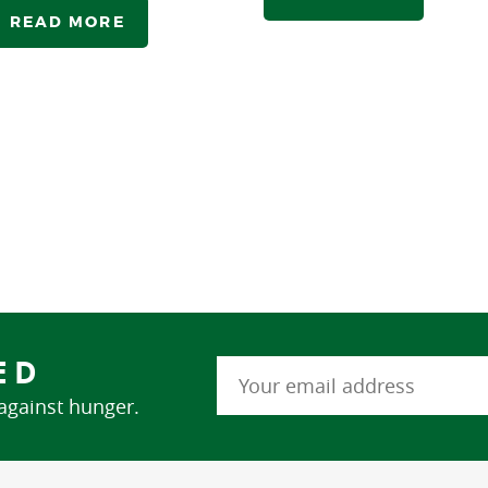
READ MORE
ED
 against hunger.