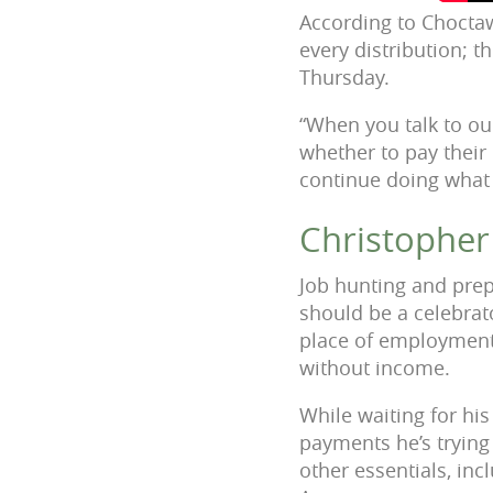
According to Choctaw
every distribution; t
Thursday.
“When you talk to our
whether to pay their 
continue doing what
Christopher
Job hunting and prep
should be a celebrat
place of employment 
without income.
While waiting for his
payments he’s trying 
other essentials, inc