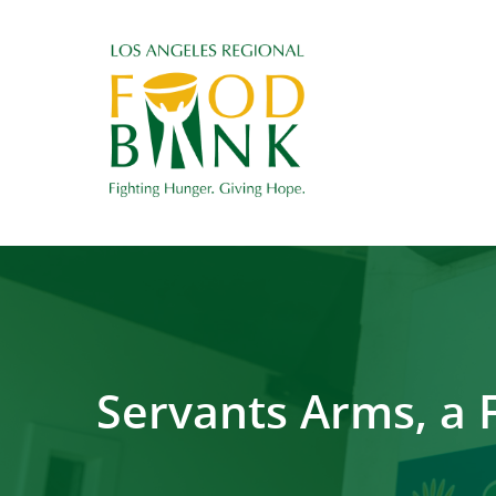
Servants Arms, a 