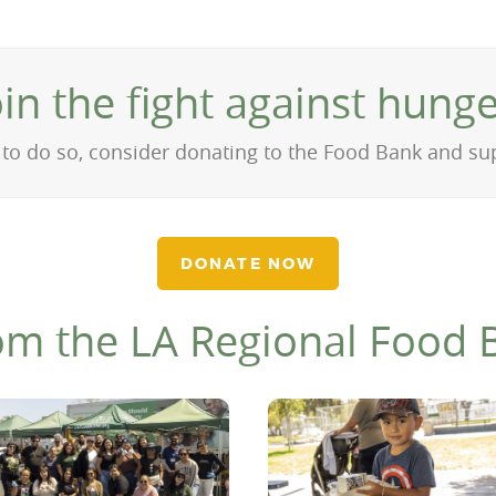
oin the fight against hunge
on to do so, consider donating to the Food Bank and s
DONATE NOW
om the LA Regional Food 