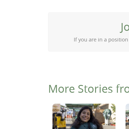
J
If you are in a positi
More Stories fr