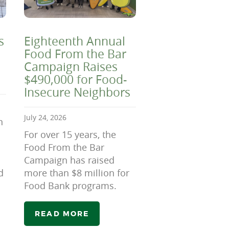
s
Eighteenth Annual
Food From the Bar
Campaign Raises
$490,000 for Food-
Insecure Neighbors
July 24, 2026
n
For over 15 years, the
Food From the Bar
Campaign has raised
d
more than $8 million for
Food Bank programs.
READ MORE