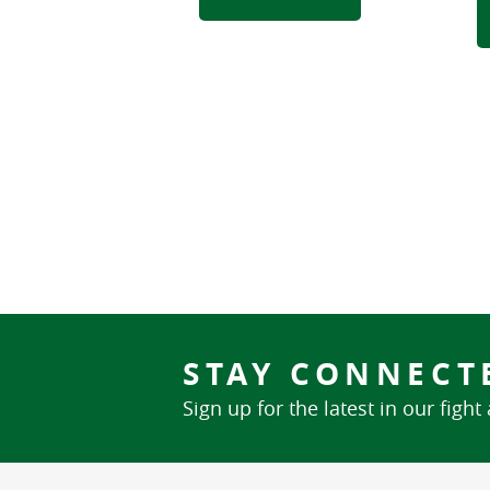
STAY CONNECT
Sign up for the latest in our fight