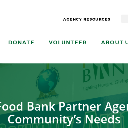
AGENCY RESOURCES
DONATE
VOLUNTEER
ABOUT 
Food Bank Partner Age
Community’s Needs