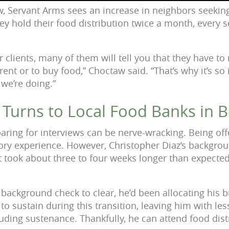
, Servant Arms sees an increase in neighbors seeking
hey hold their food distribution twice a month, every
 clients, many of them will tell you that they have t
rent or to buy food,” Choctaw said. “That’s why it’s s
 we’re doing.”
 Turns to Local Food Banks in 
aring for interviews can be nerve-wracking. Being off
ory experience. However, Christopher Diaz’s backgro
took about three to four weeks longer than expected
 background check to clear, he’d been allocating his bu
to sustain during this transition, leaving him with les
luding sustenance. Thankfully, he can attend food dist