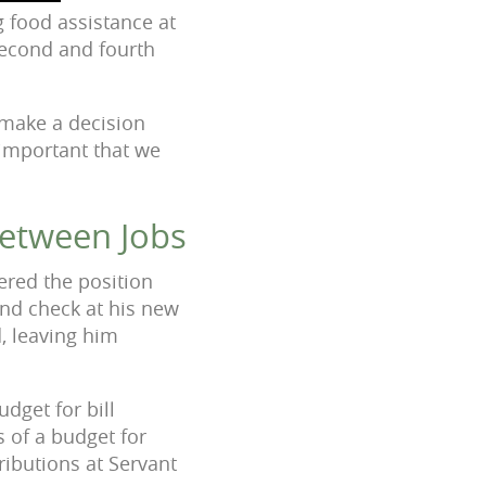
 food assistance at
 second and fourth
o make a decision
o important that we
Between Jobs
ered the position
und check at his new
, leaving him
dget for bill
s of a budget for
ributions at Servant