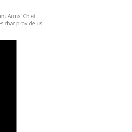
ant Arms’ Chief
s that provide us