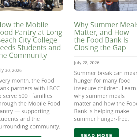
ow the Mobile
Why Summer Meal
ood Pantry at Long
Matter, and How
each City College
the Food Bank Is
eeds Students and
Closing the Gap
the Community
July 28, 2026
uly 30, 2026
Summer break can mea
very month, the Food
hunger for many food-
ank partners with LBCC
insecure children. Learn
o serve 500+ families
why summer meals
hrough the Mobile Food
matter and how the Foo
antry — supporting
Bank is helping make
tudents and the
summer hunger-free.
urrounding community.
READ MORE