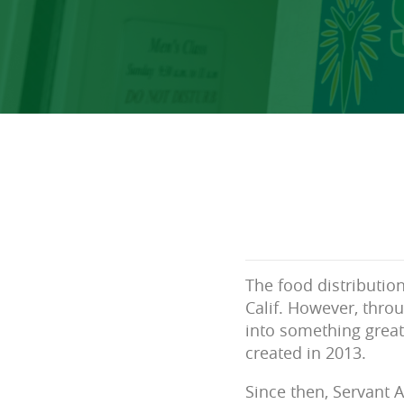
The food distribution
Calif. However, thro
into something great
created in 2013.
Since then, Servant 