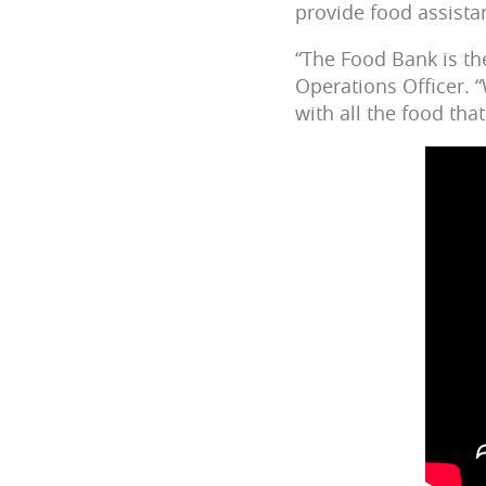
provide food assista
“The Food Bank is th
Operations Officer. 
with all the food that