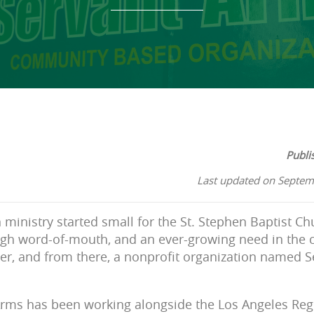
Publi
Last updated on Septem
 ministry started small for the St. Stephen Baptist Ch
ugh word-of-mouth, and an ever-growing need in the 
er, and from there, a nonprofit organization named 
Arms has been working alongside the Los Angeles Reg