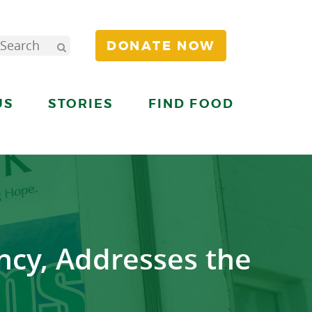
DONATE NOW
US
STORIES
FIND FOOD
ncy, Addresses the