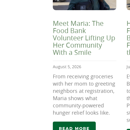
Meet Maria: The
H
Food Bank
F
Volunteer Lifting Up
B
Her Community
F
With a Smile
August 5, 2026
J
From receiving groceries
E
with her mom to greeting
B
neighbors at registration,
t
Maria shows what
t
community-powered
P
hunger relief looks like.
s
s
READ MORE