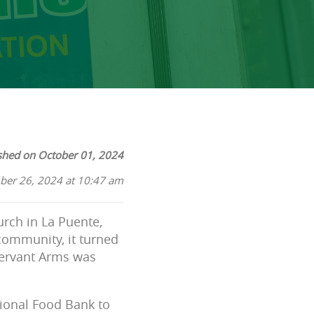
shed on October 01, 2024
ber 26, 2024 at 10:47 am
urch in La Puente,
community, it turned
Servant Arms was
ional Food Bank to