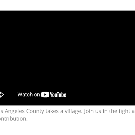
s Angeles County takes a village. Join us in the fight
ontribution.