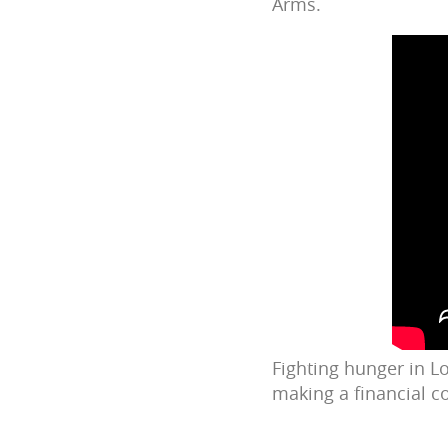
Arms.
Fighting hunger in Lo
making a financial c