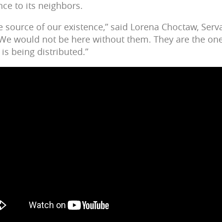
nce to its neighbors.
e source of our existence,” said Lorena Choctaw, Serv
“We would not be here without them. They are the one
 is being distributed.”