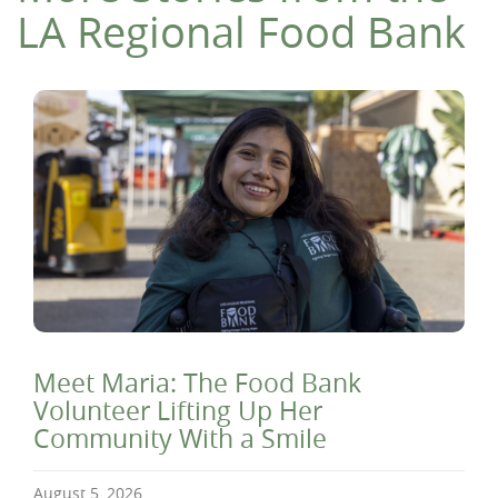
LA Regional Food Bank
Meet Maria: The Food Bank
Volunteer Lifting Up Her
Community With a Smile
August 5, 2026