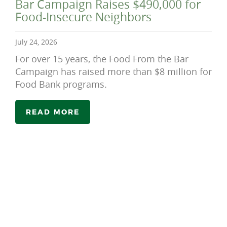
Bar Campaign Raises $490,000 for
Food-Insecure Neighbors
July 24, 2026
For over 15 years, the Food From the Bar
Campaign has raised more than $8 million for
Food Bank programs.
READ MORE