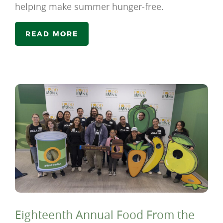
helping make summer hunger-free.
READ MORE
Eighteenth Annual Food From the