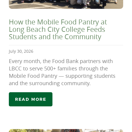
How the Mobile Food Pantry at
Long Beach City College Feeds
Students and the Community
July 30, 2026
Every month, the Food Bank partners with
LBCC to serve 500+ families through the
Mobile Food Pantry — supporting students
and the surrounding community.
READ MORE