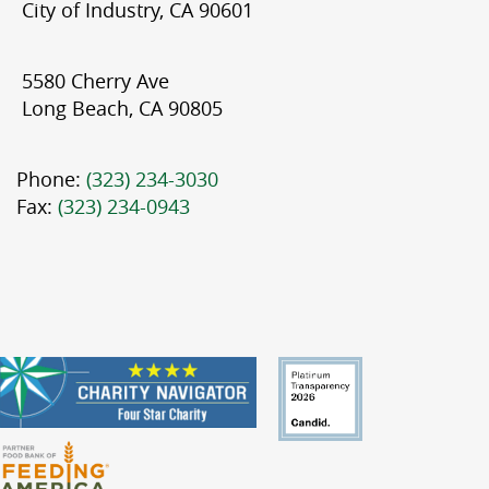
City of Industry, CA 90601
5580 Cherry Ave
Long Beach, CA 90805
Phone:
(323) 234-3030
Fax:
(323) 234-0943