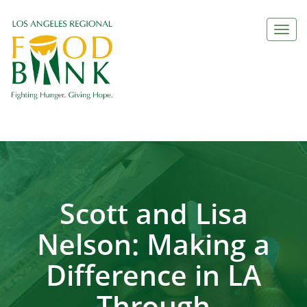
Togg
navi
Scott and Lisa
Nelson: Making a
Difference in LA
Through