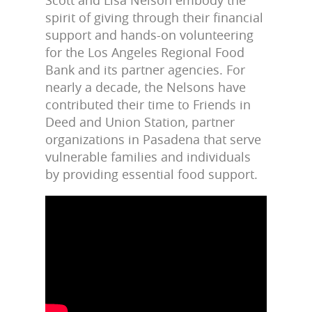
spirit of giving through their financial
support and hands-on volunteering
for the Los Angeles Regional Food
Bank and its partner agencies. For
nearly a decade, the Nelsons have
contributed their time to Friends in
Deed and Union Station, partner
organizations in Pasadena that serve
vulnerable families and individuals
by providing essential food support.