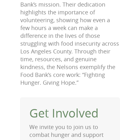
Bank’s mission. Their dedication
highlights the importance of
volunteering, showing how even a
few hours a week can make a
difference in the lives of those
struggling with food insecurity across
Los Angeles County. Through their
time, resources, and genuine
kindness, the Nelsons exemplify the
Food Bank’s core work: “Fighting
Hunger. Giving Hope.”
Get Involved
We invite you to join us to
combat hunger and support