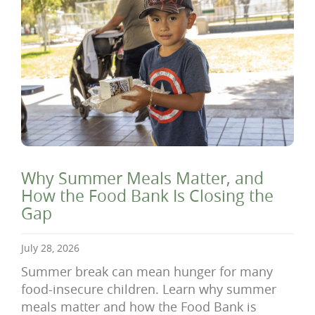
Why Summer Meals Matter, and
How the Food Bank Is Closing the
Gap
July 28, 2026
Summer break can mean hunger for many
food-insecure children. Learn why summer
meals matter and how the Food Bank is