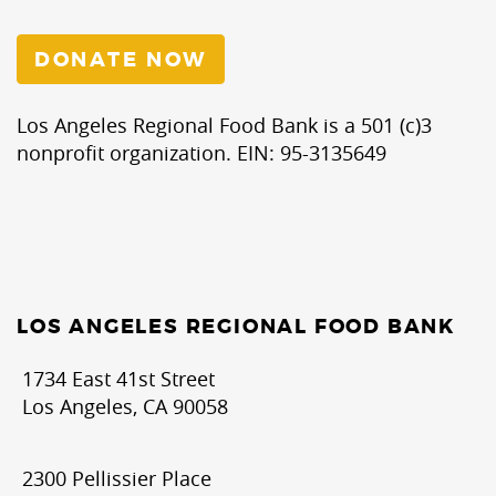
DONATE NOW
Los Angeles Regional Food Bank is a 501 (c)3
nonprofit organization. EIN: 95-3135649
LOS ANGELES REGIONAL FOOD BANK
1734 East 41st Street
Los Angeles, CA 90058
2300 Pellissier Place