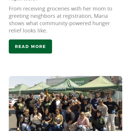
From receiving groceries with her mom to
greeting neighbors at registration, Maria
shows what community-powered hunger
relief looks like.
READ MORE