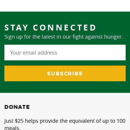
STAY CONNECTED
Sign up for the latest in our fight against hunger.
DONATE
Just $25 helps provide the equivalent of up to 100
meals.