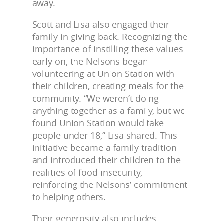
away.
Scott and Lisa also engaged their
family in giving back. Recognizing the
importance of instilling these values
early on, the Nelsons began
volunteering at Union Station with
their children, creating meals for the
community. “We weren’t doing
anything together as a family, but we
found Union Station would take
people under 18,” Lisa shared. This
initiative became a family tradition
and introduced their children to the
realities of food insecurity,
reinforcing the Nelsons’ commitment
to helping others.
Their generosity also includes