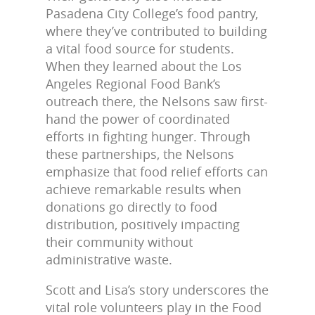
Pasadena City College’s food pantry,
where they’ve contributed to building
a vital food source for students.
When they learned about the Los
Angeles Regional Food Bank’s
outreach there, the Nelsons saw first-
hand the power of coordinated
efforts in fighting hunger. Through
these partnerships, the Nelsons
emphasize that food relief efforts can
achieve remarkable results when
donations go directly to food
distribution, positively impacting
their community without
administrative waste.
Scott and Lisa’s story underscores the
vital role volunteers play in the Food