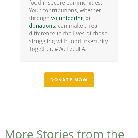
food-insecure communities.
Your contributions, whether
through
volunteering
or
donations
, can make a real
difference in the lives of those
struggling with food insecurity.
Together, #WeFeedLA.
DONATE NOW
More Stories from the