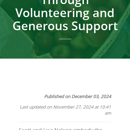
Volunteering and
Generous Support
Published on December 03, 2024
Last updated on November 27, 2024 at 10:41
am
Scott and Lisa Nelson embody the