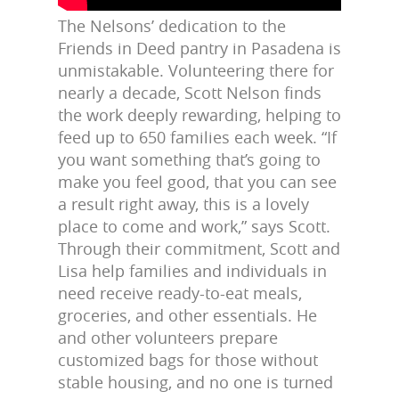
The Nelsons’ dedication to the
Friends in Deed pantry in Pasadena is
unmistakable. Volunteering there for
nearly a decade, Scott Nelson finds
the work deeply rewarding, helping to
feed up to 650 families each week. “If
you want something that’s going to
make you feel good, that you can see
a result right away, this is a lovely
place to come and work,” says Scott.
Through their commitment, Scott and
Lisa help families and individuals in
need receive ready-to-eat meals,
groceries, and other essentials. He
and other volunteers prepare
customized bags for those without
stable housing, and no one is turned