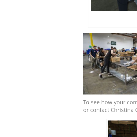
To see how your com
or contact Christina