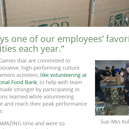
ays one of our employees’ favori
ities each year.”
 Games that are committed to
laborative, high-performing culture
ment activities,
like volunteering at
ional Food Bank
, to help with team
made stronger by participating in
sons learned while volunteering
ve and reach their peak performance
e.
Sue-Min Ko
 AMAZING time and were so