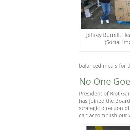
Jeffrey Burrell, H
(Social Im
balanced meals for t
No One Goes
President of Riot Ga
has joined the Board
strategic direction 
can accomplish our v