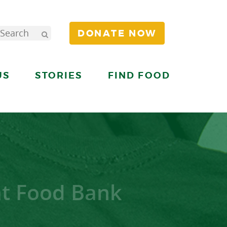
DONATE NOW
US
STORIES
FIND FOOD
at Food Bank