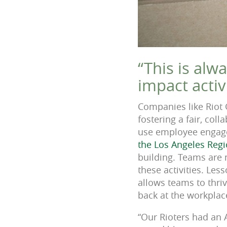
“This is alw
impact activ
Companies like Riot
fostering a fair, col
use employee engage
the Los Angeles Reg
building. Teams are 
these activities. Les
allows teams to thri
back at the workplac
“Our Rioters had an