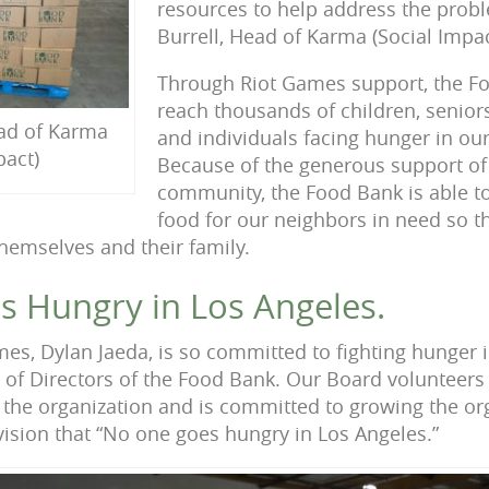
resources to help address the proble
Burrell, Head of Karma (Social Impac
Through Riot Games support, the Fo
reach thousands of children, senior
ead of Karma
and individuals facing hunger in o
pact)
Because of the generous support of
community, the Food Bank is able to
food for our neighbors in need so t
hemselves and their family.
 Hungry in Los Angeles.
mes, Dylan Jaeda, is so committed to fighting hunger
 of Directors of the Food Bank. Our Board volunteers 
of the organization and is committed to growing the or
ision that “No one goes hungry in Los Angeles.”