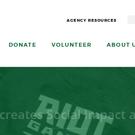
AGENCY RESOURCES
DONATE
VOLUNTEER
ABOUT 
creates Social Impact 