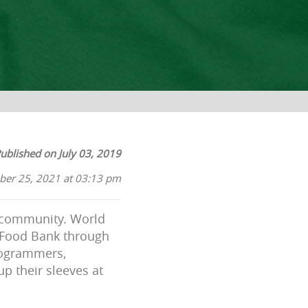
ublished on July 03, 2019
ber 25, 2021 at 03:13 pm
r community.
World
 Food Bank through
rogrammers,
up their sleeves at