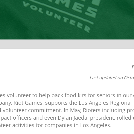
P
Last updated on Octo
 volunteer to help pack food kits for seniors in ou
any, Riot Games, supports the Los Angeles Regional
d volunteer commitment. In May, Rioters including p
pact officers and even Dylan Jaeda, president, rolled 
teer activities for companies in Los Angeles.