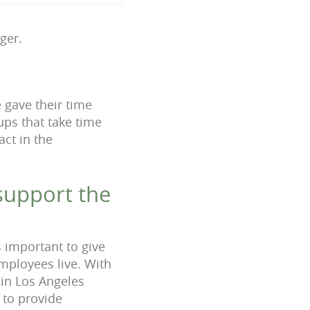
ager.
e gave their time
ups that take time
act in the
support the
s important to give
mployees live. With
 in Los Angeles
 to provide