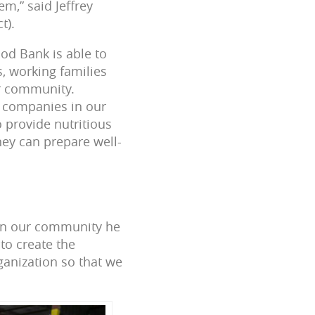
m,” said Jeffrey
t).
od Bank is able to
s, working families
ur community.
 companies in our
 provide nutritious
hey can prepare well-
 in our community he
to create the
ganization so that we