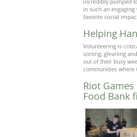
incredibly pumped to
in such an engaging 
favorite social impa
Helping Han
Volunteering is criti
sorting, gleaning an
out of their busy we
communities where t
Riot Games 
Food Bank fi