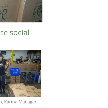
te social
h, Karma Manager