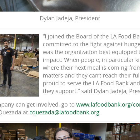
Dylan Jadeja, President
“I joined the Board of the LA Food B
committed to the fight against hunger
was the organization best equipped
impact. When people, in particular k
where their next meal is coming from
matters and they can’t reach their ful
proud to serve the LA Food Bank and
they support.” said Dylan Jadeja, Pres
pany can get involved, go to
www.lafoodbank.org/co
 Quezada at
cquezada@lafoodbank.org
.