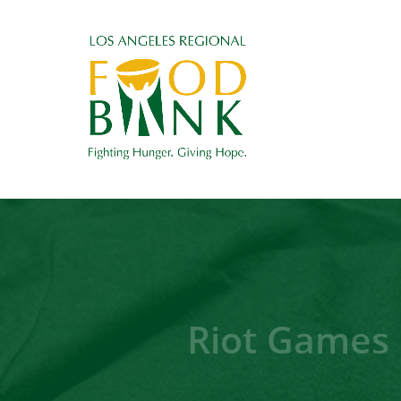
Riot Games 