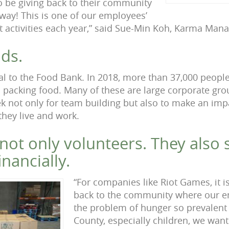
 be giving back to their community
way! This is one of our employees’
ct activities each year,” said Sue-Min Koh, Karma Man
ds.
cal to the Food Bank. In 2018, more than 37,000 peopl
d packing food. Many of these are large corporate gro
ek not only for team building but also to make an imp
hey live and work.
not only volunteers. They also 
nancially.
“For companies like Riot Games, it i
back to the community where our e
the problem of hunger so prevalent
County, especially children, we want