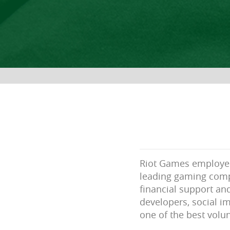
Riot Games employees
leading gaming comp
financial support an
developers, social im
one of the best volun