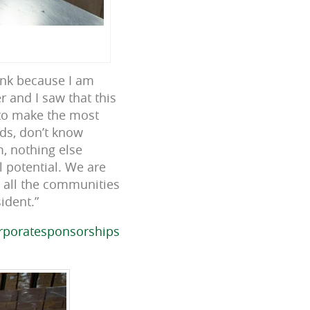
ank because I am
 and I saw that this
 to make the most
ids, don’t know
, nothing else
l potential. We are
 all the communities
ident.”
rporatesponsorships