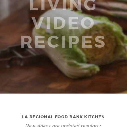
LIVING
VIDEO
RECIPES
LA REGIONAL FOOD BANK KITCHEN
New videos are updated regularly.