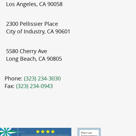
Los Angeles, CA 90058
2300 Pellissier Place
City of Industry, CA 90601
5580 Cherry Ave
Long Beach, CA 90805
Phone:
(323) 234-3030
Fax:
(323) 234-0943