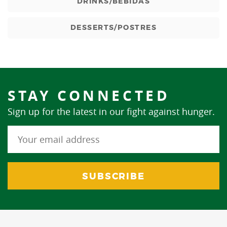
DRINKS/BEBIDAS
DESSERTS/POSTRES
STAY CONNECTED
Sign up for the latest in our fight against hunger.