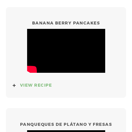
BANANA BERRY PANCAKES
VIEW RECIPE
PANQUEQUES DE PLÁTANO Y FRESAS