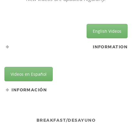
English Videos
INFORMATION
Videos en Español
INFORMACIÓN
BREAKFAST/DESAYUNO