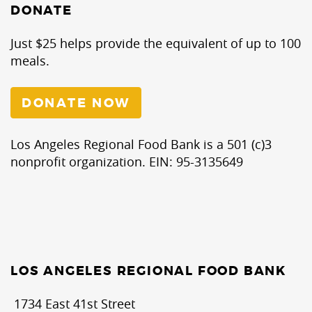
DONATE
Just $25 helps provide the equivalent of up to 100
meals.
DONATE NOW
Los Angeles Regional Food Bank is a 501 (c)3
nonprofit organization. EIN: 95-3135649
LOS ANGELES REGIONAL FOOD BANK
1734 East 41st Street