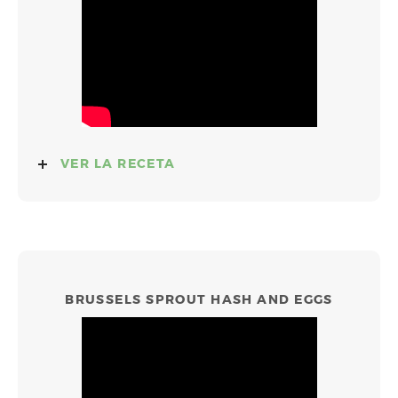
VER LA RECETA
BRUSSELS SPROUT HASH AND EGGS