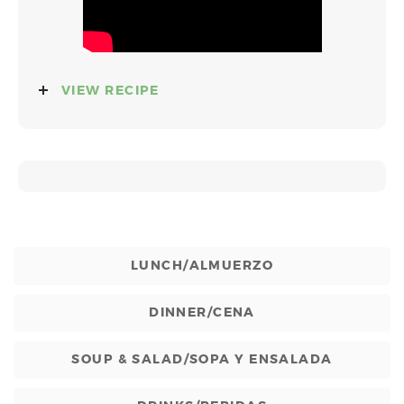
VIEW RECIPE
LUNCH/ALMUERZO
DINNER/CENA
SOUP & SALAD/SOPA Y ENSALADA