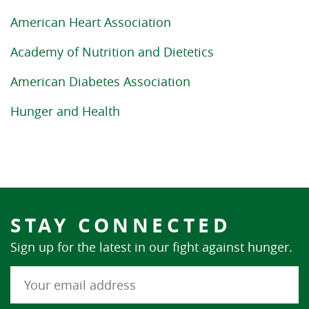
American Heart Association
Academy of Nutrition and Dietetics
American Diabetes Association
Hunger and Health
STAY CONNECTED
Sign up for the latest in our fight against hunger.