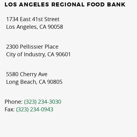
LOS ANGELES REGIONAL FOOD BANK
1734 East 41st Street
Los Angeles, CA 90058
2300 Pellissier Place
City of Industry, CA 90601
5580 Cherry Ave
Long Beach, CA 90805
Phone:
(323) 234-3030
Fax:
(323) 234-0943