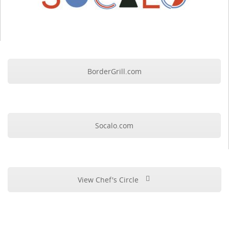
BorderGrill.com
Socalo.com
View Chef's Circle