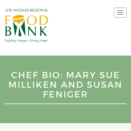
Togg
navi
CHEF BIO: MARY SUE
MILLIKEN AND SUSAN
FENIGER