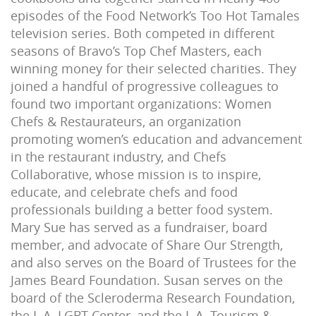
episodes of the Food Network’s Too Hot Tamales
television series. Both competed in different
seasons of Bravo’s Top Chef Masters, each
winning money for their selected charities. They
joined a handful of progressive colleagues to
found two important organizations: Women
Chefs & Restaurateurs, an organization
promoting women’s education and advancement
in the restaurant industry, and Chefs
Collaborative, whose mission is to inspire,
educate, and celebrate chefs and food
professionals building a better food system.
Mary Sue has served as a fundraiser, board
member, and advocate of Share Our Strength,
and also serves on the Board of Trustees for the
James Beard Foundation. Susan serves on the
board of the Scleroderma Research Foundation,
the L.A. LGBT Center, and the L.A. Tourism &