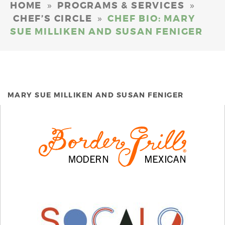
»
»
HOME
PROGRAMS & SERVICES
»
CHEF’S CIRCLE
CHEF BIO: MARY
SUE MILLIKEN AND SUSAN FENIGER
MARY SUE MILLIKEN AND SUSAN FENIGER