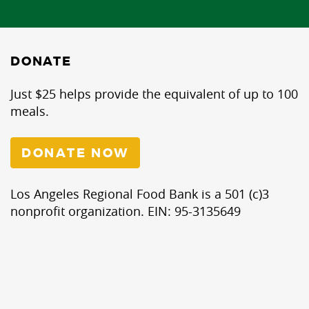
DONATE
Just $25 helps provide the equivalent of up to 100
meals.
DONATE NOW
Los Angeles Regional Food Bank is a 501 (c)3
nonprofit organization. EIN: 95-3135649