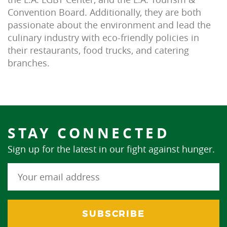
Convention Board. Additionally, they are both
passionate about the environment and lead the
culinary industry with eco-friendly policies in
their restaurants, food trucks, and catering
branches.
STAY CONNECTED
Sign up for the latest in our fight against hunger.