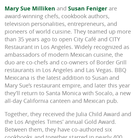
Mary Sue Milliken
and
Susan Feniger
are
award-winning chefs, cookbook authors,
television personalities, entrepreneurs, and
pioneers of world cuisine. They teamed up more
than 35 years ago to open City Café and CITY
Restaurant in Los Angeles. Widely recognized as
ambassadors of modern Mexican cuisine, the
duo are co-chefs and co-owners of Border Grill
restaurants in Los Angeles and Las Vegas. BBQ
Mexicana is the latest addition to Susan and
Mary Sue’s restaurant empire, and later this year
they’ll return to Santa Monica with Socalo, a new
all-day California canteen and Mexican pub.
Together, they received the Julia Child Award and
the Los Angeles Times’ annual Gold Award.
Between them, they have co-authored six
cookbooks and together starred in nearly 400