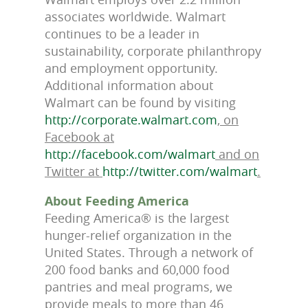
associates worldwide. Walmart
continues to be a leader in
sustainability, corporate philanthropy
and employment opportunity.
Additional information about
Walmart can be found by visiting
http://corporate.walmart.com
, on
Facebook at
http://facebook.com/walmart
and on
Twitter at
http://twitter.com/walmart
.
About Feeding America
Feeding America® is the largest
hunger-relief organization in the
United States. Through a network of
200 food banks and 60,000 food
pantries and meal programs, we
provide meals to more than 46