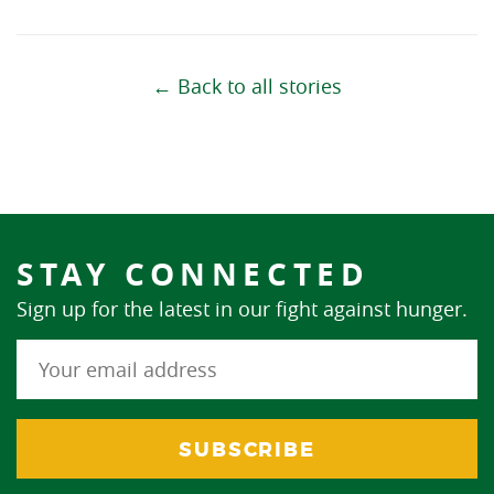
← Back to all stories
STAY CONNECTED
Sign up for the latest in our fight against hunger.