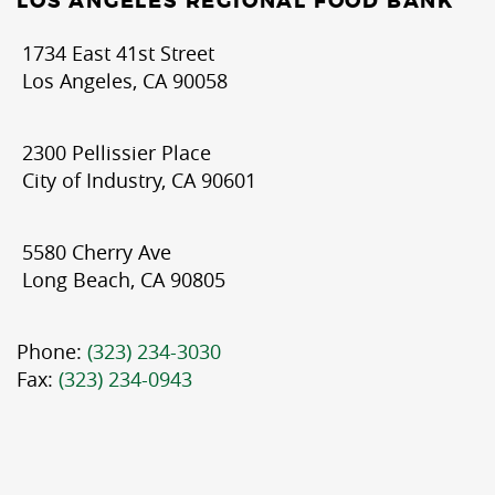
LOS ANGELES REGIONAL FOOD BANK
1734 East 41st Street
Los Angeles, CA 90058
2300 Pellissier Place
City of Industry, CA 90601
5580 Cherry Ave
Long Beach, CA 90805
Phone:
(323) 234-3030
Fax:
(323) 234-0943