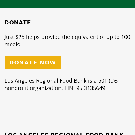
DONATE
Just $25 helps provide the equivalent of up to 100
meals.
DONATE NOW
Los Angeles Regional Food Bank is a 501 (c)3
nonprofit organization. EIN: 95-3135649