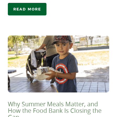
READ MORE
Why Summer Meals Matter, and
How the Food Bank Is Closing the