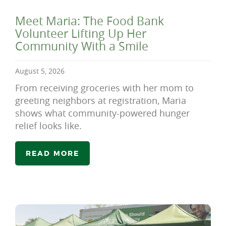
Meet Maria: The Food Bank
Volunteer Lifting Up Her
Community With a Smile
August 5, 2026
From receiving groceries with her mom to
greeting neighbors at registration, Maria
shows what community-powered hunger
relief looks like.
READ MORE