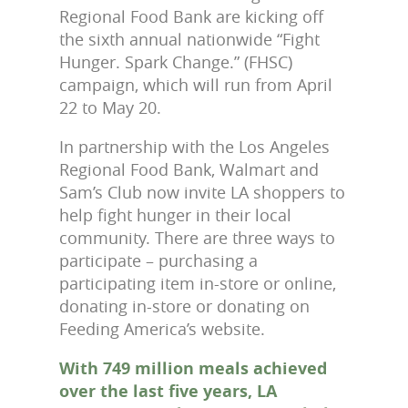
Regional Food Bank are kicking off
the sixth annual nationwide “Fight
Hunger. Spark Change.” (FHSC)
campaign, which will run from April
22 to May 20.
In partnership with the Los Angeles
Regional Food Bank, Walmart and
Sam’s Club now invite LA shoppers to
help fight hunger in their local
community. There are three ways to
participate – purchasing a
participating item in-store or online,
donating in-store or donating on
Feeding America’s website.
With 749 million meals achieved
over the last five years, LA