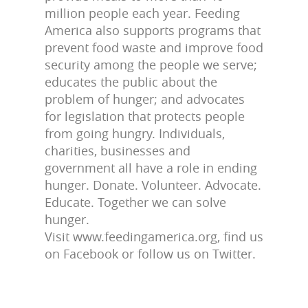
million people each year. Feeding
America also supports programs that
prevent food waste and improve food
security among the people we serve;
educates the public about the
problem of hunger; and advocates
for legislation that protects people
from going hungry. Individuals,
charities, businesses and
government all have a role in ending
hunger. Donate. Volunteer. Advocate.
Educate. Together we can solve
hunger.
Visit www.feedingamerica.org, find us
on Facebook or follow us on Twitter.