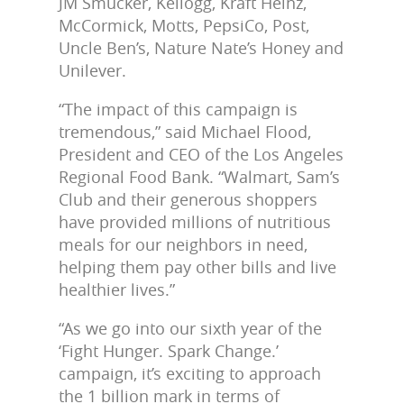
JM Smucker, Kellogg, Kraft Heinz,
McCormick, Motts, PepsiCo, Post,
Uncle Ben’s, Nature Nate’s Honey and
Unilever.
“The impact of this campaign is
tremendous,” said Michael Flood,
President and CEO of the Los Angeles
Regional Food Bank. “Walmart, Sam’s
Club and their generous shoppers
have provided millions of nutritious
meals for our neighbors in need,
helping them pay other bills and live
healthier lives.”
“As we go into our sixth year of the
‘Fight Hunger. Spark Change.’
campaign, it’s exciting to approach
the 1 billion mark in terms of