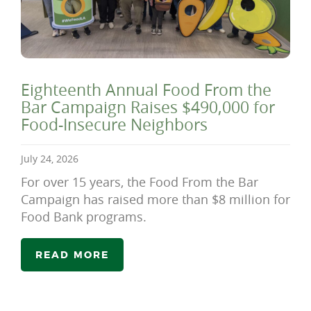
Eighteenth Annual Food From the
Bar Campaign Raises $490,000 for
Food-Insecure Neighbors
July 24, 2026
For over 15 years, the Food From the Bar
Campaign has raised more than $8 million for
Food Bank programs.
READ MORE