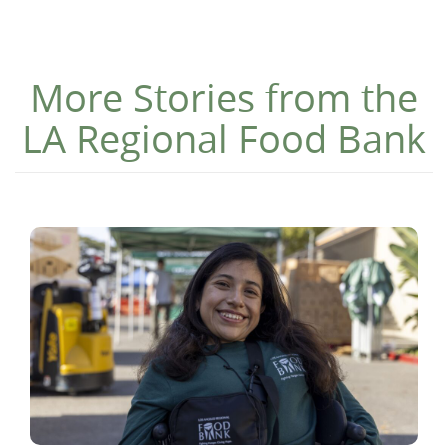
More Stories from the
LA Regional Food Bank