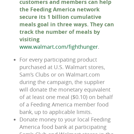
customers and members can help
the Feeding America network
secure its 1 billion cumulative
meals goal in three ways. They can
track the number of meals by
visiting
www.walmart.com/fighthunger
.
For every participating product
purchased at U.S. Walmart stores,
Sam’s Clubs or on Walmart.com
during the campaign, the supplier
will donate the monetary equivalent
of at least one meal ($0.10) on behalf
of a Feeding America member food
bank, up to applicable limits.
Donate money to your local Feeding
America food bank at participating