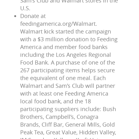
Sam’s Club and Walmart stores in the
U.S.
Donate at
feedingamerica.org/Walmart.
Walmart kick started the campaign
with a $3 million donation to Feeding
America and member food banks
including the Los Angeles Regional
Food Bank. A purchase of one of the
267 participating items helps secure
the equivalent of one meal. Each
Walmart and Sam’s Club will partner
with at least one Feeding America
local food bank, and the 18
participating suppliers include: Bush
Brothers, Campbell’s, Conagra
Brands, Cliff Bar, General Mills, Gold
Peak Tea, Great Value, Hidden Valley,