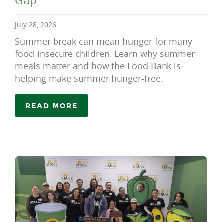
Gap
July 28, 2026
Summer break can mean hunger for many
food-insecure children. Learn why summer
meals matter and how the Food Bank is
helping make summer hunger-free.
READ MORE