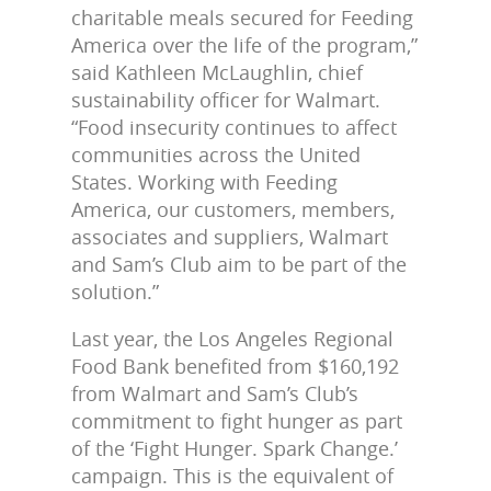
charitable meals secured for Feeding
America over the life of the program,”
said Kathleen McLaughlin, chief
sustainability officer for Walmart.
“Food insecurity continues to affect
communities across the United
States. Working with Feeding
America, our customers, members,
associates and suppliers, Walmart
and Sam’s Club aim to be part of the
solution.”
Last year, the Los Angeles Regional
Food Bank benefited from $160,192
from Walmart and Sam’s Club’s
commitment to fight hunger as part
of the ‘Fight Hunger. Spark Change.’
campaign. This is the equivalent of