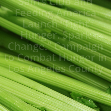
Sam’s Club and
Feeding America
Launch “Fight
Hunger. Spark
Change.” Campaign
to Combat Hunger in
Los Angeles County