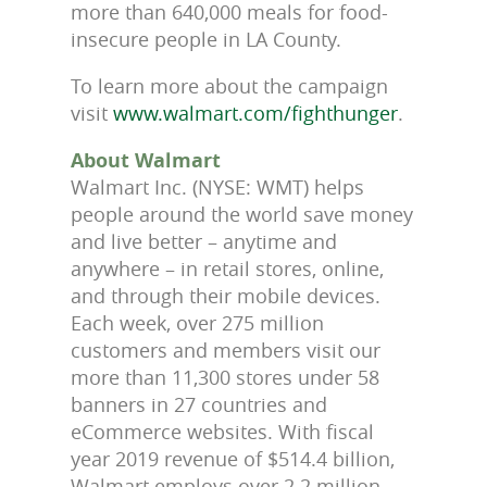
more than 640,000 meals for food-
insecure people in LA County.
To learn more about the campaign
visit
www.walmart.com/fighthunger
.
About Walmart
Walmart Inc. (NYSE: WMT) helps
people around the world save money
and live better – anytime and
anywhere – in retail stores, online,
and through their mobile devices.
Each week, over 275 million
customers and members visit our
more than 11,300 stores under 58
banners in 27 countries and
eCommerce websites. With fiscal
year 2019 revenue of $514.4 billion,
Walmart employs over 2.2 million