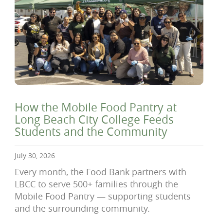
How the Mobile Food Pantry at
Long Beach City College Feeds
Students and the Community
July 30, 2026
Every month, the Food Bank partners with
LBCC to serve 500+ families through the
Mobile Food Pantry — supporting students
and the surrounding community.