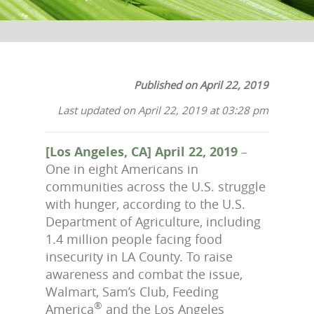
Published on April 22, 2019
Last updated on April 22, 2019 at 03:28 pm
[Los Angeles, CA] April 22, 2019
–
One in eight Americans in
communities across the U.S. struggle
with hunger, according to the U.S.
Department of Agriculture, including
1.4 million people facing food
insecurity in LA County. To raise
awareness and combat the issue,
Walmart, Sam’s Club, Feeding
®
America
and the Los Angeles