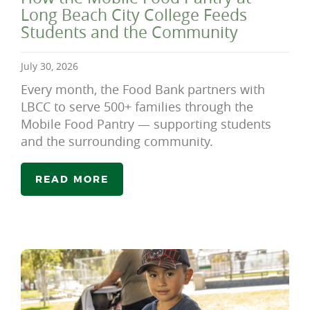
Long Beach City College Feeds
Students and the Community
July 30, 2026
Every month, the Food Bank partners with
LBCC to serve 500+ families through the
Mobile Food Pantry — supporting students
and the surrounding community.
READ MORE