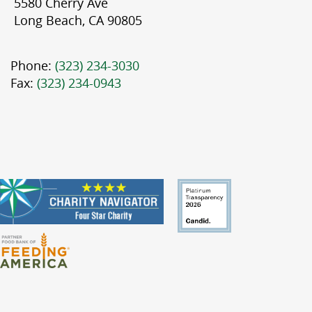
5580 Cherry Ave
Long Beach, CA 90805
Phone:
(323) 234-3030
Fax:
(323) 234-0943