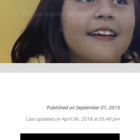
The Los Angeles Regional Food Bank
Published on September 01, 2015
Last updated on April 06, 2018 at 05:40 pm