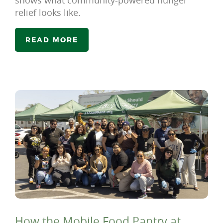
shows what community-powered hunger
relief looks like.
READ MORE
How the Mobile Food Pantry at