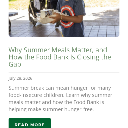
Why Summer Meals Matter, and
How the Food Bank Is Closing the
Gap
July 28, 2026
Summer break can mean hunger for many
food-insecure children. Learn why summer
meals matter and how the Food Bank is
helping make summer hunger-free.
READ MORE