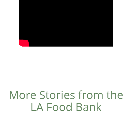
More Stories from the
LA Food Bank