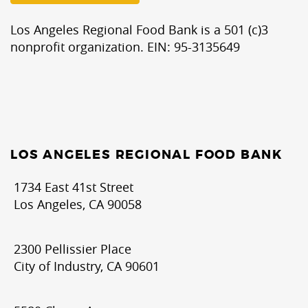
Los Angeles Regional Food Bank is a 501 (c)3
nonprofit organization. EIN: 95-3135649
LOS ANGELES REGIONAL FOOD BANK
1734 East 41st Street
Los Angeles, CA 90058
2300 Pellissier Place
City of Industry, CA 90601