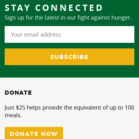
STAY CONNECTED
Sign up for the latest in our fight against hunger.
DONATE
Just $25 helps provide the equivalent of up to 100
meals.
DONATE NOW