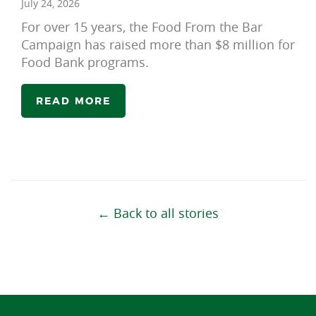
July 24, 2026
For over 15 years, the Food From the Bar
Campaign has raised more than $8 million for
Food Bank programs.
READ MORE
← Back to all stories