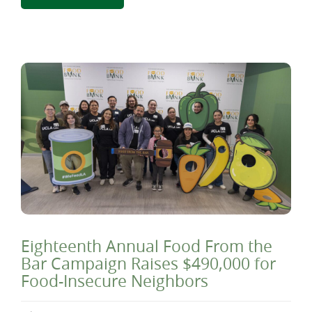
Eighteenth Annual Food From the
Bar Campaign Raises $490,000 for
Food-Insecure Neighbors