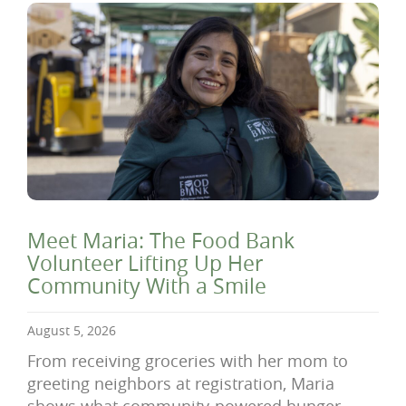
Meet Maria: The Food Bank
Volunteer Lifting Up Her
Community With a Smile
August 5, 2026
From receiving groceries with her mom to
greeting neighbors at registration, Maria