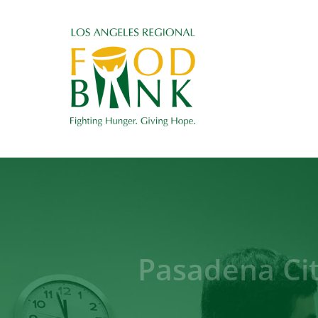
Pasadena Ci