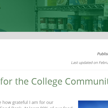
Publis
Last updated on Febru
 for the College Communi
re how grateful I am for our