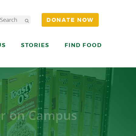
DONATE NOW
US
STORIES
FIND FOOD
er on Campus