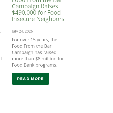
Campaign Raises
$490,000 for Food-
Insecure Neighbors
July 24, 2026
n
For over 15 years, the
Food From the Bar
Campaign has raised
d
more than $8 million for
Food Bank programs.
READ MORE