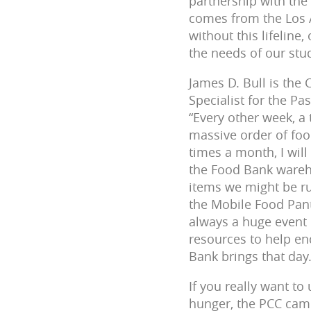
partnership with the
comes from the Los 
without this lifeline
the needs of our stu
James D. Bull is the
Specialist for the Pa
“Every other week, a
massive order of foo
times a month, I will
the Food Bank wareho
items we might be r
the Mobile Food Pant
always a huge event 
resources to help e
Bank brings that day.
If you really want to
hunger, the PCC camp