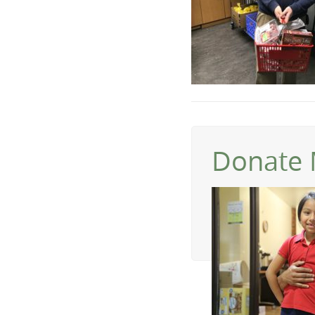
Donate 