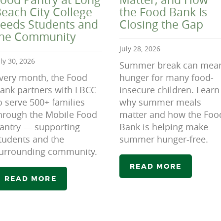
each City College
the Food Bank Is
eeds Students and
Closing the Gap
the Community
July 28, 2026
uly 30, 2026
Summer break can mea
very month, the Food
hunger for many food-
ank partners with LBCC
insecure children. Learn
o serve 500+ families
why summer meals
hrough the Mobile Food
matter and how the Foo
antry — supporting
Bank is helping make
tudents and the
summer hunger-free.
urrounding community.
READ MORE
READ MORE