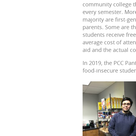
community college th
every semester. More
majority are first-ge
parents. Some are th
students receive fre
average cost of atten
aid and the actual c
In 2019, the PCC Pan
food-insecure studen