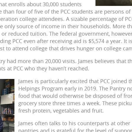
at enrolls about 30,000 students
 than four of five of the PCC students are persons of 
neration college attendees. A sizable percentage of PC
e only source of income in their households. More t
e or reduced tuition. The federal government, however
ding PCC even after receiving aid is $5,574 a year. It 
ost to attend college that drives hunger on college c
try had more than 20,000 visits. James believes that
ts at PCC who they haven’t reached.
James is particularly excited that PCC joined 
Helpings Program early in 2019. The Pantry n
food that would otherwise be disposed of fr
grocery store three times a week. These picku
fresh protein, vegetables and fruit.
James often talks to his counterparts at other
pantries and is grateful for the level of suppo