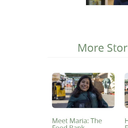
More Stor
Meet Maria: The
H
Food Bank
F