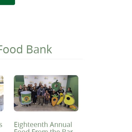
 Food Bank
s
Eighteenth Annual
Food From the Bar