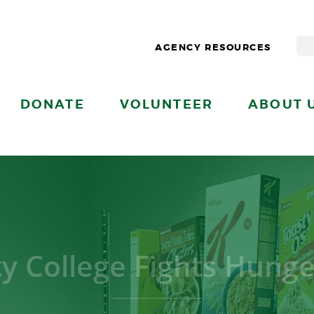
AGENCY RESOURCES
DONATE
VOLUNTEER
ABOUT 
ty College Fights Hung