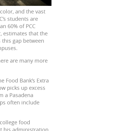
color, and the vast
C’s students are
han 60% of PCC
, estimates that the
is this gap between
ampuses.
 there are many more
the Food Bank’s Extra
ow picks up excess
om a Pasadena
ps often include
 college food
rt his administration