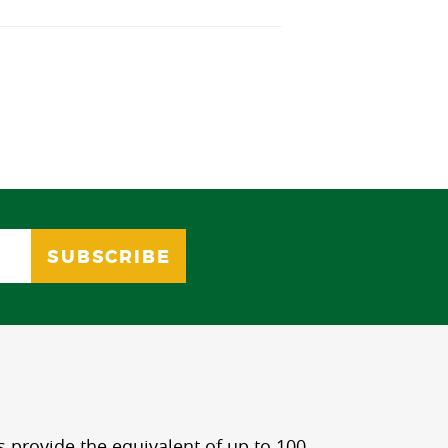
s provide the equivalent of up to 100