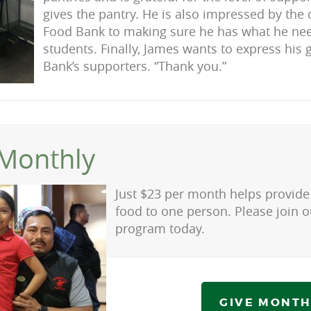
gives the pantry. He is also impressed by th
Food Bank to making sure he has what he nee
students. Finally, James wants to express his 
Bank’s supporters. “Thank you.”
Monthly
Just $23 per month helps provide 
food to one person. Please join 
program today.
GIVE MONTH