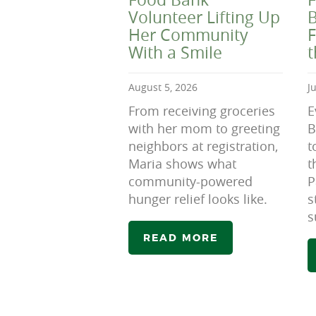
Volunteer Lifting Up
B
Her Community
F
With a Smile
August 5, 2026
J
From receiving groceries
E
with her mom to greeting
B
neighbors at registration,
t
Maria shows what
t
community-powered
P
hunger relief looks like.
s
s
READ MORE