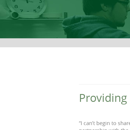
Providing
“I can’t begin to sha