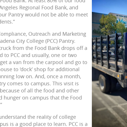
 Food Bank. At least 80% of our food
Angeles Regional Food Bank, and
, our Pantry would not be able to meet
dents.”
 Compliance, Outreach and Marketing
sadena City College (PCC) Pantry.
 truck from the Food Bank drops off a
d to PCC and usually, one or two
 get a van from the carpool and go to
use to ‘dock’ shop for additional
unning low on. And, once a month,
ry comes to campus. This visit is
because of all the food and other
nd hunger on campus that the Food
”
 understand the reality of college
us is a good place to learn. PCC is a