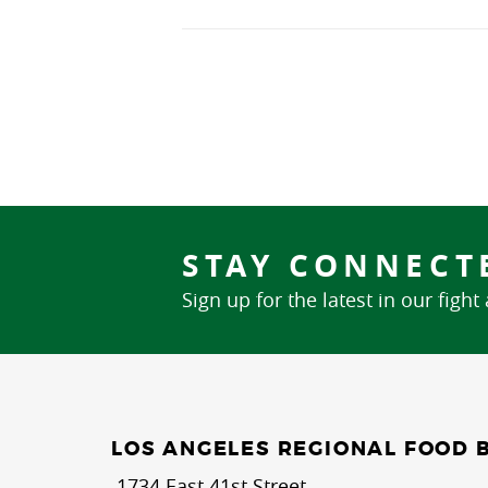
STAY CONNECT
Sign up for the latest in our fight
LOS ANGELES REGIONAL FOOD 
1734 East 41st Street