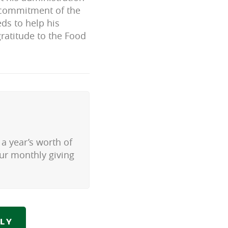
e commitment of the
ds to help his
gratitude to the Food
a year’s worth of
our monthly giving
LY