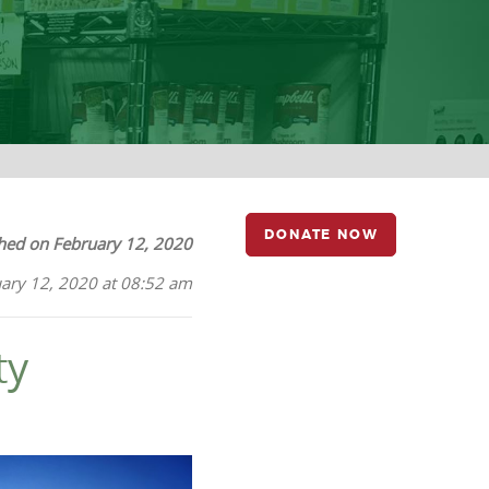
DONATE NOW
hed on February 12, 2020
ary 12, 2020 at 08:52 am
ty