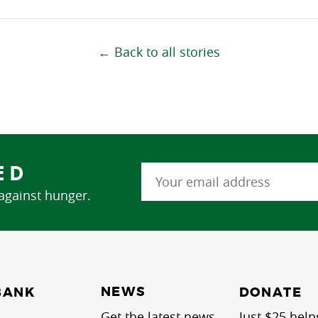
← Back to all stories
ED
 against hunger.
NEWS
BANK
DONATE
Get the latest news
Just $25 help