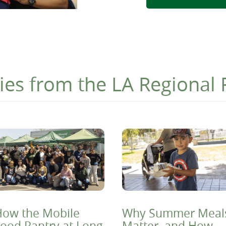
ies from the LA Regional
ow the Mobile
Why Summer Meal
ood Pantry at Long
Matter, and How