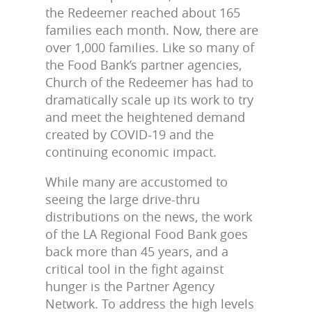
the Redeemer reached about 165
families each month. Now, there are
over 1,000 families. Like so many of
the Food Bank’s partner agencies,
Church of the Redeemer has had to
dramatically scale up its work to try
and meet the heightened demand
created by COVID-19 and the
continuing economic impact.
While many are accustomed to
seeing the large drive-thru
distributions on the news, the work
of the LA Regional Food Bank goes
back more than 45 years, and a
critical tool in the fight against
hunger is the Partner Agency
Network. To address the high levels