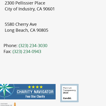
2300 Pellissier Place
City of Industry, CA 90601
5580 Cherry Ave
Long Beach, CA 90805
Phone:
(323) 234-3030
Fax:
(323) 234-0943