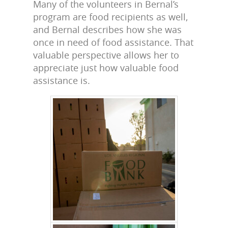
Many of the volunteers in Bernal’s
program are food recipients as well,
and Bernal describes how she was
once in need of food assistance. That
valuable perspective allows her to
appreciate just how valuable food
assistance is.