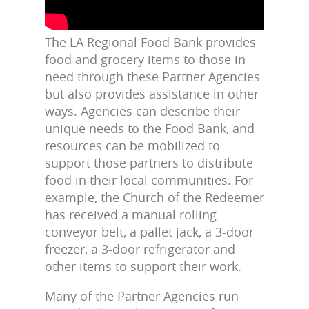
The LA Regional Food Bank provides
food and grocery items to those in
need through these Partner Agencies
but also provides assistance in other
ways. Agencies can describe their
unique needs to the Food Bank, and
resources can be mobilized to
support those partners to distribute
food in their local communities. For
example, the Church of the Redeemer
has received a manual rolling
conveyor belt, a pallet jack, a 3-door
freezer, a 3-door refrigerator and
other items to support their work.
Many of the Partner Agencies run