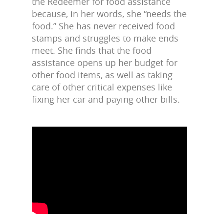
the Redeemer for food assistance
because, in her words, she “needs the
food.” She has never received food
stamps and struggles to make ends
meet. She finds that the food
assistance opens up her budget for
other food items, as well as taking
care of other critical expenses like
fixing her car and paying other bills
.