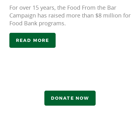
For over 15 years, the Food From the Bar
Campaign has raised more than $8 million for
Food Bank programs.
READ MORE
DONATE NOW