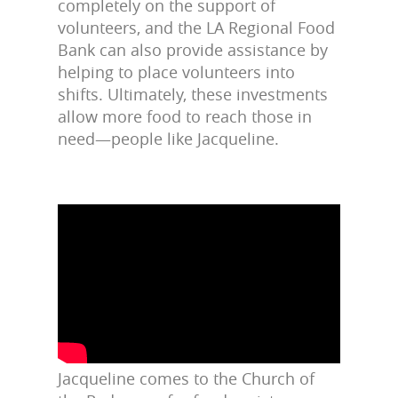
completely on the support of
volunteers, and the LA Regional Food
Bank can also provide assistance by
helping to place volunteers into
shifts. Ultimately, these investments
allow more food to reach those in
need—people like Jacqueline.
Jacqueline comes to the Church of