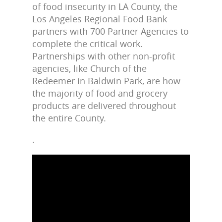
of food insecurity in LA County, the
Los Angeles Regional Food Bank
partners with 700 Partner Agencies to
complete the critical work.
Partnerships with other non-profit
agencies, like Church of the
Redeemer in Baldwin Park, are how
the majority of food and grocery
products are delivered throughout
the entire County.
.