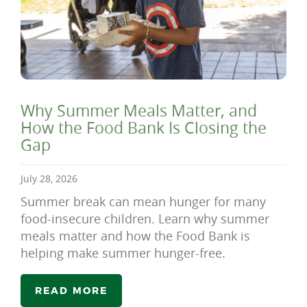
Why Summer Meals Matter, and
How the Food Bank Is Closing the
Gap
July 28, 2026
Summer break can mean hunger for many
food-insecure children. Learn why summer
meals matter and how the Food Bank is
helping make summer hunger-free.
READ MORE