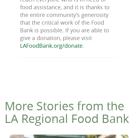
food assistance, and it is thanks to
the entire community’s generosity
that the critical work of the Food
Bank is possible.
If you are able to
give a donation, please visit
LAFoodBank.org/donate
.
More Stories from the
LA Regional Food Bank