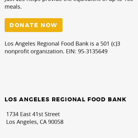
meals.
DONATE NOW
Los Angeles Regional Food Bank is a 501 (c)3
nonprofit organization. EIN: 95-3135649
LOS ANGELES REGIONAL FOOD BANK
1734 East 41st Street
Los Angeles, CA 90058