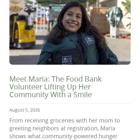
Meet Maria: The Food Bank
Volunteer Lifting Up Her
Community With a Smile
August 5, 2026
From receiving groceries with her mom to
greeting neighbors at registration, Maria
shows what community-powered hunger