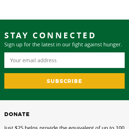
STAY CONNECTED
Sign up for the latest in our fight against hunger.
DONATE
Just $25 helps provide the equivalent of up to 100