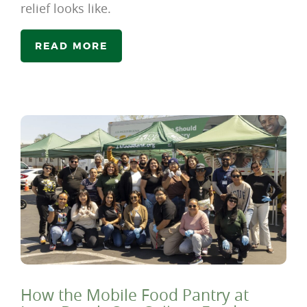
relief looks like.
READ MORE
How the Mobile Food Pantry at