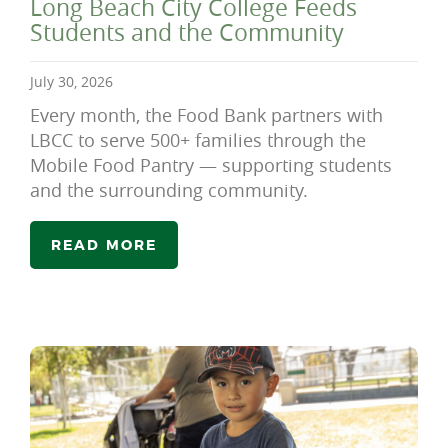
Long Beach City College Feeds
Students and the Community
July 30, 2026
Every month, the Food Bank partners with
LBCC to serve 500+ families through the
Mobile Food Pantry — supporting students
and the surrounding community.
READ MORE