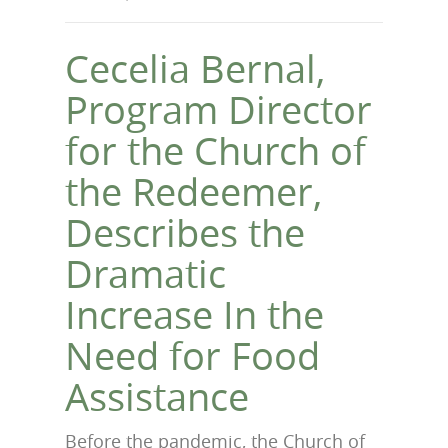
Cecelia Bernal,
Program Director
for the Church of
the Redeemer,
Describes the
Dramatic
Increase In the
Need for Food
Assistance
Before the pandemic, the Church of