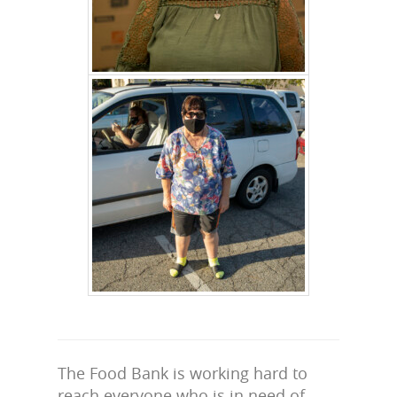
The Food Bank is working hard to
reach everyone who is in need of