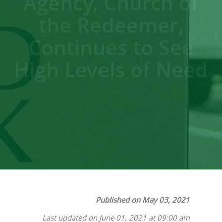
Agency, Church of
the Redeemer,
Continues to See
High Levels of Need
Published on May 03, 2021
Last updated on June 01, 2021 at 09:00 am