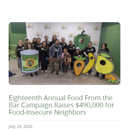
Eighteenth Annual Food From the
Bar Campaign Raises $490,000 for
Food-Insecure Neighbors
July 24, 2026