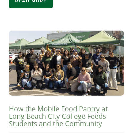
READ MORE
How the Mobile Food Pantry at
Long Beach City College Feeds
Students and the Community