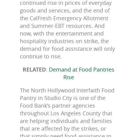
continued rise in prices of everyday
goods and services, and the end of
the CalFresh Emergency Allotment
and Summer-EBT resources. And
now, with the entertainment and
hospitality industries on strike, the
demand for food assistance will only
continue to rise.
RELATED
:
Demand at Food Pantries
Rise
The North Hollywood Interfaith Food
Pantry in Studio City is one of the
Food Bank’s partner agencies
throughout Los Angeles County that
are helping individuals and families
that are affected by the strikes, or
that simply need food assistance in