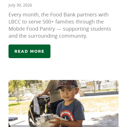
July 30, 2026
Every month, the Food Bank partners with
LBCC to serve 500+ families through the
Mobile Food Pantry — supporting students
and the surrounding community.
READ MORE