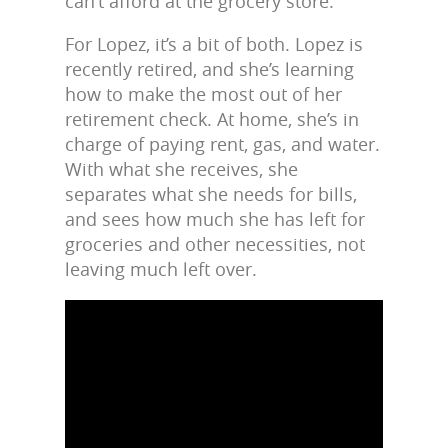
can’t afford at the grocery store.
For Lopez, it’s a bit of both. Lopez is
recently retired, and she’s learning
how to make the most out of her
retirement check. At home, she’s in
charge of paying rent, gas, and water.
With what she receives, she
separates what she needs for bills,
and sees how much she has left for
groceries and other necessities, not
leaving much left over.