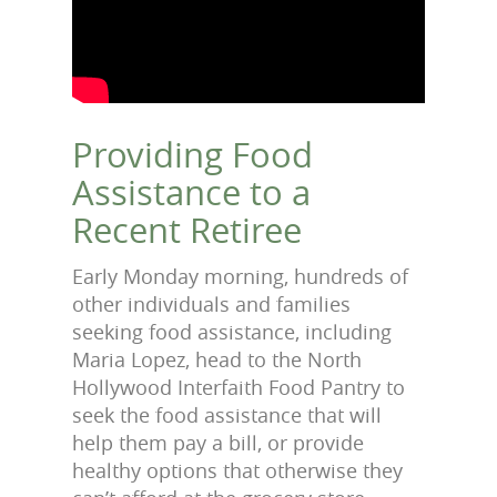
Providing Food
Assistance to a
Recent Retiree
Early Monday morning, hundreds of
other individuals and families
seeking food assistance, including
Maria Lopez, head to the North
Hollywood Interfaith Food Pantry to
seek the food assistance that will
help them pay a bill, or provide
healthy options that otherwise they