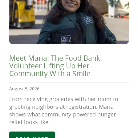
Meet Maria: The Food Bank
Volunteer Lifting Up Her
Community With a Smile
August 5, 2026
From receiving groceries with her mom to
greeting neighbors at registration, Maria
shows what community-powered hunger
relief looks like.