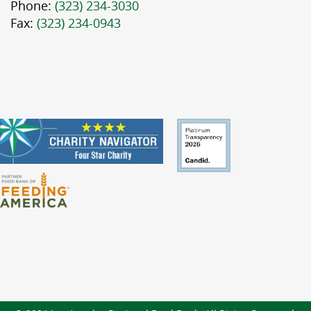
Phone:
(323) 234-3030
Fax:
(323) 234-0943