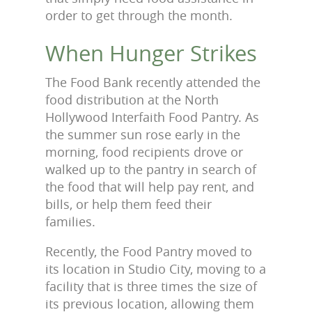
order to get through the month.
When Hunger Strikes
The Food Bank recently attended the
food distribution at the North
Hollywood Interfaith Food Pantry. As
the summer sun rose early in the
morning, food recipients drove or
walked up to the pantry in search of
the food that will help pay rent, and
bills, or help them feed their
families.
Recently, the Food Pantry moved to
its location in Studio City, moving to a
facility that is three times the size of
its previous location, allowing them