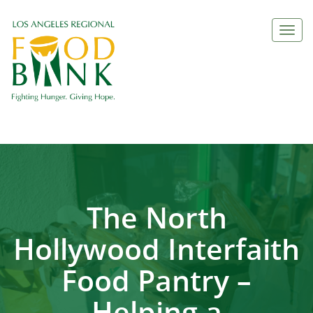
Togg
navi
The North
Hollywood Interfaith
Food Pantry –
Helping a