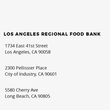
LOS ANGELES REGIONAL FOOD BANK
1734 East 41st Street
Los Angeles, CA 90058
2300 Pellissier Place
City of Industry, CA 90601
5580 Cherry Ave
Long Beach, CA 90805