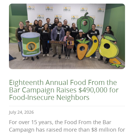
Eighteenth Annual Food From the
Bar Campaign Raises $490,000 for
Food-Insecure Neighbors
July 24, 2026
For over 15 years, the Food From the Bar
Campaign has raised more than $8 million for