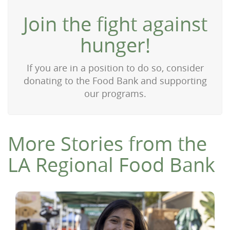
Join the fight against
hunger!
If you are in a position to do so, consider
donating to the Food Bank and supporting
our programs.
More Stories from the
LA Regional Food Bank