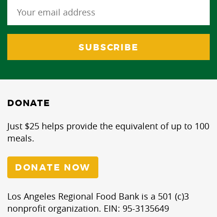
DONATE
Just $25 helps provide the equivalent of up to 100
meals.
DONATE NOW
Los Angeles Regional Food Bank is a 501 (c)3
nonprofit organization. EIN: 95-3135649