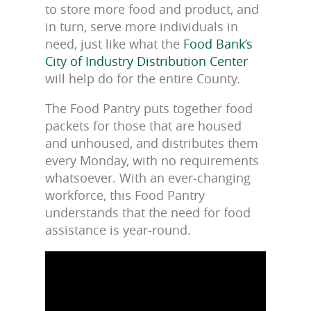
to store more food and product, and
in turn, serve more individuals in
need, just like what the
Food Bank’s
City of Industry Distribution Center
will help do for the entire County.
The Food Pantry puts together food
packets for those that are housed
and unhoused, and distributes them
every Monday, with no requirements
whatsoever. With an ever-changing
workforce, this Food Pantry
understands that the need for food
assistance is year-round.