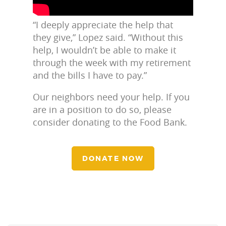
“I deeply appreciate the help that
they give,” Lopez said. “Without this
help, I wouldn’t be able to make it
through the week with my retirement
and the bills I have to pay.”
Our neighbors need your help. If you
are in a position to do so, please
consider donating to the Food Bank.
DONATE NOW