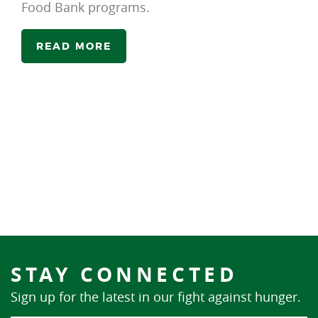
Food Bank programs.
READ MORE
STAY CONNECTED
Sign up for the latest in our fight against hunger.