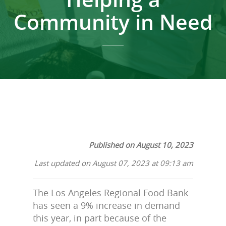
Community in Need
Published on August 10, 2023
Last updated on August 07, 2023 at 09:13 am
The Los Angeles Regional Food Bank
has seen a 9% increase in demand
this year, in part because of the