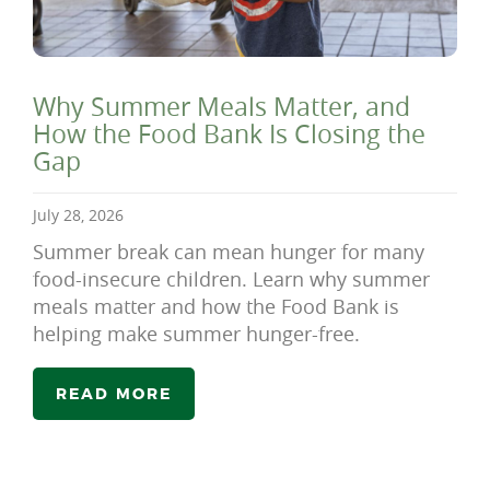
Why Summer Meals Matter, and
How the Food Bank Is Closing the
Gap
July 28, 2026
Summer break can mean hunger for many
food-insecure children. Learn why summer
meals matter and how the Food Bank is
helping make summer hunger-free.
READ MORE