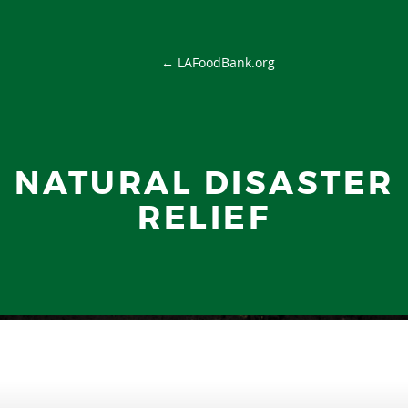
← LAFoodBank.org
NATURAL DISASTER
RELIEF