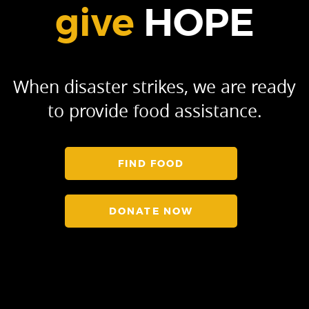
give
HOPE
When disaster strikes, we are ready
to provide food assistance.
FIND FOOD
DONATE NOW